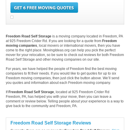
Freedom Road Self Storage
is a moving company located in Freedom, PA
at 925 Freedom Crider Rd. If you are looking for a quote from
Freedom
moving companies
, local movers or international movers, then you have
come to the right place. MovingIdeas.org can help you pick the perfect
mover for your relocation, so be sure to check out reviews for both Freedom
Road Self Storage and other moving companies on our site.
For years, we have helped the people of Freedom find the best moving
companies to fit their needs. If you would like to get quotes for up to six
Freedom moving companies, then just click the button above. We’ll send
you quotes and information about each Freedom moving company.
If
Freedom Road Self Storage
, located at 925 Freedom Crider Rd
Freedom, PA, has helped you with your move, then you can leave a
comment or review below. Telling people about your experience is a way to
give back to the community and Freedom, PA.
Freedom Road Self Storage Reviews