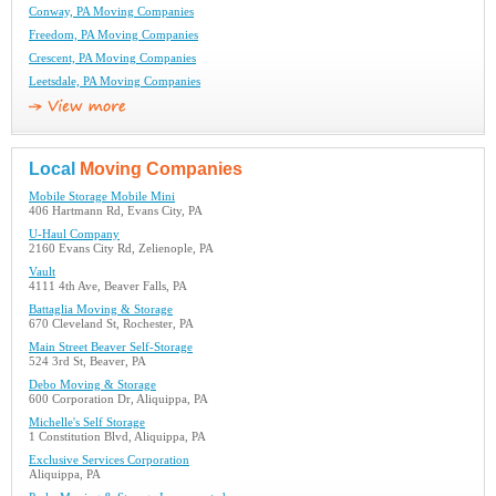
Conway, PA Moving Companies
Freedom, PA Moving Companies
Crescent, PA Moving Companies
Leetsdale, PA Moving Companies
Local
Moving Companies
Mobile Storage Mobile Mini
406 Hartmann Rd, Evans City, PA
U-Haul Company
2160 Evans City Rd, Zelienople, PA
Vault
4111 4th Ave, Beaver Falls, PA
Battaglia Moving & Storage
670 Cleveland St, Rochester, PA
Main Street Beaver Self-Storage
524 3rd St, Beaver, PA
Debo Moving & Storage
600 Corporation Dr, Aliquippa, PA
Michelle's Self Storage
1 Constitution Blvd, Aliquippa, PA
Exclusive Services Corporation
Aliquippa, PA