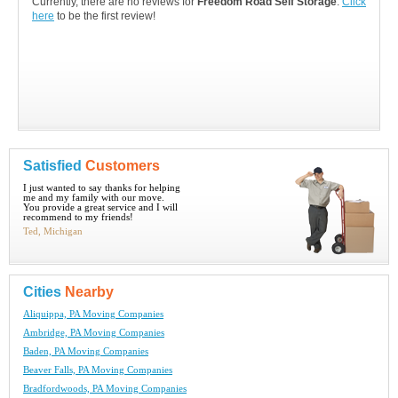
Currently, there are no reviews for
Freedom Road Self Storage
.
Click
here
to be the first review!
Satisfied
Customers
I just wanted to say thanks for helping
me and my family with our move.
You provide a great service and I will
recommend to my friends!
Ted, Michigan
Cities
Nearby
Aliquippa, PA Moving Companies
Ambridge, PA Moving Companies
Baden, PA Moving Companies
Beaver Falls, PA Moving Companies
Bradfordwoods, PA Moving Companies