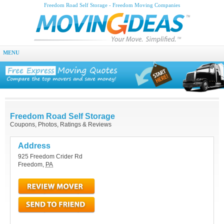
Freedom Road Self Storage - Freedom Moving Companies
MENU
Freedom Road Self Storage
Coupons, Photos, Ratings & Reviews
Address
925 Freedom Crider Rd
Freedom
,
PA