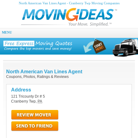
North American Van Lines Agent - Cranberry Twp Moving Companies
MENU
North American Van Lines Agent
Coupons, Photos, Ratings & Reviews
Address
121 Tricounty Dr # 5
Cranberry Twp
,
PA