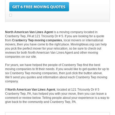
North American Van Lines Agent
is a moving company located in
Cranberry Twp, PA at 121 Tricounty Dr # 5. If you are looking for a quote
from
Cranberry Twp moving companies
, local movers or international
movers, then you have come to the right place. MovingIdeas.org can help
you pick the perfect mover for your relocation, so be sure to check out
reviews for both North American Van Lines Agent and other moving
companies on our site.
For years, we have helped the people of Cranberry Twp find the best
moving companies to fit their needs. If you would like to get quotes for up to
six Cranberry Twp moving companies, then just click the button above.
We’ll send you quotes and information about each Cranberry Twp moving
company.
If
North American Van Lines Agent
, located at 121 Tricounty Dr # 5
Cranberry Twp, PA, has helped you with your move, then you can leave a
comment or review below. Telling people about your experience is a way to
give back to the community and Cranberry Twp, PA.