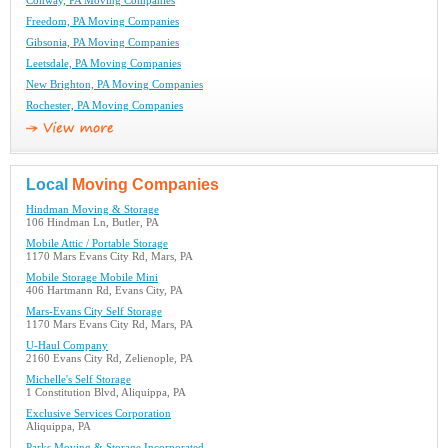
Conway, PA Moving Companies
Freedom, PA Moving Companies
Gibsonia, PA Moving Companies
Leetsdale, PA Moving Companies
New Brighton, PA Moving Companies
Rochester, PA Moving Companies
Local
Moving Companies
Hindman Moving & Storage
106 Hindman Ln, Butler, PA
Mobile Attic / Portable Storage
1170 Mars Evans City Rd, Mars, PA
Mobile Storage Mobile Mini
406 Hartmann Rd, Evans City, PA
Mars-Evans City Self Storage
1170 Mars Evans City Rd, Mars, PA
U-Haul Company
2160 Evans City Rd, Zelienople, PA
Michelle's Self Storage
1 Constitution Blvd, Aliquippa, PA
Exclusive Services Corporation
Aliquippa, PA
Parks Moving & Storage Incorporated