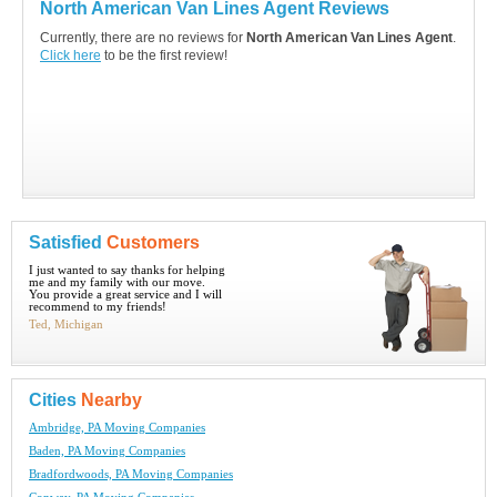
North American Van Lines Agent Reviews
Currently, there are no reviews for
North American Van Lines Agent
.
Click here
to be the first review!
Satisfied
Customers
I just wanted to say thanks for helping
me and my family with our move.
You provide a great service and I will
recommend to my friends!
Ted, Michigan
Cities
Nearby
Ambridge, PA Moving Companies
Baden, PA Moving Companies
Bradfordwoods, PA Moving Companies