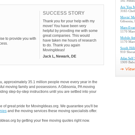
541 Pittsb
Are You 
3165 Chel
SUCCESS STORY
Movin' Mu
Thank you for your help with my
Gibsonia,
move! You have been very
Mars-Evans
helpful by provding me with some
1170 Mars
great companies. This would
Mobile Att
se to provide you with
have taken me hours of research
1170 Mars
cess.
to do. Thank you again
South Hil
MovingIdeas!
910 Sherat
Jack L, Newark, DE
Atlas Self
1909 Babc
u, approximately 35.1 million people move every year in the
ssful moving family and possessions. A Gibsonia, PA moving
ding step-by-step instructions until you are settled into your
 of great pride for MovingIdeas.org. We guarantee you'll be
nies
and the moving services these moving specialists offer.
Ideas.org by getting your free moving quotes right now.