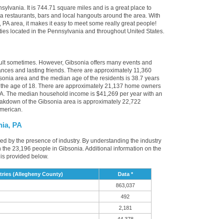
sylvania. It is 744.71 square miles and is a great place to
 restaurants, bars and local hangouts around the area. With
PA area, it makes it easy to meet some really great people!
cities located in the Pennsylvania and throughout United States.
cult sometimes. However, Gibsonia offers many events and
nces and lasting friends. There are approximately 11,360
sonia area and the median age of the residents is 38.7 years
r the age of 18. There are approximately 21,137 home owners
PA. The median household income is $41,269 per year with an
eakdown of the Gibsonia area is approximately 22,722
American.
nia, PA
ced by the presence of industry. By understanding the industry
t in the 23,196 people in Gibsonia. Additional information on the
is provided below.
ries (Allegheny County)
Data *
863,037
492
2,181