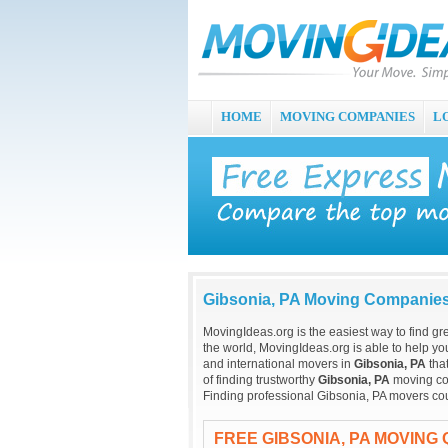
HOME
MOVING COMPANIES
L
Gibsonia, PA Moving Companie
MovingIdeas.org is the easiest way to find gr
the world, MovingIdeas.org is able to help you
and international movers in
Gibsonia, PA
tha
of finding trustworthy
Gibsonia, PA
moving com
Finding professional Gibsonia, PA movers cou
FREE GIBSONIA, PA MOVING