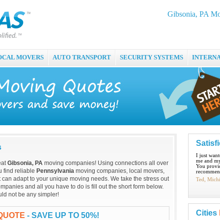
Gibsonia, PA M
OCAL MOVERS
AUTO TRANSPORT
SECURITY SYSTEMS
INTERN
Satisf
s
I just wan
me and my
eat
Gibsonia, PA
moving companies! Using connections all over
You provid
 find reliable
Pennsylvania
moving companies, local movers,
recommend
t can adapt to your unique moving needs. We take the stress out
Ted, Mich
panies and all you have to do is fill out the short form below.
ld not be any simpler!
Cities
 QUOTE
- SAVE UP TO 50%!