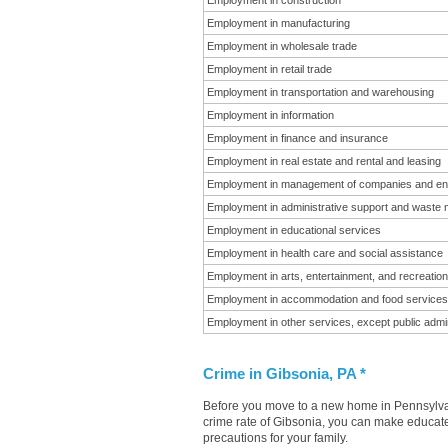
Employment in construction
Employment in manufacturing
Employment in wholesale trade
Employment in retail trade
Employment in transportation and warehousing
Employment in information
Employment in finance and insurance
Employment in real estate and rental and leasing
Employment in management of companies and en
Employment in administrative support and waste
Employment in educational services
Employment in health care and social assistance
Employment in arts, entertainment, and recreation
Employment in accommodation and food services
Employment in other services, except public admin
Crime in Gibsonia, PA *
Before you move to a new home in Pennsylvani
crime rate of Gibsonia, you can make educated
precautions for your family.