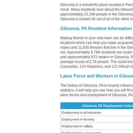
Gibsonia is a wonderful place located in Penn
move. Many residents rave about the Gibsonia
approximately 23,196 people in the Gibsonia, 
Gibsonia is ranked 30 out of all of the other 
Gibsonia, PA Resident Information
Making friends in your new town can be diffi
locations which can help you make acquainta
males and 11,836 females that live in the Gib
old. Approximately 6,788 residents are unde
and approximately 872 renters in Gibsonia, 
average house of 2.79 people. The racial br
Caucasian, 124 Hispanics, and 121 African 
Labor Force and Workers in Gibso
The history of Gibsonia, PA is heavily influen
statistics, it will help you see how you will fi
labor forces and employment of Gibsonia, PA 
Gibsonia, PA Employment Indust
Employment in all industries
Employment in farming
Employment in utilities