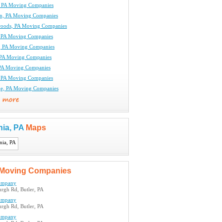
, PA Moving Companies
n, PA Moving Companies
oods, PA Moving Companies
 PA Moving Companies
le, PA Moving Companies
 PA Moving Companies
PA Moving Companies
, PA Moving Companies
ge, PA Moving Companies
nia, PA
Maps
Moving Companies
ompany
urgh Rd, Butler, PA
ompany
urgh Rd, Butler, PA
ompany