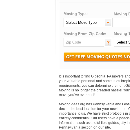
Moving Type:
Moving D
Moving T
Moving From Zip Code:
It is important to find Gibsonia, PA movers 
your valuable personal and sometimes irrepl
requirements, you can determine the right Gi
Moving is no longer the dreaded hassle! You’
move you’ve ever had!
MovingIdeas.org has Pennsylvania and
Gibs
decide the best location for your new home. 
importance to us. We have strict protocols in p
entirely confidential. Our users have a peace-
information such as useful tips, guides, city 
Pennsylvania section on our site.