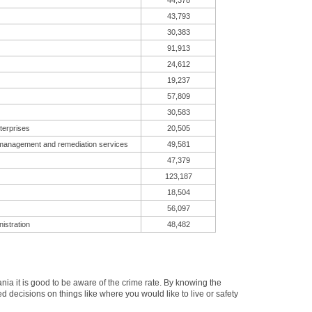
44,378
43,793
30,383
91,913
24,612
19,237
57,809
30,583
terprises
20,505
 management and remediation services
49,581
47,379
123,187
18,504
56,097
istration
48,482
a it is good to be aware of the crime rate. By knowing the
 decisions on things like where you would like to live or safety