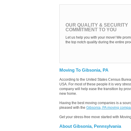
OUR QUALITY & SECURITY
COMMITMENT TO YOU
Let us help you with your move! We promi
the top notch quality during the entire pro
Moving To Gibsonia, PA
According to the United States Census Burea
USA. For most of these people it is very stre
company will help ease the transition by provi
new home.
Having the best moving companies is a source
pleased with the
Gibsonia, PA moving compa
Get your stress-free move started with Moving
About Gibsonia, Pennsylvania