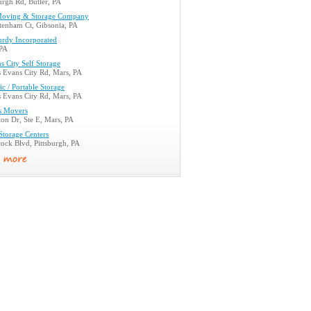
urgh Rd, Butler, PA
Moving & Storage Company
tenham Ct, Gibsonia, PA
rdy Incorporated
 PA
 City Self Storage
 Evans City Rd, Mars, PA
ic / Portable Storage
 Evans City Rd, Mars, PA
ls Movers
on Dr, Ste E, Mars, PA
 Storage Centers
ock Blvd, Pittsburgh, PA