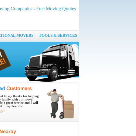
oving Companies - Free Moving Quotes
ATIONAL MOVERS
TOOLS & SERVICES
ied
Customers
ted to say thanks for helping
 family with our move.
e a great service and I will
 to my friends!
igan
Nearby