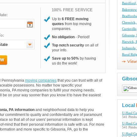
Bairdford
100% FREE SERVICE
Bakerstow
ate:
Bradfordw
Up to
6 FREE moving
Cheswick,
quotes
from top moving
companies.
Curtisvil
o:
Gibsonia,
No obligation
- Period!
Harwick, 
Top notch security
on all of
Indianola
your info.
Rural Rid
Save up to 50%
by having
us do the work!
Gibso
and Pennsylvania
moving companies
that you can trust with all of
aceable possessions. No matter how specific your
bsonia, PA moving companies to fulfill your moving needs.
ll be on your way sooner than you know it to have the easiest
Local
onia, PA information
and neighborhood data to help you
U-Haul C
Our commitment to quality and confidentiality are of paramount
541 Pittsb
lace so that all of our users' personal information is kept
U-Haul C
of-mind that their personal information is safe with us. For more
541 Pittsb
information and more specific to Gibsonia, PA, go to the
U-Haul C