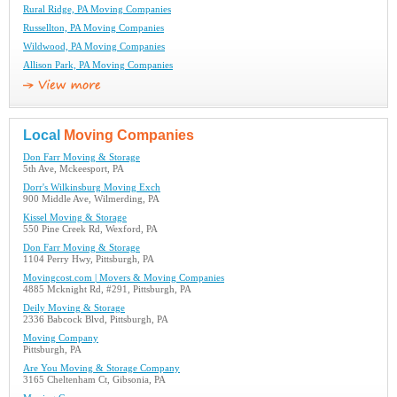
Rural Ridge, PA Moving Companies
Russellton, PA Moving Companies
Wildwood, PA Moving Companies
Allison Park, PA Moving Companies
Local
Moving Companies
Don Farr Moving & Storage
5th Ave, Mckeesport, PA
Dorr's Wilkinsburg Moving Exch
900 Middle Ave, Wilmerding, PA
Kissel Moving & Storage
550 Pine Creek Rd, Wexford, PA
Don Farr Moving & Storage
1104 Perry Hwy, Pittsburgh, PA
Movingcost.com | Movers & Moving Companies
4885 Mcknight Rd, #291, Pittsburgh, PA
Deily Moving & Storage
2336 Babcock Blvd, Pittsburgh, PA
Moving Company
Pittsburgh, PA
Are You Moving & Storage Company
3165 Cheltenham Ct, Gibsonia, PA