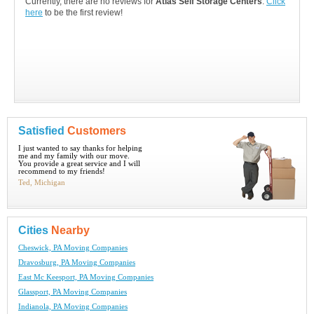
Currently, there are no reviews for
Atlas Self Storage Centers
.
Click
here
to be the first review!
Satisfied
Customers
I just wanted to say thanks for helping
me and my family with our move.
You provide a great service and I will
recommend to my friends!
Ted, Michigan
Cities
Nearby
Cheswick, PA Moving Companies
Dravosburg, PA Moving Companies
East Mc Keesport, PA Moving Companies
Glassport, PA Moving Companies
Indianola, PA Moving Companies