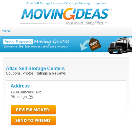
Atlas Self Storage Centers - Pittsburgh Moving Companies
MENU
Atlas Self Storage Centers
Coupons, Photos, Ratings & Reviews
Address
1909 Babcock Blvd
Pittsburgh
,
PA