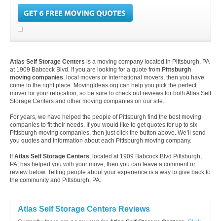
Atlas Self Storage Centers
is a moving company located in Pittsburgh, PA
at 1909 Babcock Blvd. If you are looking for a quote from
Pittsburgh
moving companies
, local movers or international movers, then you have
come to the right place. MovingIdeas.org can help you pick the perfect
mover for your relocation, so be sure to check out reviews for both Atlas Self
Storage Centers and other moving companies on our site.
For years, we have helped the people of Pittsburgh find the best moving
companies to fit their needs. If you would like to get quotes for up to six
Pittsburgh moving companies, then just click the button above. We’ll send
you quotes and information about each Pittsburgh moving company.
If
Atlas Self Storage Centers
, located at 1909 Babcock Blvd Pittsburgh,
PA, has helped you with your move, then you can leave a comment or
review below. Telling people about your experience is a way to give back to
the community and Pittsburgh, PA.
Atlas Self Storage Centers Reviews