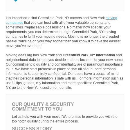
It is important to find Greenfield Park, NY movers and New York
moving
companies
that you can trust with all of your valuable personal and
sometimes irreplaceable possessions. No matter how specific your
requirements, you can determine the right Greenfield Park, NY moving
companies to fulfill your moving needs. Moving is no longer the dreaded
hassle! You’ll be on your way sooner than you know it to have the easiest
move you’ve ever had!
MovingIdeas.org has New York and
Greenfield Park, NY information
and
neighborhood data to help you decide the best location for your new home.
Our commitment to quality and confidentiality are of paramount importance
to us. We have strict protocols in place so that all of our users' personal
information is kept entirely confidential. Our users have a peace-of-mind
that their personal information is safe with us. For more information such as
useful tips, guides, city information and more specific to Greenfield Park,
NY, go to the New York section on our site.
OUR QUALITY & SECURITY
COMMITMENT TO YOU
Let us help you with your move! We promise to provide you with the
top notch quality during the entire process.
SUCCESS STORY