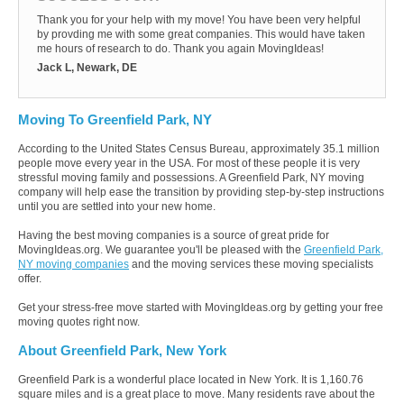
Thank you for your help with my move! You have been very helpful
by provding me with some great companies. This would have taken
me hours of research to do. Thank you again MovingIdeas!
Jack L, Newark, DE
Moving To Greenfield Park, NY
According to the United States Census Bureau, approximately 35.1 million
people move every year in the USA. For most of these people it is very
stressful moving family and possessions. A Greenfield Park, NY moving
company will help ease the transition by providing step-by-step instructions
until you are settled into your new home.
Having the best moving companies is a source of great pride for
MovingIdeas.org. We guarantee you'll be pleased with the
Greenfield Park,
NY moving companies
and the moving services these moving specialists
offer.
Get your stress-free move started with MovingIdeas.org by getting your free
moving quotes right now.
About Greenfield Park, New York
Greenfield Park is a wonderful place located in New York. It is 1,160.76
square miles and is a great place to move. Many residents rave about the