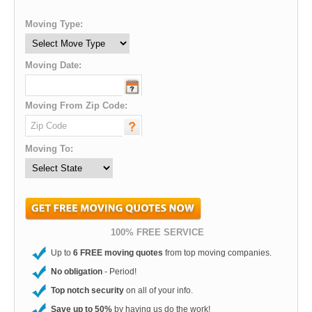
Moving Type:
Moving Date:
Moving From Zip Code:
Moving To:
100% FREE SERVICE
Up to
6 FREE moving quotes
from top moving companies.
No obligation
- Period!
Top notch security
on all of your info.
Save up to 50%
by having us do the work!