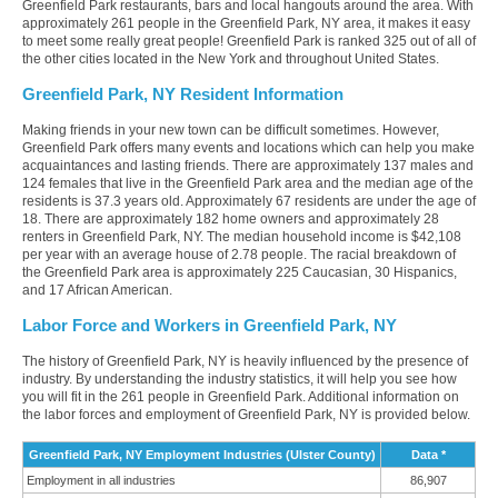
Greenfield Park restaurants, bars and local hangouts around the area. With
approximately 261 people in the Greenfield Park, NY area, it makes it easy
to meet some really great people! Greenfield Park is ranked 325 out of all of
the other cities located in the New York and throughout United States.
Greenfield Park, NY Resident Information
Making friends in your new town can be difficult sometimes. However,
Greenfield Park offers many events and locations which can help you make
acquaintances and lasting friends. There are approximately 137 males and
124 females that live in the Greenfield Park area and the median age of the
residents is 37.3 years old. Approximately 67 residents are under the age of
18. There are approximately 182 home owners and approximately 28
renters in Greenfield Park, NY. The median household income is $42,108
per year with an average house of 2.78 people. The racial breakdown of
the Greenfield Park area is approximately 225 Caucasian, 30 Hispanics,
and 17 African American.
Labor Force and Workers in Greenfield Park, NY
The history of Greenfield Park, NY is heavily influenced by the presence of
industry. By understanding the industry statistics, it will help you see how
you will fit in the 261 people in Greenfield Park. Additional information on
the labor forces and employment of Greenfield Park, NY is provided below.
Greenfield Park, NY Employment Industries (Ulster County)
Data *
Employment in all industries
86,907