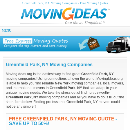
Greenfield Park, NY Moving Companies - Free Moving Quotes
MENU
Greenfield Park, NY Moving Companies
MovingIdeas.org is the easiest way to find great
Greenfield Park, NY
moving companies! Using connections all over the world, MovingIdeas.org
is able to help you find reliable
New York
moving companies, local movers,
and international movers in
Greenfield Park, NY
that can adapt to your
unique moving needs. We take the stress out of finding trustworthy
Greenfield Park, NY
moving companies and all you have to do is fill out the
short form below. Finding professional Greenfield Park, NY movers could
not be any simpler!
FREE GREENFIELD PARK, NY MOVING QUOTE
-
SAVE UP TO 50%!