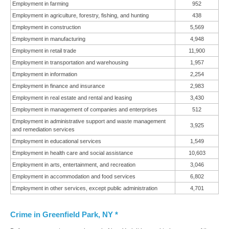
Employment in farming
952
Employment in agriculture, forestry, fishing, and hunting
438
Employment in construction
5,569
Employment in manufacturing
4,948
Employment in retail trade
11,900
Employment in transportation and warehousing
1,957
Employment in information
2,254
Employment in finance and insurance
2,983
Employment in real estate and rental and leasing
3,430
Employment in management of companies and enterprises
512
Employment in administrative support and waste management
3,925
and remediation services
Employment in educational services
1,549
Employment in health care and social assistance
10,603
Employment in arts, entertainment, and recreation
3,046
Employment in accommodation and food services
6,802
Employment in other services, except public administration
4,701
Crime in Greenfield Park, NY *