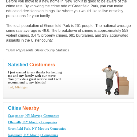
Before you move to a new home in New York it is good to be aware of the
crime rate. By knowing the crime rate of Greenfield Park, you can make
educated decisions on things like where you would like to live or safety
precautions for your family.
The total population of Greenfield Park is 261 people. The national average
crime rate average is 49.6. The breakdown of crimes is approximately 558
violent crimes, 3,475 property crimes, 681 burglaries, and 299 aggravated
assaults in the Ulster county.
* Data Represents Ulster County Statistics
Satisfied
Customers
I just wanted to say thanks for helping
me and my family with our move.
You provide a great service and I will
recommend to my friends!
Ted, Michigan
Cities
Nearby
Cragsmoor, NY Moving Companies
Ellenville, NY Moving Companies
Greenfield Park, NY Moving Companies
Napanoch, NY Moving Companies