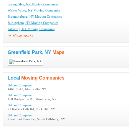
Spring Glen, NY Moving Companies
Walker Valley, NY Moving Companies
Bloomingburg, NY Moving Companies
Burlingham, NY Moving Companies
Fallsburg, NY Moving Companies
Greenfield Park, NY
Maps
Local
Moving Companies
U-Haul Company
4461 Rt-42, Monticello, NY
U-Haul Company
150 Bridgeville Rd, Monticello, NY
U-Haul Company
71 Katrina Falls Rd, Rock Hill, NY
U-Haul Company
2 Railroad Plaza Ext, South Fallsburg, NY