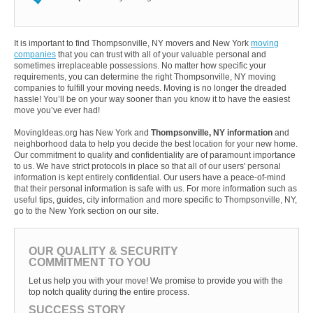
It is important to find Thompsonville, NY movers and New York
moving
companies
that you can trust with all of your valuable personal and
sometimes irreplaceable possessions. No matter how specific your
requirements, you can determine the right Thompsonville, NY moving
companies to fulfill your moving needs. Moving is no longer the dreaded
hassle! You’ll be on your way sooner than you know it to have the easiest
move you’ve ever had!
MovingIdeas.org has New York and
Thompsonville, NY information
and
neighborhood data to help you decide the best location for your new home.
Our commitment to quality and confidentiality are of paramount importance
to us. We have strict protocols in place so that all of our users' personal
information is kept entirely confidential. Our users have a peace-of-mind
that their personal information is safe with us. For more information such as
useful tips, guides, city information and more specific to Thompsonville, NY,
go to the New York section on our site.
OUR QUALITY & SECURITY
COMMITMENT TO YOU
Let us help you with your move! We promise to provide you with the
top notch quality during the entire process.
SUCCESS STORY