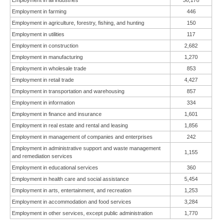
Employment in all industries
36,178
Employment in farming
446
Employment in agriculture, forestry, fishing, and hunting
150
Employment in utilities
117
Employment in construction
2,682
Employment in manufacturing
1,270
Employment in wholesale trade
853
Employment in retail trade
4,427
Employment in transportation and warehousing
857
Employment in information
334
Employment in finance and insurance
1,601
Employment in real estate and rental and leasing
1,856
Employment in management of companies and enterprises
242
Employment in administrative support and waste management
1,155
and remediation services
Employment in educational services
360
Employment in health care and social assistance
5,454
Employment in arts, entertainment, and recreation
1,253
Employment in accommodation and food services
3,284
Employment in other services, except public administration
1,770