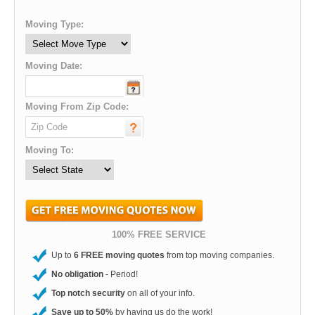
Moving Type:
Moving Date:
Moving From Zip Code:
Moving To:
100% FREE SERVICE
Up to
6 FREE moving quotes
from top moving companies.
No obligation
- Period!
Top notch security
on all of your info.
Save up to 50%
by having us do the work!