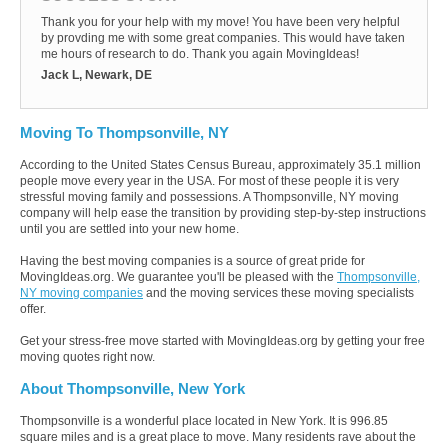
Thank you for your help with my move! You have been very helpful
by provding me with some great companies. This would have taken
me hours of research to do. Thank you again MovingIdeas!
Jack L, Newark, DE
Moving To Thompsonville, NY
According to the United States Census Bureau, approximately 35.1 million
people move every year in the USA. For most of these people it is very
stressful moving family and possessions. A Thompsonville, NY moving
company will help ease the transition by providing step-by-step instructions
until you are settled into your new home.
Having the best moving companies is a source of great pride for
MovingIdeas.org. We guarantee you'll be pleased with the
Thompsonville,
NY moving companies
and the moving services these moving specialists
offer.
Get your stress-free move started with MovingIdeas.org by getting your free
moving quotes right now.
About Thompsonville, New York
Thompsonville is a wonderful place located in New York. It is 996.85
square miles and is a great place to move. Many residents rave about the