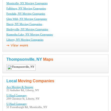
Monticello, NY Moving Companies
Fallsburg, NY Moving Companies
Ferndale, NY Moving Companies
Glen Wild, NY Moving Companies
Harris, NY Moving Companies
Hurleyville, NY Moving Companies
Kiamesha Lake, NY Moving Companies
Liberty, NY Moving Companies
Thompsonville, NY
Maps
Local
Moving Companies
Ace Moving & Storage
22 Asthalter Rd, Liberty, NY
U-Haul Company
299 Chestnut St, Liberty, NY
U-Haul Company
51 Forestburgh Rd, Monticello, NY