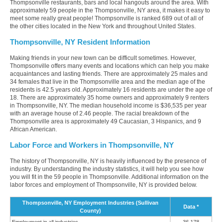
Thompsonville restaurants, bars and local hangouts around the area. With
approximately 59 people in the Thompsonville, NY area, it makes it easy to
meet some really great people! Thompsonville is ranked 689 out of all of
the other cities located in the New York and throughout United States.
Thompsonville, NY Resident Information
Making friends in your new town can be difficult sometimes. However,
Thompsonville offers many events and locations which can help you make
acquaintances and lasting friends. There are approximately 25 males and
34 females that live in the Thompsonville area and the median age of the
residents is 42.5 years old. Approximately 16 residents are under the age of
18. There are approximately 35 home owners and approximately 9 renters
in Thompsonville, NY. The median household income is $36,535 per year
with an average house of 2.46 people. The racial breakdown of the
Thompsonville area is approximately 49 Caucasian, 3 Hispanics, and 9
African American.
Labor Force and Workers in Thompsonville, NY
The history of Thompsonville, NY is heavily influenced by the presence of
industry. By understanding the industry statistics, it will help you see how
you will fit in the 59 people in Thompsonville. Additional information on the
labor forces and employment of Thompsonville, NY is provided below.
Thompsonville, NY Employment Industries (Sullivan
Data *
County)