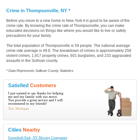
Crime in Thompsonville, NY *
Before you move to a new home in New York it is good to be aware of the
crime rate. By knowing the crime rate of Thompsonville, you can make
educated decisions on things like where you would like to live or safety
precautions for your family.
The total population of Thompsonville is 59 people. The national average
crime rate average is 49.6. The breakdown of crimes is approximately 258
violent crimes, 1,917 property crimes, 601 burglaries, and 233 aggravated
assaults in the Sullivan county.
* Data Represents Sullivan County Statistics
Satisfied
Customers
I just wanted to say thanks for helping
me and my family with our move.
You provide a great service and I will
recommend to my friends!
Ted, Michigan
Cities
Nearby
Greenfield Park, NY Moving Companies