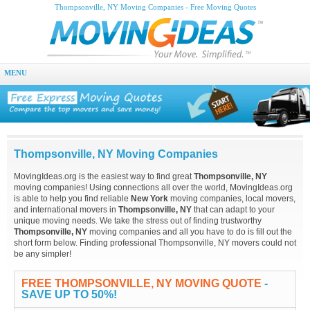
Thompsonville, NY Moving Companies - Free Moving Quotes
MENU
Thompsonville, NY Moving Companies
MovingIdeas.org is the easiest way to find great
Thompsonville, NY
moving companies! Using connections all over the world, MovingIdeas.org
is able to help you find reliable
New York
moving companies, local movers,
and international movers in
Thompsonville, NY
that can adapt to your
unique moving needs. We take the stress out of finding trustworthy
Thompsonville, NY
moving companies and all you have to do is fill out the
short form below. Finding professional Thompsonville, NY movers could not
be any simpler!
FREE THOMPSONVILLE, NY MOVING QUOTE
-
SAVE UP TO 50%!