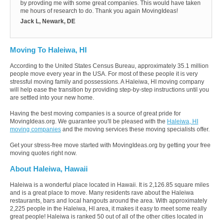
by provding me with some great companies. This would have taken
me hours of research to do. Thank you again MovingIdeas!
Jack L, Newark, DE
Moving To Haleiwa, HI
According to the United States Census Bureau, approximately 35.1 million
people move every year in the USA. For most of these people it is very
stressful moving family and possessions. A Haleiwa, HI moving company
will help ease the transition by providing step-by-step instructions until you
are settled into your new home.
Having the best moving companies is a source of great pride for
MovingIdeas.org. We guarantee you'll be pleased with the
Haleiwa, HI
moving companies
and the moving services these moving specialists offer.
Get your stress-free move started with MovingIdeas.org by getting your free
moving quotes right now.
About Haleiwa, Hawaii
Haleiwa is a wonderful place located in Hawaii. It is 2,126.85 square miles
and is a great place to move. Many residents rave about the Haleiwa
restaurants, bars and local hangouts around the area. With approximately
2,225 people in the Haleiwa, HI area, it makes it easy to meet some really
great people! Haleiwa is ranked 50 out of all of the other cities located in