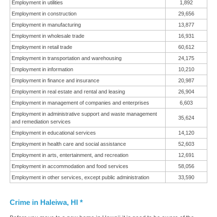
Employment in utilities
1,892
Employment in construction
29,656
Employment in manufacturing
13,877
Employment in wholesale trade
16,931
Employment in retail trade
60,612
Employment in transportation and warehousing
24,175
Employment in information
10,210
Employment in finance and insurance
20,987
Employment in real estate and rental and leasing
26,904
Employment in management of companies and enterprises
6,603
Employment in administrative support and waste management
35,624
and remediation services
Employment in educational services
14,120
Employment in health care and social assistance
52,603
Employment in arts, entertainment, and recreation
12,691
Employment in accommodation and food services
58,056
Employment in other services, except public administration
33,590
Crime in Haleiwa, HI *