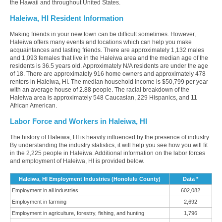
the Hawaii and throughout United States.
Haleiwa, HI Resident Information
Making friends in your new town can be difficult sometimes. However,
Haleiwa offers many events and locations which can help you make
acquaintances and lasting friends. There are approximately 1,132 males
and 1,093 females that live in the Haleiwa area and the median age of the
residents is 36.5 years old. Approximately N/A residents are under the age
of 18. There are approximately 916 home owners and approximately 478
renters in Haleiwa, HI. The median household income is $50,799 per year
with an average house of 2.88 people. The racial breakdown of the
Haleiwa area is approximately 548 Caucasian, 229 Hispanics, and 11
African American.
Labor Force and Workers in Haleiwa, HI
The history of Haleiwa, HI is heavily influenced by the presence of industry.
By understanding the industry statistics, it will help you see how you will fit
in the 2,225 people in Haleiwa. Additional information on the labor forces
and employment of Haleiwa, HI is provided below.
Haleiwa, HI Employment Industries (Honolulu County)
Data *
Employment in all industries
602,082
Employment in farming
2,692
Employment in agriculture, forestry, fishing, and hunting
1,796