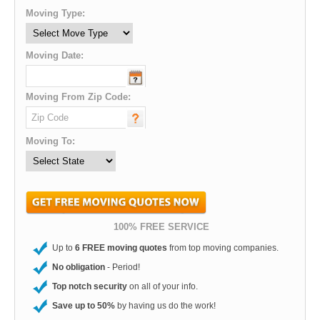
Moving Type:
Moving Date:
Moving From Zip Code:
Moving To:
100% FREE SERVICE
Up to
6 FREE moving quotes
from top moving companies.
No obligation
- Period!
Top notch security
on all of your info.
Save up to 50%
by having us do the work!