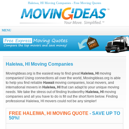
Haleiwa, HI Moving Companies - Free Moving Quotes
MENU
Haleiwa, HI Moving Companies
MovingIdeas.org is the easiest way to find great
Haleiwa, HI
moving
companies! Using connections all over the world, MovingIdeas.org is able
to help you find reliable
Hawaii
moving companies, local movers, and
international movers in
Haleiwa, HI
that can adapt to your unique moving
needs. We take the stress out of finding trustworthy
Haleiwa, HI
moving
companies and all you have to do is fill out the short form below. Finding
professional Haleiwa, HI movers could not be any simpler!
FREE HALEIWA, HI MOVING QUOTE
- SAVE UP TO
50%!