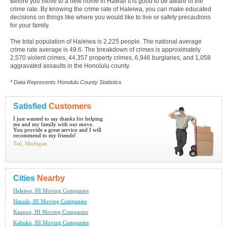
Before you move to a new home in Hawaii it is good to be aware of the
crime rate. By knowing the crime rate of Haleiwa, you can make educated
decisions on things like where you would like to live or safety precautions
for your family.
The total population of Haleiwa is 2,225 people. The national average
crime rate average is 49.6. The breakdown of crimes is approximately
2,570 violent crimes, 44,357 property crimes, 6,946 burglaries, and 1,058
aggravated assaults in the Honolulu county.
* Data Represents Honolulu County Statistics
Satisfied
Customers
I just wanted to say thanks for helping
me and my family with our move.
You provide a great service and I will
recommend to my friends!
Ted, Michigan
Cities
Nearby
Haleiwa, HI Moving Companies
Hauula, HI Moving Companies
Kaaawa, HI Moving Companies
Kahuku, HI Moving Companies