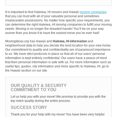
It is important to find Haleiwa, HI movers and Hawaii
moving companies
that you can trust with all of your valuable personal and sometimes
irreplaceable possessions. No matter how specific your requirements, you
can determine the right Haleiwa, HI moving companies to fulfill your moving
needs. Moving is no longer the dreaded hassle! You’ll be on your way
sooner than you know it to have the easiest move you’ve ever had!
MovingIdeas.org has Hawaii and
Haleiwa, HI information
and
neighborhood data to help you decide the best location for your new home.
Our commitment to quality and confidentiality are of paramount importance
to us. We have strict protocols in place so that all of our users' personal
information is kept entirely confidential. Our users have a peace-of-mind
that their personal information is safe with us. For more information such as
useful tips, guides, city information and more specific to Haleiwa, HI, go to
the Hawaii section on our site.
OUR QUALITY & SECURITY
COMMITMENT TO YOU
Let us help you with your move! We promise to provide you with the
top notch quality during the entire process.
SUCCESS STORY
Thank you for your help with my move! You have been very helpful