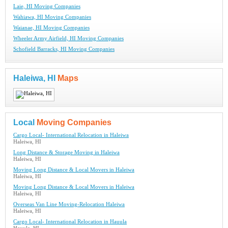
Laie, HI Moving Companies
Wahiawa, HI Moving Companies
Waianae, HI Moving Companies
Wheeler Army Airfield, HI Moving Companies
Schofield Barracks, HI Moving Companies
Haleiwa, HI
Maps
Local
Moving Companies
Cargo Local- International Relocation in Haleiwa
Haleiwa, HI
Long Distance & Storage Moving in Haleiwa
Haleiwa, HI
Moving Long Distance & Local Movers in Haleiwa
Haleiwa, HI
Moving Long Distance & Local Movers in Haleiwa
Haleiwa, HI
Overseas Van Line Moving-Relocation Haleiwa
Haleiwa, HI
Cargo Local- International Relocation in Hauula