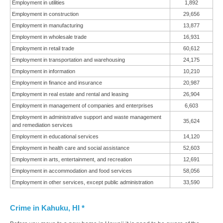
Employment in utilities
1,892
Employment in construction
29,656
Employment in manufacturing
13,877
Employment in wholesale trade
16,931
Employment in retail trade
60,612
Employment in transportation and warehousing
24,175
Employment in information
10,210
Employment in finance and insurance
20,987
Employment in real estate and rental and leasing
26,904
Employment in management of companies and enterprises
6,603
Employment in administrative support and waste management
35,624
and remediation services
Employment in educational services
14,120
Employment in health care and social assistance
52,603
Employment in arts, entertainment, and recreation
12,691
Employment in accommodation and food services
58,056
Employment in other services, except public administration
33,590
Crime in Kahuku, HI *