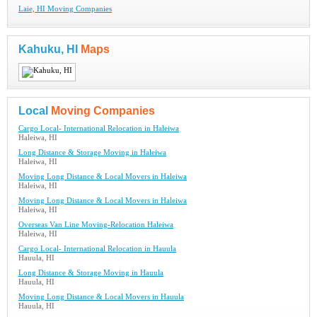
Laie, HI Moving Companies
Kahuku, HI
Maps
Local
Moving Companies
Cargo Local- International Relocation in Haleiwa
Haleiwa, HI
Long Distance & Storage Moving in Haleiwa
Haleiwa, HI
Moving Long Distance & Local Movers in Haleiwa
Haleiwa, HI
Moving Long Distance & Local Movers in Haleiwa
Haleiwa, HI
Overseas Van Line Moving-Relocation Haleiwa
Haleiwa, HI
Cargo Local- International Relocation in Hauula
Hauula, HI
Long Distance & Storage Moving in Hauula
Hauula, HI
Moving Long Distance & Local Movers in Hauula
Hauula, HI