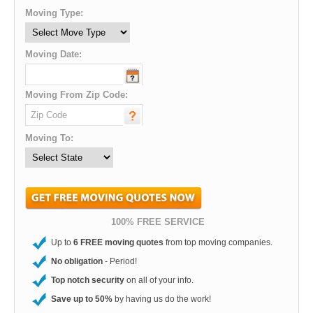
Moving Type:
Moving Date:
Moving From Zip Code:
Moving To:
100% FREE SERVICE
Up to
6 FREE moving quotes
from top moving companies.
No obligation
- Period!
Top notch security
on all of your info.
Save up to 50%
by having us do the work!