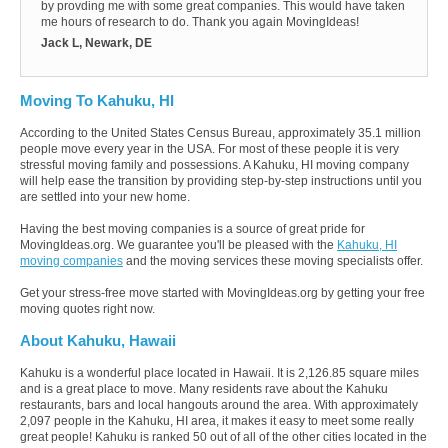
by provding me with some great companies. This would have taken
me hours of research to do. Thank you again MovingIdeas!
Jack L, Newark, DE
Moving To Kahuku, HI
According to the United States Census Bureau, approximately 35.1 million
people move every year in the USA. For most of these people it is very
stressful moving family and possessions. A Kahuku, HI moving company
will help ease the transition by providing step-by-step instructions until you
are settled into your new home.
Having the best moving companies is a source of great pride for
MovingIdeas.org. We guarantee you'll be pleased with the
Kahuku, HI
moving companies
and the moving services these moving specialists offer.
Get your stress-free move started with MovingIdeas.org by getting your free
moving quotes right now.
About Kahuku, Hawaii
Kahuku is a wonderful place located in Hawaii. It is 2,126.85 square miles
and is a great place to move. Many residents rave about the Kahuku
restaurants, bars and local hangouts around the area. With approximately
2,097 people in the Kahuku, HI area, it makes it easy to meet some really
great people! Kahuku is ranked 50 out of all of the other cities located in the