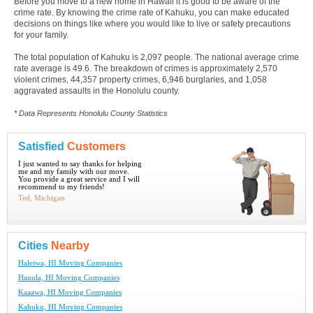
Before you move to a new home in Hawaii it is good to be aware of the
crime rate. By knowing the crime rate of Kahuku, you can make educated
decisions on things like where you would like to live or safety precautions
for your family.
The total population of Kahuku is 2,097 people. The national average crime
rate average is 49.6. The breakdown of crimes is approximately 2,570
violent crimes, 44,357 property crimes, 6,946 burglaries, and 1,058
aggravated assaults in the Honolulu county.
* Data Represents Honolulu County Statistics
Satisfied
Customers
I just wanted to say thanks for helping
me and my family with our move.
You provide a great service and I will
recommend to my friends!
Ted, Michigan
Cities
Nearby
Haleiwa, HI Moving Companies
Hauula, HI Moving Companies
Kaaawa, HI Moving Companies
Kahuku, HI Moving Companies