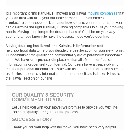
It is important to find Kahuku, HI movers and Hawaii
moving companies
that
you can trust with all of your valuable personal and sometimes
irreplaceable possessions. No matter how specific your requirements, you
can determine the right Kahuku, HI moving companies to fulfill your moving
needs. Moving is no longer the dreaded hassle! You’ll be on your way
sooner than you know it to have the easiest move you’ve ever had!
MovingIdeas.org has Hawaii and
Kahuku, HI information
and
neighborhood data to help you decide the best location for your new home.
Our commitment to quality and confidentiality are of paramount importance
to us. We have strict protocols in place so that all of our users' personal
information is kept entirely confidential. Our users have a peace-of-mind
that their personal information is safe with us. For more information such as
useful tips, guides, city information and more specific to Kahuku, HI, go to
the Hawaii section on our site.
OUR QUALITY & SECURITY
COMMITMENT TO YOU
Let us help you with your move! We promise to provide you with the
top notch quality during the entire process.
SUCCESS STORY
Thank you for your help with my move! You have been very helpful