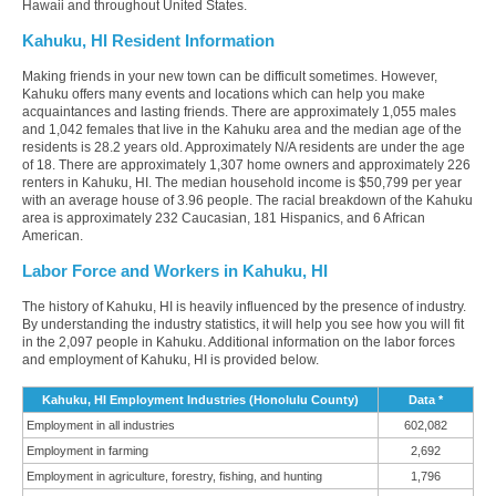
Hawaii and throughout United States.
Kahuku, HI Resident Information
Making friends in your new town can be difficult sometimes. However,
Kahuku offers many events and locations which can help you make
acquaintances and lasting friends. There are approximately 1,055 males
and 1,042 females that live in the Kahuku area and the median age of the
residents is 28.2 years old. Approximately N/A residents are under the age
of 18. There are approximately 1,307 home owners and approximately 226
renters in Kahuku, HI. The median household income is $50,799 per year
with an average house of 3.96 people. The racial breakdown of the Kahuku
area is approximately 232 Caucasian, 181 Hispanics, and 6 African
American.
Labor Force and Workers in Kahuku, HI
The history of Kahuku, HI is heavily influenced by the presence of industry.
By understanding the industry statistics, it will help you see how you will fit
in the 2,097 people in Kahuku. Additional information on the labor forces
and employment of Kahuku, HI is provided below.
Kahuku, HI Employment Industries (Honolulu County)
Data *
Employment in all industries
602,082
Employment in farming
2,692
Employment in agriculture, forestry, fishing, and hunting
1,796