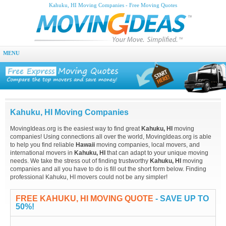
Kahuku, HI Moving Companies - Free Moving Quotes
MENU
Kahuku, HI Moving Companies
MovingIdeas.org is the easiest way to find great
Kahuku, HI
moving
companies! Using connections all over the world, MovingIdeas.org is able
to help you find reliable
Hawaii
moving companies, local movers, and
international movers in
Kahuku, HI
that can adapt to your unique moving
needs. We take the stress out of finding trustworthy
Kahuku, HI
moving
companies and all you have to do is fill out the short form below. Finding
professional Kahuku, HI movers could not be any simpler!
FREE KAHUKU, HI MOVING QUOTE
- SAVE UP TO
50%!