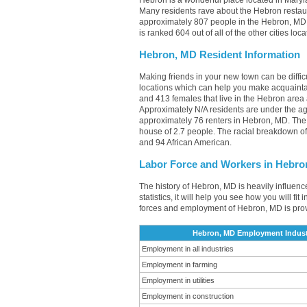
Hebron is a wonderful place located in Maryla
Many residents rave about the Hebron restau
approximately 807 people in the Hebron, MD a
is ranked 604 out of all of the other cities l
Hebron, MD Resident Information
Making friends in your new town can be diff
locations which can help you make acquainta
and 413 females that live in the Hebron area 
Approximately N/A residents are under the 
approximately 76 renters in Hebron, MD. Th
house of 2.7 people. The racial breakdown o
and 94 African American.
Labor Force and Workers in Hebro
The history of Hebron, MD is heavily influenc
statistics, it will help you see how you will fi
forces and employment of Hebron, MD is pro
Hebron, MD Employment Indust
Employment in all industries
Employment in farming
Employment in utilities
Employment in construction