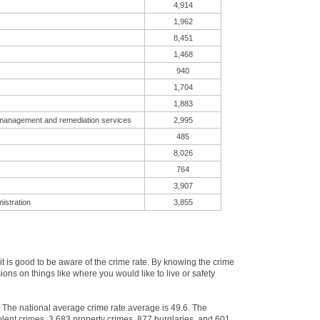
4,914
1,962
8,451
1,468
940
1,704
1,883
 management and remediation services
2,995
485
8,026
764
3,907
istration
3,855
 is good to be aware of the crime rate. By knowing the crime
ns on things like where you would like to live or safety
. The national average crime rate average is 49.6. The
lent crimes, 3,683 property crimes, 877 burglaries, and 601