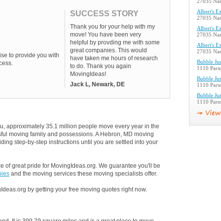
27035 Nan
Albert's E
SUCCESS STORY
27035 Nan
Thank you for your help with my
Albert's E
move! You have been very
27035 Nan
helpful by provding me with some
Albert's E
great companies. This would
27035 Nan
se to provide you with
have taken me hours of research
Bubble Ju
cess.
to do. Thank you again
1110 Pars
MovingIdeas!
Bubble Ju
Jack L, Newark, DE
1110 Pars
Bubble Ju
1110 Pars
u, approximately 35.1 million people move every year in the
essful moving family and possessions. A Hebron, MD moving
ding step-by-step instructions until you are settled into your
 of great pride for MovingIdeas.org. We guarantee you'll be
ies
and the moving services these moving specialists offer.
Ideas.org by getting your free moving quotes right now.