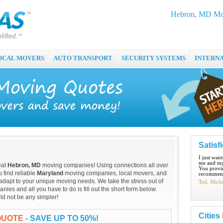
Hebron, MD Mov
OCAL MOVERS
AUTO TRANSPORT
SECURITY SYSTEMS
INTERN
Satisf
I just wan
me and my
eat
Hebron, MD
moving companies! Using connections all over
You provid
 find reliable
Maryland
moving companies, local movers, and
recommend
adapt to your unique moving needs. We take the stress out of
Ted, Mich
es and all you have to do is fill out the short form below.
d not be any simpler!
Cities
QUOTE
- SAVE UP TO 50%!