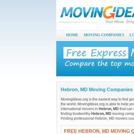
HOME
MOVING COMPANIES
L
Hebron, MD Moving Companies
MovingIdeas.org is the easiest way to find gr
the world, MovingIdeas.org is able to help you
international movers in
Hebron, MD
that can 
finding trustworthy
Hebron, MD
moving compani
Finding professional Hebron, MD movers coul
FREE HEBRON, MD MOVING 