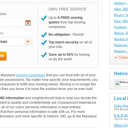
Salisbury
100% FREE SERVICE
Allen, M
ate:
Bivalve,
Up to
6 FREE moving
Eden, MD
quotes
from top moving
companies.
Fruitland
o:
Hebron, 
No obligation
- Period!
Mardela S
Top notch security
on all of
Nanticok
your info.
Quantico
Save up to 50%
by having
us do the work!
Hebro
nd Maryland
moving companies
that you can trust with all of your
le possessions. No matter how specific your requirements, you
mpanies to fulfill your moving needs. Moving is no longer the
 than you know it to have the easiest move you’ve ever had!
MD information
and neighborhood data to help you decide the
Local
ent to quality and confidentiality are of paramount importance
Cubes Sto
 all of our users' personal information is kept entirely
104 Broad
hat their personal information is safe with us. For more
K & M Mo
 information and more specific to Hebron, MD, go to the Maryland
26510 Oc
Albert's E