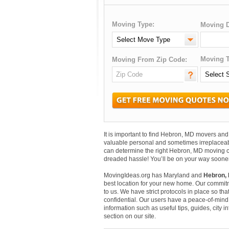
Moving Type:
Moving D
Moving T
Moving From Zip Code:
It is important to find Hebron, MD movers a
valuable personal and sometimes irreplaceab
can determine the right Hebron, MD moving co
dreaded hassle! You’ll be on your way sooner
MovingIdeas.org has Maryland and
Hebron, 
best location for your new home. Our commitm
to us. We have strict protocols in place so that
confidential. Our users have a peace-of-mind t
information such as useful tips, guides, city
section on our site.