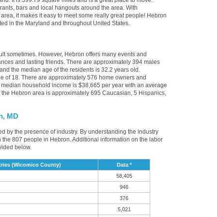
nd. It is 399.79 square miles and is a great place to move.
rants, bars and local hangouts around the area. With
rea, it makes it easy to meet some really great people! Hebron
ocated in the Maryland and throughout United States.
icult sometimes. However, Hebron offers many events and
nces and lasting friends. There are approximately 394 males
and the median age of the residents is 32.2 years old.
age of 18. There are approximately 576 home owners and
e median household income is $38,665 per year with an average
f the Hebron area is approximately 695 Caucasian, 5 Hispanics,
n, MD
ed by the presence of industry. By understanding the industry
t in the 807 people in Hebron. Additional information on the labor
vided below.
ries (Wicomico County)
Data *
58,405
946
376
5,021