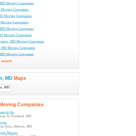
, MD Moving Companies
D Moving Companies
 MD Moving Companies
 Moving Companies
, MD Moving Companies
MD Moving Companies
prings, MD Moving Companies
e, MD Moving Companies
, MD Moving Companies
n, MD
Maps
Moving Companies
rage to Go
way St, Fruitland, MD
vers
ean Gtwy, Hebron, MD
xpert Movers