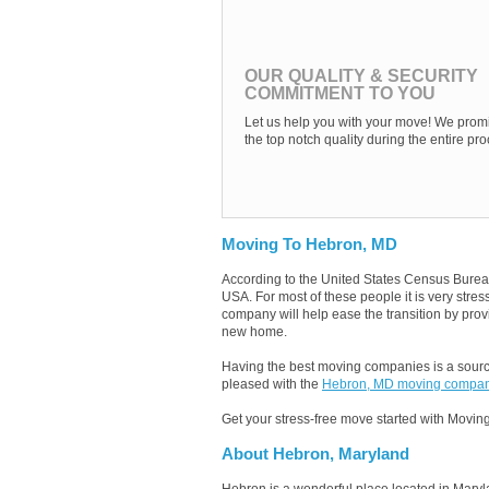
OUR QUALITY & SECURITY
COMMITMENT TO YOU
Let us help you with your move! We promi
the top notch quality during the entire pro
Moving To Hebron, MD
According to the United States Census Burea
USA. For most of these people it is very str
company will help ease the transition by provi
new home.
Having the best moving companies is a source
pleased with the
Hebron, MD moving compan
Get your stress-free move started with Moving
About Hebron, Maryland