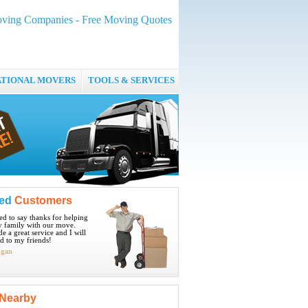
ing Companies - Free Moving Quotes
ATIONAL MOVERS
TOOLS & SERVICES
ied
Customers
ted to say thanks for helping
 family with our move.
e a great service and I will
 to my friends!
igan
Nearby