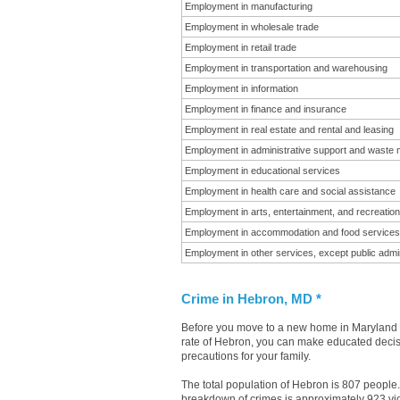
Employment in manufacturing
Employment in wholesale trade
Employment in retail trade
Employment in transportation and warehousing
Employment in information
Employment in finance and insurance
Employment in real estate and rental and leasing
Employment in administrative support and waste
Employment in educational services
Employment in health care and social assistance
Employment in arts, entertainment, and recreation
Employment in accommodation and food services
Employment in other services, except public admin
Crime in Hebron, MD *
Before you move to a new home in Maryland it
rate of Hebron, you can make educated decisio
precautions for your family.
The total population of Hebron is 807 people
breakdown of crimes is approximately 923 vio