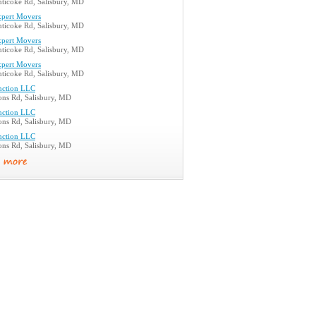
ticoke Rd, Salisbury, MD
xpert Movers
ticoke Rd, Salisbury, MD
xpert Movers
ticoke Rd, Salisbury, MD
xpert Movers
ticoke Rd, Salisbury, MD
nction LLC
ons Rd, Salisbury, MD
nction LLC
ons Rd, Salisbury, MD
nction LLC
ons Rd, Salisbury, MD