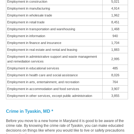
Employment in construction
5,021
Employment in manufacturing
4,914
Employment in wholesale trade
1,962
Employment in retail trade
8,451
Employment in transportation and warehousing
1,468
Employment in information
940
Employment in finance and insurance
1,704
Employment in real estate and rental and leasing
1,883
Employment in administrative support and waste management
2,995
and remediation services
Employment in educational services
485
Employment in health care and social assistance
8,026
Employment in arts, entertainment, and recreation
764
Employment in accommodation and food services
3,907
Employment in other services, except public administration
3,855
Crime in Tyaskin, MD *
Before you move to a new home in Maryland it is good to be aware of the
crime rate. By knowing the crime rate of Tyaskin, you can make educated
decisions on things like where you would like to live or safety precautions