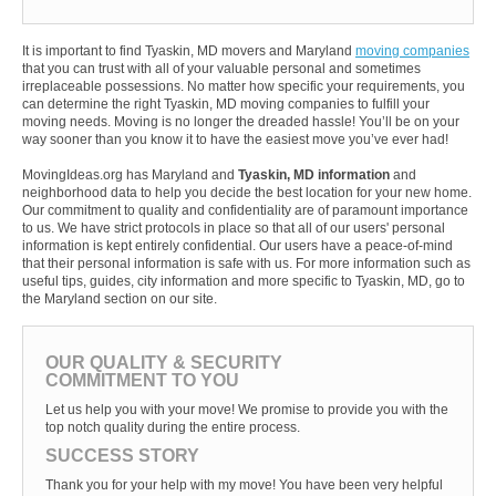
It is important to find Tyaskin, MD movers and Maryland
moving companies
that you can trust with all of your valuable personal and sometimes
irreplaceable possessions. No matter how specific your requirements, you
can determine the right Tyaskin, MD moving companies to fulfill your
moving needs. Moving is no longer the dreaded hassle! You’ll be on your
way sooner than you know it to have the easiest move you’ve ever had!
MovingIdeas.org has Maryland and
Tyaskin, MD information
and
neighborhood data to help you decide the best location for your new home.
Our commitment to quality and confidentiality are of paramount importance
to us. We have strict protocols in place so that all of our users' personal
information is kept entirely confidential. Our users have a peace-of-mind
that their personal information is safe with us. For more information such as
useful tips, guides, city information and more specific to Tyaskin, MD, go to
the Maryland section on our site.
OUR QUALITY & SECURITY
COMMITMENT TO YOU
Let us help you with your move! We promise to provide you with the
top notch quality during the entire process.
SUCCESS STORY
Thank you for your help with my move! You have been very helpful