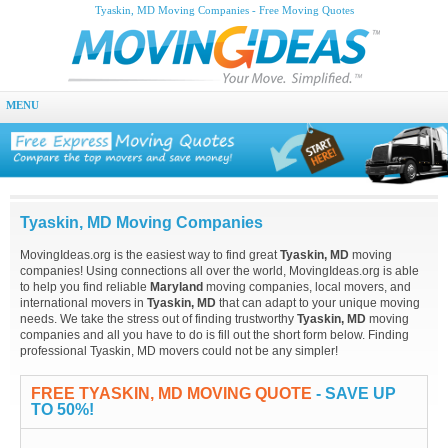
Tyaskin, MD Moving Companies - Free Moving Quotes
MENU
Tyaskin, MD Moving Companies
MovingIdeas.org is the easiest way to find great
Tyaskin, MD
moving
companies! Using connections all over the world, MovingIdeas.org is able
to help you find reliable
Maryland
moving companies, local movers, and
international movers in
Tyaskin, MD
that can adapt to your unique moving
needs. We take the stress out of finding trustworthy
Tyaskin, MD
moving
companies and all you have to do is fill out the short form below. Finding
professional Tyaskin, MD movers could not be any simpler!
FREE TYASKIN, MD MOVING QUOTE
- SAVE UP
TO 50%!