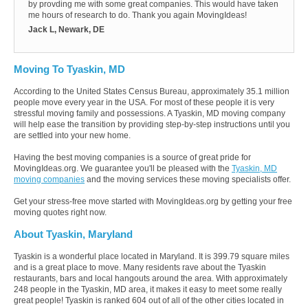
by provding me with some great companies. This would have taken
me hours of research to do. Thank you again MovingIdeas!
Jack L, Newark, DE
Moving To Tyaskin, MD
According to the United States Census Bureau, approximately 35.1 million
people move every year in the USA. For most of these people it is very
stressful moving family and possessions. A Tyaskin, MD moving company
will help ease the transition by providing step-by-step instructions until you
are settled into your new home.
Having the best moving companies is a source of great pride for
MovingIdeas.org. We guarantee you'll be pleased with the
Tyaskin, MD
moving companies
and the moving services these moving specialists offer.
Get your stress-free move started with MovingIdeas.org by getting your free
moving quotes right now.
About Tyaskin, Maryland
Tyaskin is a wonderful place located in Maryland. It is 399.79 square miles
and is a great place to move. Many residents rave about the Tyaskin
restaurants, bars and local hangouts around the area. With approximately
248 people in the Tyaskin, MD area, it makes it easy to meet some really
great people! Tyaskin is ranked 604 out of all of the other cities located in