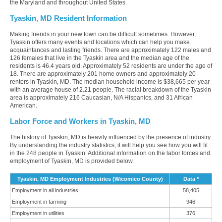
the Maryland and throughout United States.
Tyaskin, MD Resident Information
Making friends in your new town can be difficult sometimes. However,
Tyaskin offers many events and locations which can help you make
acquaintances and lasting friends. There are approximately 122 males and
126 females that live in the Tyaskin area and the median age of the
residents is 46.4 years old. Approximately 52 residents are under the age of
18. There are approximately 201 home owners and approximately 20
renters in Tyaskin, MD. The median household income is $38,665 per year
with an average house of 2.21 people. The racial breakdown of the Tyaskin
area is approximately 216 Caucasian, N/A Hispanics, and 31 African
American.
Labor Force and Workers in Tyaskin, MD
The history of Tyaskin, MD is heavily influenced by the presence of industry.
By understanding the industry statistics, it will help you see how you will fit
in the 248 people in Tyaskin. Additional information on the labor forces and
employment of Tyaskin, MD is provided below.
Tyaskin, MD Employment Industries (Wicomico County)
Data *
Employment in all industries
58,405
Employment in farming
946
Employment in utilities
376