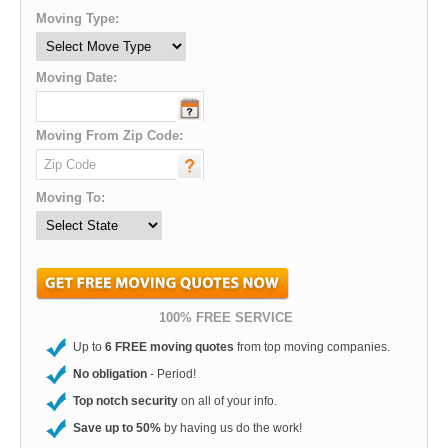
Moving Type:
Moving Date:
Moving From Zip Code:
Moving To:
100% FREE SERVICE
Up to
6 FREE moving quotes
from top moving companies.
No obligation
- Period!
Top notch security
on all of your info.
Save up to 50%
by having us do the work!