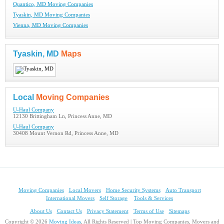
Quantico, MD Moving Companies
Tyaskin, MD Moving Companies
Vienna, MD Moving Companies
Tyaskin, MD
Maps
Local
Moving Companies
U-Haul Company
12130 Brittingham Ln, Princess Anne, MD
U-Haul Company
30408 Mount Vernon Rd, Princess Anne, MD
Moving Companies
Local Movers
Home Security Systems
Auto Transport
International Movers
Self Storage
Tools & Services
About Us
Contact Us
Privacy Statement
Terms of Use
Sitemaps
Copyright © 2026
Moving Ideas
, All Rights Reserved | Top Moving Companies, Movers and