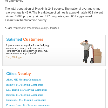
for your family.
The total population of Tyaskin is 248 people. The national average crime
rate average is 49.6. The breakdown of crimes is approximately 923 violent
crimes, 3,683 property crimes, 877 burglaries, and 601 aggravated
assaults in the Wicomico county.
* Data Represents Wicomico County Statistics
Satisfied
Customers
I just wanted to say thanks for helping
me and my family with our move.
You provide a great service and I will
recommend to my friends!
Ted, Michigan
Cities
Nearby
Allen, MD Moving Companies
Bivalve, MD Moving Companies
Deal Island, MD Moving Companies
Hebron, MD Moving Companies
Nanticoke, MD Moving Companies
Princess Anne, MD Moving Companies