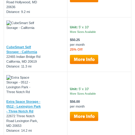
Road Hollywood, MD
20636
Distance: 9.2 mi
Unit:
5' x 10'
More Sizes Available
$50.25
per month
CubeSmart Self
25% Off
Storage - California
22465 Indian Bridge Rd
California, MD 20619
Distance: 11.3 mi
Unit:
5' x 10'
More Sizes Available
Extra Space Storage -
$56.00
0512 - Lexington Park
per month
- Three Notch Rd
22672 Three Notch
Road Lexington Park,
MD 20653
Distance: 14.2 mi