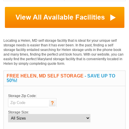
Locating a Helen, MD self storage facility that is ideal for your unique self
storage needs is easier than it has ever been. In the past, finding a self
storage facility entailed searching for Helen storage units in the phone book
and many times, finding the perfect unit took hours. With our website, you can
easily find the perfect Maryland storage facility that is conveniently located in
Helen by simply completing quote form.
FREE HELEN, MD SELF STORAGE
- SAVE UP TO
50%!
Storage Zip Code:
Storage Size: