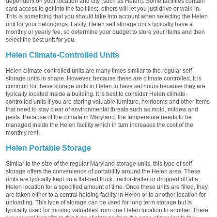
dependent on your location and city (such as Helen). Some facilities contain
card access to get into the facilities;, others will let you just drive or walk-in.
This is something that you should take into account when selecting the Helen
unit for your belongings. Lastly, Helen self storage units typically have a
monthly or yearly fee, so determine your budget to store your items and then
select the best unit for you.
Helen Climate-Controlled Units
Helen climate-controlled units are many times similar to the regular self
storage units in shape. However, because these are climate controlled, it is
common for these storage units in Helen to have set hours because they are
typically located inside a building. It is best to consider Helen climate-
controlled units if you are storing valuable furniture, heirlooms and other items
that need to stay clear of environmental threats such as mold, mildew and
pests. Because of the climate in Maryland, the temperature needs to be
managed inside the Helen facility which in turn increases the cost of the
monthly rent.
Helen Portable Storage
Similar to the size of the regular Maryland storage units, this type of self
storage offers the convenience of portability around the Helen area. These
units are typically kept on a flat-bed truck, tractor-trailer or dropped off at a
Helen location for a specified amount of time. Once these units are filled, they
are taken either to a central holding facility in Helen or to another location for
unloading. This type of storage can be used for long term storage but is
typically used for moving valuables from one Helen location to another. There