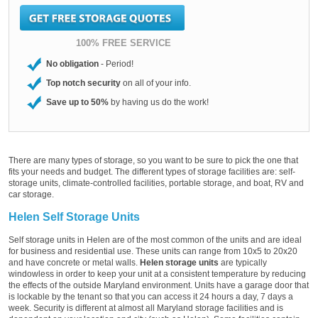
100% FREE SERVICE
No obligation
- Period!
Top notch security
on all of your info.
Save up to 50%
by having us do the work!
There are many types of storage, so you want to be sure to pick the one that
fits your needs and budget. The different types of storage facilities are: self-
storage units, climate-controlled facilities, portable storage, and boat, RV and
car storage.
Helen Self Storage Units
Self storage units in Helen are of the most common of the units and are ideal
for business and residential use. These units can range from 10x5 to 20x20
and have concrete or metal walls.
Helen storage units
are typically
windowless in order to keep your unit at a consistent temperature by reducing
the effects of the outside Maryland environment. Units have a garage door that
is lockable by the tenant so that you can access it 24 hours a day, 7 days a
week. Security is different at almost all Maryland storage facilities and is