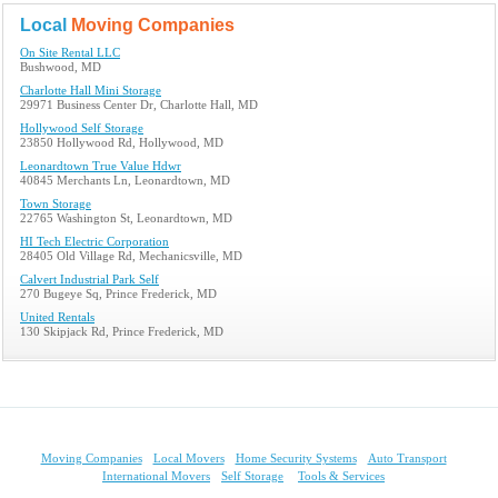
Local
Moving Companies
On Site Rental LLC
Bushwood, MD
Charlotte Hall Mini Storage
29971 Business Center Dr, Charlotte Hall, MD
Hollywood Self Storage
23850 Hollywood Rd, Hollywood, MD
Leonardtown True Value Hdwr
40845 Merchants Ln, Leonardtown, MD
Town Storage
22765 Washington St, Leonardtown, MD
HI Tech Electric Corporation
28405 Old Village Rd, Mechanicsville, MD
Calvert Industrial Park Self
270 Bugeye Sq, Prince Frederick, MD
United Rentals
130 Skipjack Rd, Prince Frederick, MD
Moving Companies
Local Movers
Home Security Systems
Auto Transport
International Movers
Self Storage
Tools & Services