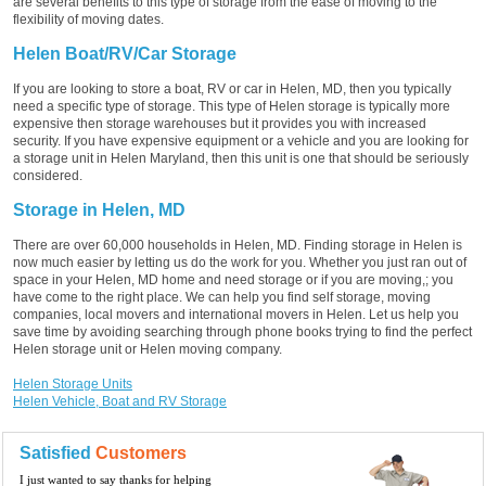
are several benefits to this type of storage from the ease of moving to the
flexibility of moving dates.
Helen Boat/RV/Car Storage
If you are looking to store a boat, RV or car in Helen, MD, then you typically
need a specific type of storage. This type of Helen storage is typically more
expensive then storage warehouses but it provides you with increased
security. If you have expensive equipment or a vehicle and you are looking for
a storage unit in Helen Maryland, then this unit is one that should be seriously
considered.
Storage in Helen, MD
There are over 60,000 households in Helen, MD. Finding storage in Helen is
now much easier by letting us do the work for you. Whether you just ran out of
space in your Helen, MD home and need storage or if you are moving,; you
have come to the right place. We can help you find self storage, moving
companies, local movers and international movers in Helen. Let us help you
save time by avoiding searching through phone books trying to find the perfect
Helen storage unit or Helen moving company.
Helen Storage Units
Helen Vehicle, Boat and RV Storage
Satisfied
Customers
I just wanted to say thanks for helping