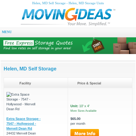
Helen, MD Self Storage - Helen, MD Storage Units
MENU
Helen, MD Self Storage
Facility
Price & Special
Unit:
10' x 4'
More Sizes Available
Extra Space Storage -
$65.00
7547 - Hollywood -
per month
Mervell Dean Rd
24432 Mervell Dean