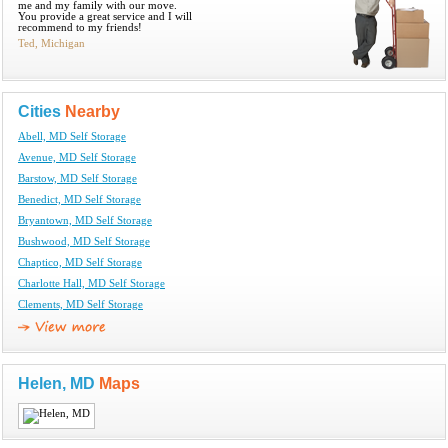
me and my family with our move.
You provide a great service and I will
recommend to my friends!
Ted, Michigan
Cities
Nearby
Abell, MD Self Storage
Avenue, MD Self Storage
Barstow, MD Self Storage
Benedict, MD Self Storage
Bryantown, MD Self Storage
Bushwood, MD Self Storage
Chaptico, MD Self Storage
Charlotte Hall, MD Self Storage
Clements, MD Self Storage
Helen, MD
Maps