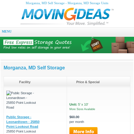
Morganza, MD Self Storage - Morganza, MD Storage Units
MENU
Morganza, MD Self Storage
Facility
Price & Special
Unit:
5' x 10'
More Sizes Available
Public Storage -
$60.00
Leonardtown - 25850
per month
Point Lookout Road
25850 Point Lookout