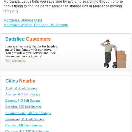
Morganza. Let us help you save time by avoiding searching through phone
books trying to find the perfect Morganza storage unit or Morganza moving
company.
Morganza Storage Units
Morganza Vehicle, Boat and RV Storage
Satisfied
Customers
I just wanted to say thanks for helping
me and my family with our move.
You provide a great service and I will
recommend to my friends!
Ted, Michigan
Cities
Nearby
Abell, MD Self Storage
Avenue, MD Self Storage
Barstow, MD Self Storage
Benedict, MD Self Storage
Broomes Island, MD Self Storage
Bushwood, MD Self Storage
Chaptico, MD Self Storage
Charlotte Hall, MD Self Storage