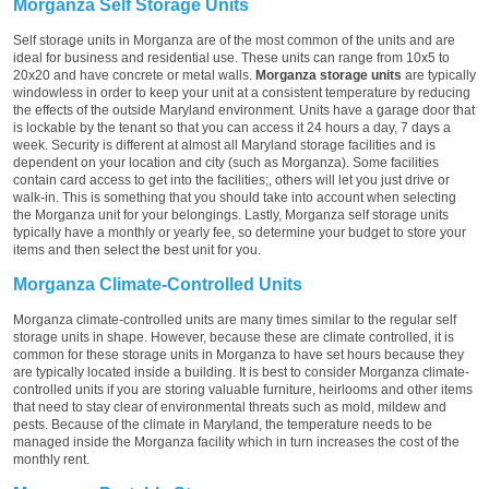
Morganza Self Storage Units
Self storage units in Morganza are of the most common of the units and are
ideal for business and residential use. These units can range from 10x5 to
20x20 and have concrete or metal walls.
Morganza storage units
are typically
windowless in order to keep your unit at a consistent temperature by reducing
the effects of the outside Maryland environment. Units have a garage door that
is lockable by the tenant so that you can access it 24 hours a day, 7 days a
week. Security is different at almost all Maryland storage facilities and is
dependent on your location and city (such as Morganza). Some facilities
contain card access to get into the facilities;, others will let you just drive or
walk-in. This is something that you should take into account when selecting
the Morganza unit for your belongings. Lastly, Morganza self storage units
typically have a monthly or yearly fee, so determine your budget to store your
items and then select the best unit for you.
Morganza Climate-Controlled Units
Morganza climate-controlled units are many times similar to the regular self
storage units in shape. However, because these are climate controlled, it is
common for these storage units in Morganza to have set hours because they
are typically located inside a building. It is best to consider Morganza climate-
controlled units if you are storing valuable furniture, heirlooms and other items
that need to stay clear of environmental threats such as mold, mildew and
pests. Because of the climate in Maryland, the temperature needs to be
managed inside the Morganza facility which in turn increases the cost of the
monthly rent.