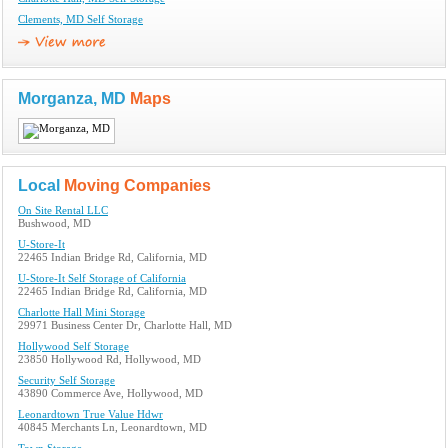
Clements, MD Self Storage
Morganza, MD
Maps
Local
Moving Companies
On Site Rental LLC
Bushwood, MD
U-Store-It
22465 Indian Bridge Rd, California, MD
U-Store-It Self Storage of California
22465 Indian Bridge Rd, California, MD
Charlotte Hall Mini Storage
29971 Business Center Dr, Charlotte Hall, MD
Hollywood Self Storage
23850 Hollywood Rd, Hollywood, MD
Security Self Storage
43890 Commerce Ave, Hollywood, MD
Leonardtown True Value Hdwr
40845 Merchants Ln, Leonardtown, MD