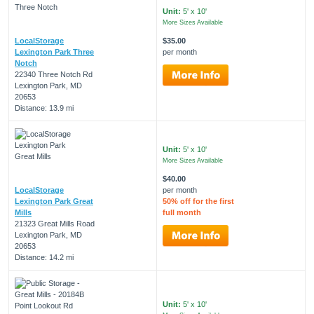
Unit:
5' x 10'
More Sizes Available
LocalStorage
$35.00
Lexington Park Three
per month
Notch
22340 Three Notch Rd
Lexington Park, MD
20653
Distance: 13.9 mi
Unit:
5' x 10'
More Sizes Available
$40.00
LocalStorage
per month
Lexington Park Great
50% off for the first
Mills
full month
21323 Great Mills Road
Lexington Park, MD
20653
Distance: 14.2 mi
Unit:
5' x 10'