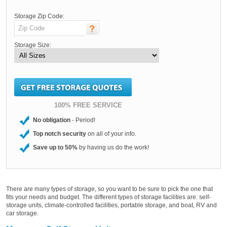
Storage Zip Code:
Storage Size:
100% FREE SERVICE
No obligation
- Period!
Top notch security
on all of your info.
Save up to 50%
by having us do the work!
There are many types of storage, so you want to be sure to pick the one that
fits your needs and budget. The different types of storage facilities are: self-
storage units, climate-controlled facilities, portable storage, and boat, RV and
car storage.