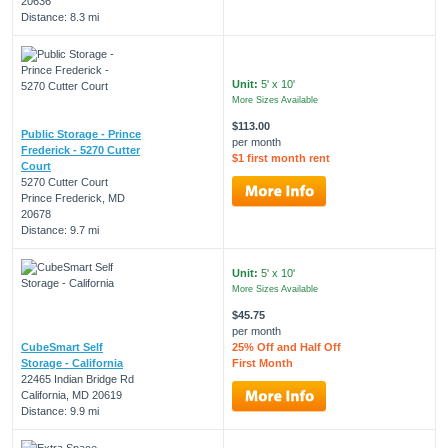
20636
Distance: 8.3 mi
Unit:
5' x 10'
More Sizes Available
$113.00
Public Storage - Prince
per month
Frederick - 5270 Cutter
$1 first month rent
Court
5270 Cutter Court
Prince Frederick, MD
20678
Distance: 9.7 mi
Unit:
5' x 10'
More Sizes Available
$45.75
per month
CubeSmart Self
25% Off and Half Off
Storage - California
First Month
22465 Indian Bridge Rd
California, MD 20619
Distance: 9.9 mi