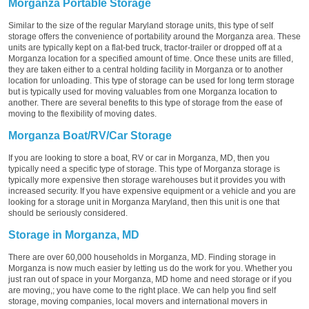
Morganza Portable Storage
Similar to the size of the regular Maryland storage units, this type of self
storage offers the convenience of portability around the Morganza area. These
units are typically kept on a flat-bed truck, tractor-trailer or dropped off at a
Morganza location for a specified amount of time. Once these units are filled,
they are taken either to a central holding facility in Morganza or to another
location for unloading. This type of storage can be used for long term storage
but is typically used for moving valuables from one Morganza location to
another. There are several benefits to this type of storage from the ease of
moving to the flexibility of moving dates.
Morganza Boat/RV/Car Storage
If you are looking to store a boat, RV or car in Morganza, MD, then you
typically need a specific type of storage. This type of Morganza storage is
typically more expensive then storage warehouses but it provides you with
increased security. If you have expensive equipment or a vehicle and you are
looking for a storage unit in Morganza Maryland, then this unit is one that
should be seriously considered.
Storage in Morganza, MD
There are over 60,000 households in Morganza, MD. Finding storage in
Morganza is now much easier by letting us do the work for you. Whether you
just ran out of space in your Morganza, MD home and need storage or if you
are moving,; you have come to the right place. We can help you find self
storage, moving companies, local movers and international movers in