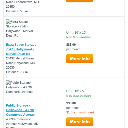
Road Leonardtown, MD
20650
Distance: 5.6 mi
Unit:
10' x 10'
More Sizes Available
Extra Space Storage -
$85.00
7547 - Hollywood -
per month
Mervell Dean Rd
24432 Mervell Dean
Road Hollywood, MD
20636
Distance: 7.7 mi
Unit:
10' x 5'
More Sizes Available
$38.00
Public Storage -
per month
Hollywood - 43890
$1 first month rent
Commerce Avenue
43890 Commerce
Avenue Hollywood, MD