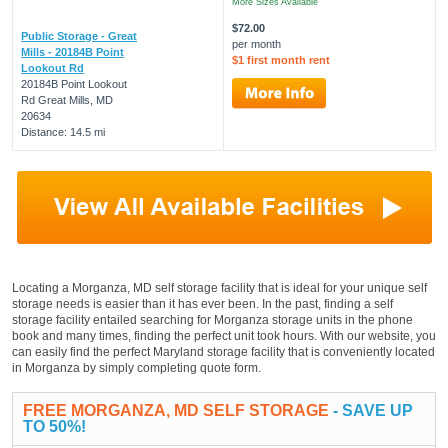
More Sizes Available
$72.00
Public Storage - Great
per month
Mills - 20184B Point
$1 first month rent
Lookout Rd
20184B Point Lookout
Rd Great Mills, MD
20634
Distance: 14.5 mi
Locating a Morganza, MD self storage facility that is ideal for your unique self
storage needs is easier than it has ever been. In the past, finding a self
storage facility entailed searching for Morganza storage units in the phone
book and many times, finding the perfect unit took hours. With our website, you
can easily find the perfect Maryland storage facility that is conveniently located
in Morganza by simply completing quote form.
FREE MORGANZA, MD SELF STORAGE
- SAVE UP
TO 50%!