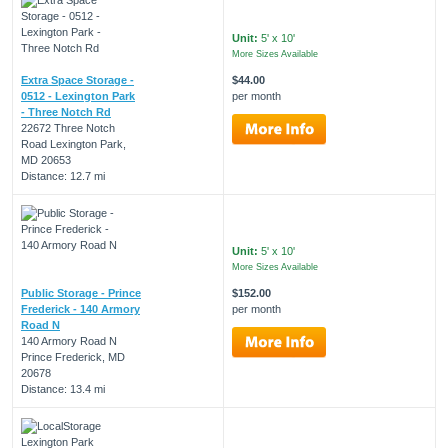
Unit:
5' x 10'
More Sizes Available
Extra Space Storage -
$44.00
0512 - Lexington Park
per month
- Three Notch Rd
22672 Three Notch
Road Lexington Park,
MD 20653
Distance: 12.7 mi
Unit:
5' x 10'
More Sizes Available
Public Storage - Prince
$152.00
Frederick - 140 Armory
per month
Road N
140 Armory Road N
Prince Frederick, MD
20678
Distance: 13.4 mi