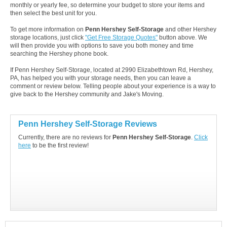
monthly or yearly fee, so determine your budget to store your items and
then select the best unit for you.
To get more information on
Penn Hershey Self-Storage
and other Hershey
storage locations, just click
"Get Free Storage Quotes"
button above. We
will then provide you with options to save you both money and time
searching the Hershey phone book.
If Penn Hershey Self-Storage, located at 2990 Elizabethtown Rd, Hershey,
PA, has helped you with your storage needs, then you can leave a
comment or review below. Telling people about your experience is a way to
give back to the Hershey community and Jake's Moving.
Penn Hershey Self-Storage Reviews
Currently, there are no reviews for
Penn Hershey Self-Storage
.
Click
here
to be the first review!