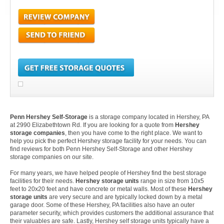
Penn Hershey Self-Storage
is a storage company located in Hershey, PA
at 2990 Elizabethtown Rd. If you are looking for a quote from
Hershey
storage companies
, then you have come to the right place. We want to
help you pick the perfect Hershey storage facility for your needs. You can
find reviews for both Penn Hershey Self-Storage and other Hershey
storage companies on our site.
For many years, we have helped people of Hershey find the best storage
facilities for their needs.
Hershey storage units
range in size from 10x5
feet to 20x20 feet and have concrete or metal walls. Most of these
Hershey
storage units
are very secure and are typically locked down by a metal
garage door. Some of these Hershey, PA facilities also have an outer
parameter security, which provides customers the additional assurance that
their valuables are safe. Lastly, Hershey self storage units typically have a