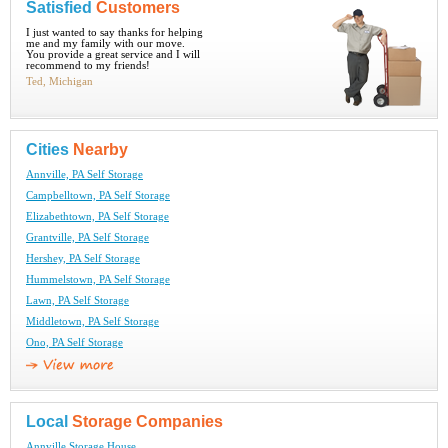
Satisfied
Customers
I just wanted to say thanks for helping
me and my family with our move.
You provide a great service and I will
recommend to my friends!
Ted, Michigan
Cities
Nearby
Annville, PA Self Storage
Campbelltown, PA Self Storage
Elizabethtown, PA Self Storage
Grantville, PA Self Storage
Hershey, PA Self Storage
Hummelstown, PA Self Storage
Lawn, PA Self Storage
Middletown, PA Self Storage
Ono, PA Self Storage
Local
Storage Companies
Annville Storage House