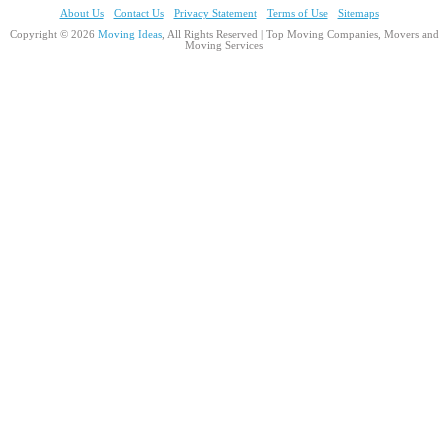
About Us
Contact Us
Privacy Statement
Terms of Use
Sitemaps
Copyright © 2026
Moving Ideas
, All Rights Reserved | Top Moving Companies, Movers and
Moving Services