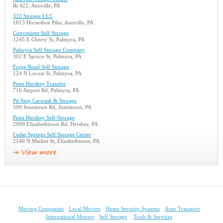
Rt 422, Annville, PA
322 Storage LLC
1813 Horseshoe Pike, Annville, PA
Convenient Self Storage
1245 E Cherry St, Palmyra, PA
Palmyra Self Storage Company
302 E Spruce St, Palmyra, PA
Forge Road Self Storage
124 N Locust St, Palmyra, PA
Penn Hershey Transfer
716 Airport Rd, Palmyra, PA
Pit Stop Carwash & Storage
509 Jonestown Rd, Jonestown, PA
Penn Hershey Self-Storage
2990 Elizabethtown Rd, Hershey, PA
Cedar Springs Self Storage Center
2140 N Market St, Elizabethtown, PA
Moving Companies
Local Movers
Home Security Systems
Auto Transport
International Movers
Self Storage
Tools & Services