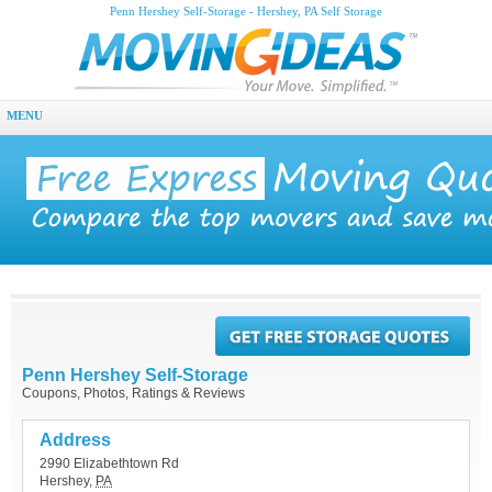
Penn Hershey Self-Storage - Hershey, PA Self Storage
MENU
Penn Hershey Self-Storage
Coupons, Photos, Ratings & Reviews
Address
2990 Elizabethtown Rd
Hershey
,
PA