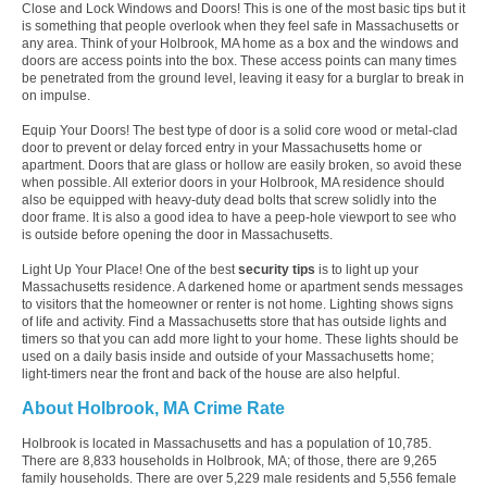
Close and Lock Windows and Doors! This is one of the most basic tips but it
is something that people overlook when they feel safe in Massachusetts or
any area. Think of your Holbrook, MA home as a box and the windows and
doors are access points into the box. These access points can many times
be penetrated from the ground level, leaving it easy for a burglar to break in
on impulse.
Equip Your Doors! The best type of door is a solid core wood or metal-clad
door to prevent or delay forced entry in your Massachusetts home or
apartment. Doors that are glass or hollow are easily broken, so avoid these
when possible. All exterior doors in your Holbrook, MA residence should
also be equipped with heavy-duty dead bolts that screw solidly into the
door frame. It is also a good idea to have a peep-hole viewport to see who
is outside before opening the door in Massachusetts.
Light Up Your Place! One of the best
security tips
is to light up your
Massachusetts residence. A darkened home or apartment sends messages
to visitors that the homeowner or renter is not home. Lighting shows signs
of life and activity. Find a Massachusetts store that has outside lights and
timers so that you can add more light to your home. These lights should be
used on a daily basis inside and outside of your Massachusetts home;
light-timers near the front and back of the house are also helpful.
About Holbrook, MA Crime Rate
Holbrook is located in Massachusetts and has a population of 10,785.
There are 8,833 households in Holbrook, MA; of those, there are 9,265
family households. There are over 5,229 male residents and 5,556 female