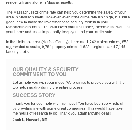
residents living alone in Massachusetts.
The Massachusetts crime rate can help you determine the safety of your
area in Massachusetts. However, even if the crime rate isn’t high, it is still a
good idea to make the investment of a security system in your
Massachusetts home. This will lower your insurance, increase the worth of
your home and, most importantly, keep you and your family safe.
In the Holbrook area (Norfolk County), there are 1,242 violent crimes, 853
aggravated assaults, 9,784 property crimes, 1,683 burglaries and 7,145
larceny-thefts.
OUR QUALITY & SECURITY
COMMITMENT TO YOU
Let us help you with your move! We promise to provide you with the
top notch quality during the entire process.
SUCCESS STORY
Thank you for your help with my move! You have been very helpful
by provding me with some great companies. This would have taken
me hours of research to do. Thank you again MovingIdeas!
Jack L, Newark, DE