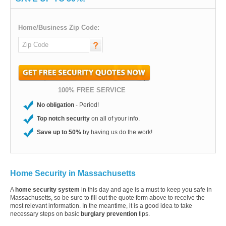
Home/Business Zip Code:
100% FREE SERVICE
No obligation
- Period!
Top notch security
on all of your info.
Save up to 50%
by having us do the work!
Home Security in Massachusetts
A
home security system
in this day and age is a must to keep you safe in
Massachusetts, so be sure to fill out the quote form above to receive the
most relevant information. In the meantime, it is a good idea to take
necessary steps on basic
burglary prevention
tips.