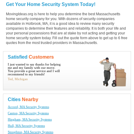
Get Your Home Security System Today!
MovingIdeas.org is here to help you determine the best Massachusetts
home security company for you. With dozens of security companies
available in Holbrook, MA, it is a good idea to review many security
companies to determine their features and reliability. It is both your life and
your personal possessions that are at stake by not acting and getting your
home security system today. Fill out the quote form above to get up to 6 free
quotes from the most trusted providers in Massachusetts.
Satisfied
Customers
I just wanted to say thanks for helping
me and my family with our move.
You provide a great service and I will
recommend to my friends!
Ted, Michigan
Cities
Nearby
Accord, MA Security Systems
Canton, MA Security Systems
Hingham, MA Security Systems
Hull, MA Security Systems
Stoughton, MA Security Systems