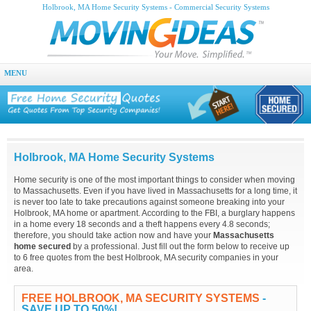
Holbrook, MA Home Security Systems - Commercial Security Systems
MENU
Holbrook, MA Home Security Systems
Home security is one of the most important things to consider when moving
to Massachusetts. Even if you have lived in Massachusetts for a long time, it
is never too late to take precautions against someone breaking into your
Holbrook, MA home or apartment. According to the FBI, a burglary happens
in a home every 18 seconds and a theft happens every 4.8 seconds;
therefore, you should take action now and have your
Massachusetts
home secured
by a professional. Just fill out the form below to receive up
to 6 free quotes from the best Holbrook, MA security companies in your
area.
FREE HOLBROOK, MA SECURITY SYSTEMS
-
SAVE UP TO 50%!