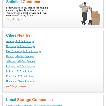
Satisfied
Customers
I just wanted to say thanks for helping
me and my family with our move.
You provide a great service and I will
recommend to my friends!
Ted, Michigan
Cities
Nearby
Auburn, MA Self Storage
Boylston, MA Self Storage
East Princeton, MA Self Storage
Holden, MA Self Storage
Jefferson, MA Self Storage
Leicester, MA Self Storage
Millbury, MA Self Storage
Princeton, MA Self Storage
Rochdale, MA Self Storage
Local
Storage Companies
Casey Storage Solutions-Self Storage for Worcester