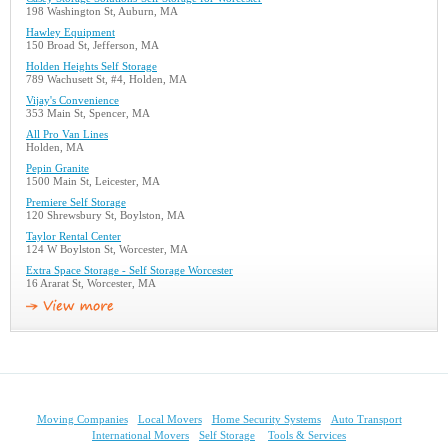
198 Washington St, Auburn, MA
Hawley Equipment
150 Broad St, Jefferson, MA
Holden Heights Self Storage
789 Wachusett St, #4, Holden, MA
Vijay's Convenience
353 Main St, Spencer, MA
All Pro Van Lines
Holden, MA
Pepin Granite
1500 Main St, Leicester, MA
Premiere Self Storage
120 Shrewsbury St, Boylston, MA
Taylor Rental Center
124 W Boylston St, Worcester, MA
Extra Space Storage - Self Storage Worcester
16 Ararat St, Worcester, MA
Moving Companies
Local Movers
Home Security Systems
Auto Transport
International Movers
Self Storage
Tools & Services