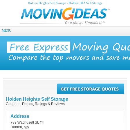
Holden Heights Self Storage - Holden, MA Self Storage
MENU
Holden Heights Self Storage
Coupons, Photos, Ratings & Reviews
Address
789 Wachusett St, #4
Holden
,
MA