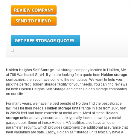
Holden Heights Self Storage
is a storage company located in Holden, MA
at 789 Wachusett St, #4. If you are looking for a quote from
Holden storage
companies
, then you have come to the right place. We want to help you
pick the perfect Holden storage facility for your needs. You can find reviews
for both Holden Heights Self Storage and other Holden storage companies
on our site.
For many years, we have helped people of Holden find the best storage
facilities for their needs.
Holden storage units
range in size from 10x5 feet
to 20x20 feet and have concrete or metal walls. Most of these
Holden
storage units
are very secure and are typically locked down by a metal
garage door. Some of these Holden, MA facilities also have an outer
parameter security, which provides customers the additional assurance that
their valuables are safe. Lastly, Holden self storage units typically have a