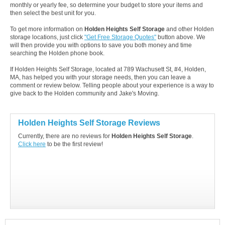
monthly or yearly fee, so determine your budget to store your items and
then select the best unit for you.
To get more information on
Holden Heights Self Storage
and other Holden
storage locations, just click
"Get Free Storage Quotes"
button above. We
will then provide you with options to save you both money and time
searching the Holden phone book.
If Holden Heights Self Storage, located at 789 Wachusett St, #4, Holden,
MA, has helped you with your storage needs, then you can leave a
comment or review below. Telling people about your experience is a way to
give back to the Holden community and Jake's Moving.
Holden Heights Self Storage Reviews
Currently, there are no reviews for
Holden Heights Self Storage
.
Click here
to be the first review!