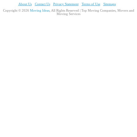
About Us
Contact Us
Privacy Statement
Terms of Use
Sitemaps
Copyright © 2026
Moving Ideas
, All Rights Reserved | Top Moving Companies, Movers and
Moving Services