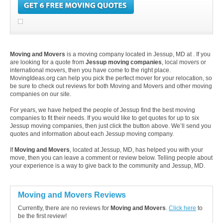
Moving and Movers
is a moving company located in Jessup, MD at . If you
are looking for a quote from
Jessup moving companies
, local movers or
international movers, then you have come to the right place.
MovingIdeas.org can help you pick the perfect mover for your relocation, so
be sure to check out reviews for both Moving and Movers and other moving
companies on our site.
For years, we have helped the people of Jessup find the best moving
companies to fit their needs. If you would like to get quotes for up to six
Jessup moving companies, then just click the button above. We’ll send you
quotes and information about each Jessup moving company.
If
Moving and Movers
, located at Jessup, MD, has helped you with your
move, then you can leave a comment or review below. Telling people about
your experience is a way to give back to the community and Jessup, MD.
Moving and Movers Reviews
Currently, there are no reviews for
Moving and Movers
.
Click here
to
be the first review!