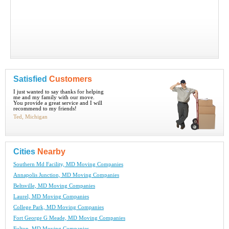
Satisfied
Customers
I just wanted to say thanks for helping
me and my family with our move.
You provide a great service and I will
recommend to my friends!
Ted, Michigan
Cities
Nearby
Southern Md Facility, MD Moving Companies
Annapolis Junction, MD Moving Companies
Beltsville, MD Moving Companies
Laurel, MD Moving Companies
College Park, MD Moving Companies
Fort George G Meade, MD Moving Companies
Fulton, MD Moving Companies