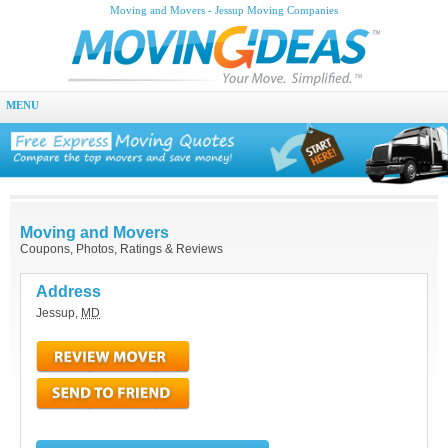
Moving and Movers - Jessup Moving Companies
MENU
Moving and Movers
Coupons, Photos, Ratings & Reviews
Address
Jessup
,
MD