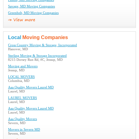
Savage, MD Moving Companies
Greenbelt, MD Moving Companies
Local
Moving Companies
Cross Country Moving & Storage, Incorporated
Hanover, MD
Sterling Moving & Storage Incorporated
8215 Dorsey Run Rd, #C, Jessup, MD
Moving and Movers
Jessup, MD
LOCAL MOVERS
Columbia, MD
Aaa Quality Movers Laurel MD
Laurel, MD
LAUREL MOVERS
Laurel, MD
Aaa Quality Movers Laurel MD
Laurel, MD
Aaa Quality Movers
Severn, MD
Movers in Severn MD
Severn, MD