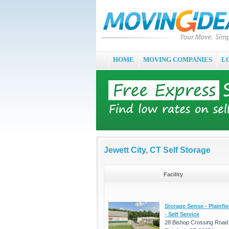
HOME
MOVING COMPANIES
L
Jewett City, CT Self Storage
Facility
Storage Sense - Plainfie
- Self Service
28 Bishop Crossing Road