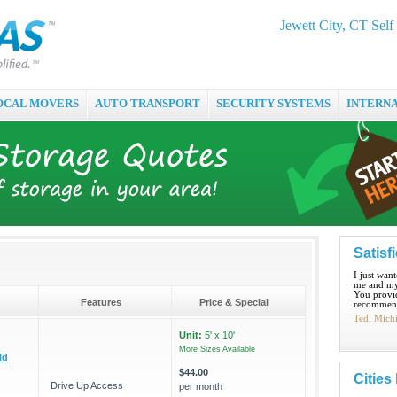
Jewett City, CT Self
OCAL MOVERS
AUTO TRANSPORT
SECURITY SYSTEMS
INTERN
Satisf
I just wan
me and my
You provid
Features
Price & Special
recommend
Ted, Mich
Unit:
5' x 10'
More Sizes Available
ld
$44.00
Cities
Drive Up Access
per month