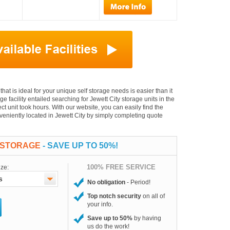
 that is ideal for your unique self storage needs is easier than it
ge facility entailed searching for Jewett City storage units in the
t unit took hours. With our website, you can easily find the
onveniently located in Jewett City by simply completing quote
F STORAGE
- SAVE UP TO 50%!
100% FREE SERVICE
ize:
No obligation
- Period!
Top notch security
on all of
your info.
Save up to 50%
by having
us do the work!