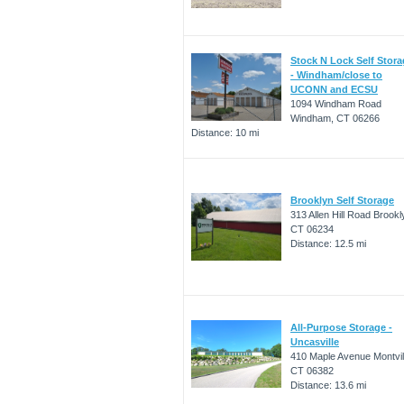
Stock N Lock Self Stor
- Windham/close to
UCONN and ECSU
1094 Windham Road
Windham, CT 06266
Distance: 10 mi
Brooklyn Self Storage
313 Allen Hill Road Brookl
CT 06234
Distance: 12.5 mi
All-Purpose Storage -
Uncasville
410 Maple Avenue Montvil
CT 06382
Distance: 13.6 mi