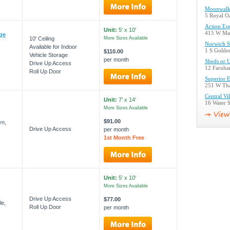
Moonwalk 
5 Royal O
Action Eq
Unit:
5' x 10'
415 W Mai
age
10' Ceiling
More Sizes Available
Norwich S
Available for Indoor
1 S Golde
$110.00
Vehicle Storage
per month
Sheds or 
Drive Up Access
12 Farnha
Roll Up Door
Superior E
251 W Tha
Central Vi
Unit:
7' x 14'
16 Water S
More Sizes Available
$91.00
yn,
Drive Up Access
per month
1st Month Free
Unit:
5' x 10'
More Sizes Available
Drive Up Access
$77.00
le,
Roll Up Door
per month