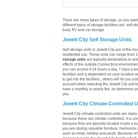
There are many types of storage, so you want 
different types of storage facilities are: self-s
boat, RV and car storage.
Jewett City Self Storage Units
Self storage units in Jewett City are of the m
residential use. These units can range from 
storage units
are typically windowless in ord
effects of the outside Connecticut environment
you can access it 24 hours a day, 7 days a wee
facilities and is dependent on your location a
to get into the facilities;, others will let you 
account when selecting the Jewett City unit for
have a monthly or yearly fee, so determine you
you.
Jewett City Climate-Controlled U
Jewett City climate-controlled units are many 
because these are climate controlled, it is co
because they are typically located inside a buil
you are storing valuable furniture, heirlooms 
such as mold, mildew and pests. Because of t