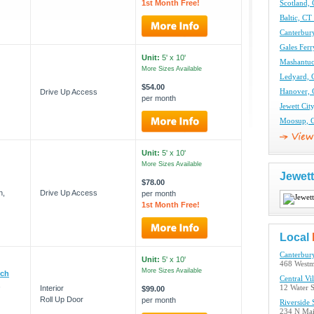
1st Month Free!
Scotland, 
Baltic, CT
Canterbury
Gales Ferr
Unit:
5' x 10'
Mashantuc
More Sizes Available
Ledyard, 
$54.00
Drive Up Access
Hanover, 
per month
Jewett Cit
Moosup, C
Unit:
5' x 10'
More Sizes Available
Jewett
$78.00
n,
Drive Up Access
per month
1st Month Free!
Local
Canterbur
Unit:
5' x 10'
468 Westm
More Sizes Available
ich
Central Vi
,
Interior
12 Water S
$99.00
Roll Up Door
per month
Riverside 
234 N Main