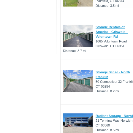
Plainfield, CT 06374
Distance: 3.5 mi
Storage Rentals of
America - Griswold -
Voluntown Rd
1065 Voluntown Road
Griswold, CT 06351
Distance: 3.7 mi
Storage Sense - North
Franklin
50 Connecticut 32 Frankli
CT 06254
Distance: 8.2 mi
Radiant Storage - Norw
21 Terminal Way Norwich
CT 06360
Distance: 8.5 mi