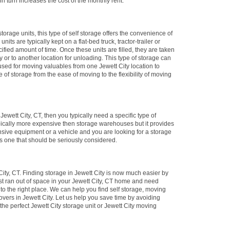
in turn increases the cost of the monthly rent.
storage units, this type of self storage offers the convenience of
nits are typically kept on a flat-bed truck, tractor-trailer or
cified amount of time. Once these units are filled, they are taken
ity or to another location for unloading. This type of storage can
 used for moving valuables from one Jewett City location to
e of storage from the ease of moving to the flexibility of moving
 Jewett City, CT, then you typically need a specific type of
typically more expensive then storage warehouses but it provides
nsive equipment or a vehicle and you are looking for a storage
 is one that should be seriously considered.
ity, CT. Finding storage in Jewett City is now much easier by
ust ran out of space in your Jewett City, CT home and need
to the right place. We can help you find self storage, moving
vers in Jewett City. Let us help you save time by avoiding
the perfect Jewett City storage unit or Jewett City moving