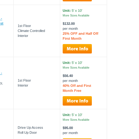
Unit:
5' x 10'
More Sizes Available
 -
st
$132.00
1st Floor
per month
Climate Controlled
25% OFF and Half Off
Interior
First Month
Unit:
5' x 10'
More Sizes Available
 -
$56.40
1st Floor
per month
y,
Interior
40% Off and First
Month Free
Unit:
5' x 10'
More Sizes Available
Drive Up Access
$95.00
Roll Up Door
per month