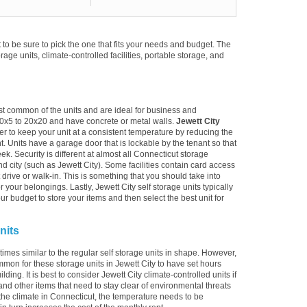
to be sure to pick the one that fits your needs and budget. The
torage units, climate-controlled facilities, portable storage, and
ost common of the units and are ideal for business and
10x5 to 20x20 and have concrete or metal walls.
Jewett City
er to keep your unit at a consistent temperature by reducing the
. Units have a garage door that is lockable by the tenant so that
k. Security is different at almost all Connecticut storage
nd city (such as Jewett City). Some facilities contain card access
just drive or walk-in. This is something that you should take into
 your belongings. Lastly, Jewett City self storage units typically
r budget to store your items and then select the best unit for
nits
times similar to the regular self storage units in shape. However,
mmon for these storage units in Jewett City to have set hours
ding. It is best to consider Jewett City climate-controlled units if
and other items that need to stay clear of environmental threats
he climate in Connecticut, the temperature needs to be