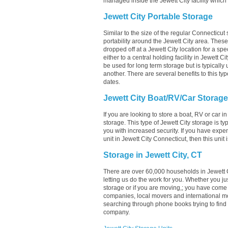
managed inside the Jewett City facility which 
Jewett City Portable Storage
Similar to the size of the regular Connecticut 
portability around the Jewett City area. These u
dropped off at a Jewett City location for a spe
either to a central holding facility in Jewett C
be used for long term storage but is typically
another. There are several benefits to this typ
dates.
Jewett City Boat/RV/Car Storage
If you are looking to store a boat, RV or car in
storage. This type of Jewett City storage is 
you with increased security. If you have expe
unit in Jewett City Connecticut, then this unit
Storage in Jewett City, CT
There are over 60,000 households in Jewett C
letting us do the work for you. Whether you j
storage or if you are moving,; you have come 
companies, local movers and international mo
searching through phone books trying to find 
company.