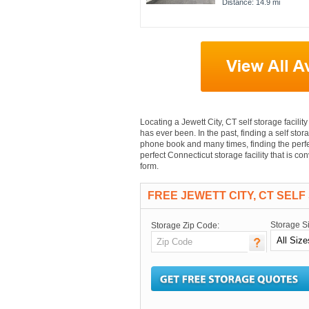
Distance: 14.9 mi
Locating a Jewett City, CT self storage facility
has ever been. In the past, finding a self stora
phone book and many times, finding the perfec
perfect Connecticut storage facility that is c
form.
FREE JEWETT CITY, CT SEL
Storage S
Storage Zip Code: