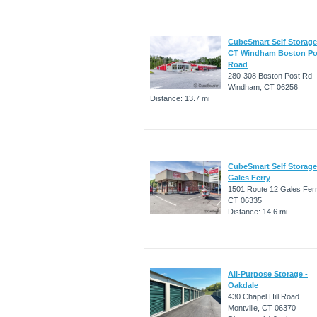
CubeSmart Self Storage
CT Windham Boston Po
Road
280-308 Boston Post Rd
Windham, CT 06256
Distance: 13.7 mi
CubeSmart Self Storage
Gales Ferry
1501 Route 12 Gales Ferr
CT 06335
Distance: 14.6 mi
All-Purpose Storage -
Oakdale
430 Chapel Hill Road
Montville, CT 06370