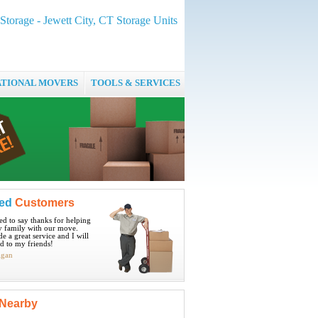
 Storage - Jewett City, CT Storage Units
ATIONAL MOVERS
TOOLS & SERVICES
ied
Customers
ted to say thanks for helping
 family with our move.
e a great service and I will
 to my friends!
igan
Nearby