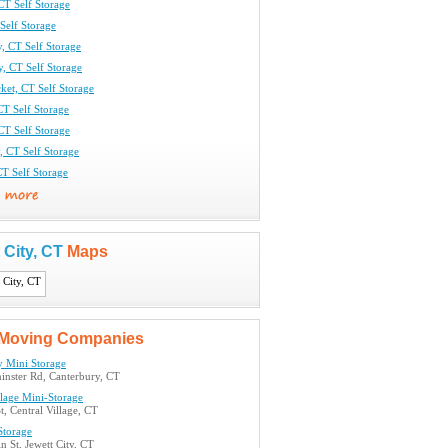
CT Self Storage
 Self Storage
, CT Self Storage
y, CT Self Storage
ket, CT Self Storage
CT Self Storage
CT Self Storage
y, CT Self Storage
T Self Storage
 City, CT
Maps
Moving Companies
y Mini Storage
inster Rd, Canterbury, CT
llage Mini-Storage
t, Central Village, CT
Storage
 St, Jewett City, CT