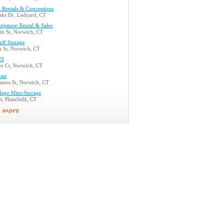
Rentals & Concessions
aks Dr, Ledyard, CT
uipment Rental & Sales
n St, Norwich, CT
elf Storage
n St, Norwich, CT
US
m Ct, Norwich, CT
ast
mes St, Norwich, CT
llage Mini-Storage
t, Plainfield, CT