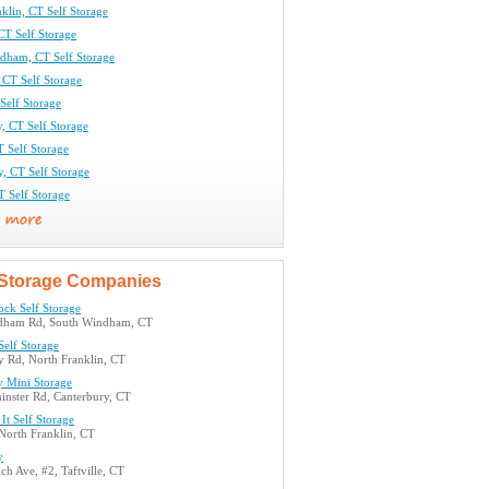
klin, CT Self Storage
CT Self Storage
dham, CT Self Storage
CT Self Storage
 Self Storage
, CT Self Storage
 Self Storage
y, CT Self Storage
T Self Storage
Storage Companies
ock Self Storage
dham Rd, South Windham, CT
Self Storage
 Rd, North Franklin, CT
y Mini Storage
inster Rd, Canterbury, CT
It Self Storage
North Franklin, CT
y
h Ave, #2, Taftville, CT