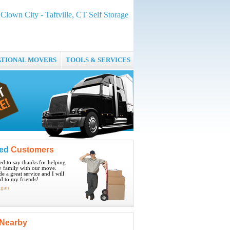
Clown City - Taftville, CT Self Storage
ATIONAL MOVERS
TOOLS & SERVICES
ied
Customers
ted to say thanks for helping
 family with our move.
e a great service and I will
 to my friends!
igan
Nearby