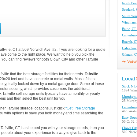
North Fran
Scotland, 
South Win
Windham, 
Baltic, CT
Canterbury
Bozrah, CT
Gales Ferr
ftville, CT at 509 Norwich Ave, #2. If you are looking for a quote
have come to the right place. We want to help you pick the
Gilman, C
s. You can find reviews for both Clown City and other Taftville
ille find the best storage facilities for their needs.
Taftville
Local
 20x20 feet and have concrete or metal walls. Most of these
e typically locked down by a metal garage door. Some of these
Stock N L
rameter security, which provides customers the additional
1094 Win
, Taftville self storage units typically have a monthly or yearly
Murphy's 
ems and then select the best unit for you.
25 Murphy
Canterbur
er Taftville storage locations, just click
"Get Free Storage
468 Westm
ou with options to save you both money and time searching the
Easy Does 
50 Ct-32, 
 Taftville, CT, has helped you with your storage needs, then you
Clown Cit
509 Norwic
 people about your experience is a way to give back to the