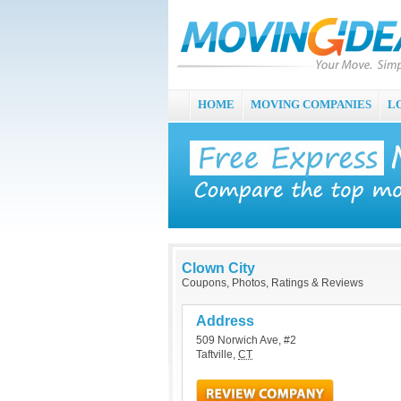
HOME
MOVING COMPANIES
L
Clown City
Coupons, Photos, Ratings & Reviews
Address
509 Norwich Ave, #2
Taftville
,
CT