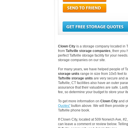
Clown City
is a storage company located in Ta
from
Taftville storage companies
, then you 
perfect Taftville storage facility for your need
storage companies on our site.
For many years, we have helped people of Taftv
storage units
range in size from 10x5 feet to
Taftville storage units
are very secure and ar
Taftville, CT facilities also have an outer pa
assurance that their valuables are safe. Lastly
fee, so determine your budget to store your it
To get more information on
Clown City
and oth
Quotes"
button above. We will then provide y
Taftville phone book.
If Clown City, located at 509 Norwich Ave, #2,
can leave a comment or review below. Telling