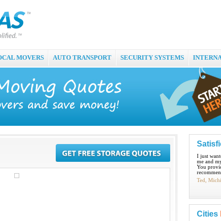
OCAL MOVERS
AUTO TRANSPORT
SECURITY SYSTEMS
INTERN
Satisf
I just wan
me and my
You provid
recommend
Ted, Mich
Cities