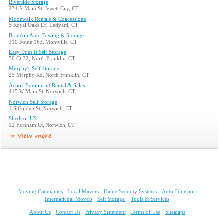
Riverside Storage
234 N Main St, Jewett City, CT
Moonwalk Rentals & Concessions
5 Royal Oaks Dr, Ledyard, CT
Bragdon Auto Towing & Storage
310 Route 163, Montville, CT
Easy Does It Self Storage
50 Ct-32, North Franklin, CT
Murphy's Self Storage
25 Murphy Rd, North Franklin, CT
Action Equipment Rental & Sales
415 W Main St, Norwich, CT
Norwich Self Storage
1 S Golden St, Norwich, CT
Sheds or US
12 Farnham Ct, Norwich, CT
Moving Companies
Local Movers
Home Security Systems
Auto Transport
International Movers
Self Storage
Tools & Services
About Us
Contact Us
Privacy Statement
Terms of Use
Sitemaps