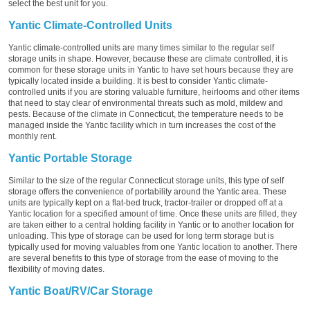
select the best unit for you.
Yantic Climate-Controlled Units
Yantic climate-controlled units are many times similar to the regular self
storage units in shape. However, because these are climate controlled, it is
common for these storage units in Yantic to have set hours because they are
typically located inside a building. It is best to consider Yantic climate-
controlled units if you are storing valuable furniture, heirlooms and other items
that need to stay clear of environmental threats such as mold, mildew and
pests. Because of the climate in Connecticut, the temperature needs to be
managed inside the Yantic facility which in turn increases the cost of the
monthly rent.
Yantic Portable Storage
Similar to the size of the regular Connecticut storage units, this type of self
storage offers the convenience of portability around the Yantic area. These
units are typically kept on a flat-bed truck, tractor-trailer or dropped off at a
Yantic location for a specified amount of time. Once these units are filled, they
are taken either to a central holding facility in Yantic or to another location for
unloading. This type of storage can be used for long term storage but is
typically used for moving valuables from one Yantic location to another. There
are several benefits to this type of storage from the ease of moving to the
flexibility of moving dates.
Yantic Boat/RV/Car Storage