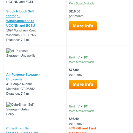
More Sizes Available
Stock N Lock Self
$110.00
Storage -
per month
Windham/close to
UCONN and ECSU
1094 Windham Road
Windham, CT 06266
Distance: 7.4 mi
Unit:
5' x 10'
More Sizes Available
$77.00
All-Purpose Storage -
per month
Uncasville
410 Maple Avenue
Montville, CT 06382
Distance: 7.4 mi
Unit:
5' x 10'
More Sizes Available
$56.40
per month
CubeSmart Self
40% Off and First
Storage - Gales Ferry
Month Free