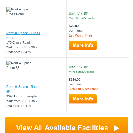
Unit:
5' x 10'
More Sizes Available
$76.00
per month
Rent-A-Space - Cross
1st Month Free!
Road
175 Cross Road
Waterford, CT 06385
Distance: 12.4 mi
Unit:
5' x 10'
More Sizes Available
$180.00
per month
Rent-A-Space - Route
50% Off 5 Months!
85
934 Hartford Turnpike
Waterford, CT 06385
Distance: 12.4 mi