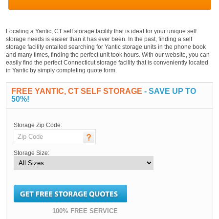
Locating a Yantic, CT self storage facility that is ideal for your unique self
storage needs is easier than it has ever been. In the past, finding a self
storage facility entailed searching for Yantic storage units in the phone book
and many times, finding the perfect unit took hours. With our website, you can
easily find the perfect Connecticut storage facility that is conveniently located
in Yantic by simply completing quote form.
FREE YANTIC, CT SELF STORAGE
- SAVE UP TO
50%!
Storage Zip Code:
Storage Size:
100% FREE SERVICE