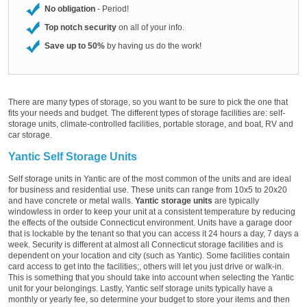
No obligation
- Period!
Top notch security
on all of your info.
Save up to 50%
by having us do the work!
There are many types of storage, so you want to be sure to pick the one that
fits your needs and budget. The different types of storage facilities are: self-
storage units, climate-controlled facilities, portable storage, and boat, RV and
car storage.
Yantic Self Storage Units
Self storage units in Yantic are of the most common of the units and are ideal
for business and residential use. These units can range from 10x5 to 20x20
and have concrete or metal walls.
Yantic storage units
are typically
windowless in order to keep your unit at a consistent temperature by reducing
the effects of the outside Connecticut environment. Units have a garage door
that is lockable by the tenant so that you can access it 24 hours a day, 7 days a
week. Security is different at almost all Connecticut storage facilities and is
dependent on your location and city (such as Yantic). Some facilities contain
card access to get into the facilities;, others will let you just drive or walk-in.
This is something that you should take into account when selecting the Yantic
unit for your belongings. Lastly, Yantic self storage units typically have a
monthly or yearly fee, so determine your budget to store your items and then