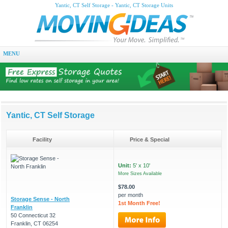
Yantic, CT Self Storage - Yantic, CT Storage Units
MENU
Yantic, CT Self Storage
Facility
Price & Special
Unit:
5' x 10'
More Sizes Available
$78.00
per month
Storage Sense - North
1st Month Free!
Franklin
50 Connecticut 32
Franklin, CT 06254