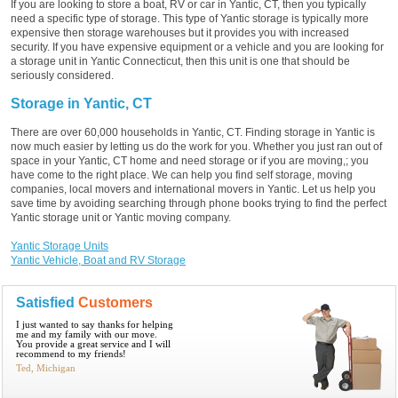
If you are looking to store a boat, RV or car in Yantic, CT, then you typically
need a specific type of storage. This type of Yantic storage is typically more
expensive then storage warehouses but it provides you with increased
security. If you have expensive equipment or a vehicle and you are looking for
a storage unit in Yantic Connecticut, then this unit is one that should be
seriously considered.
Storage in Yantic, CT
There are over 60,000 households in Yantic, CT. Finding storage in Yantic is
now much easier by letting us do the work for you. Whether you just ran out of
space in your Yantic, CT home and need storage or if you are moving,; you
have come to the right place. We can help you find self storage, moving
companies, local movers and international movers in Yantic. Let us help you
save time by avoiding searching through phone books trying to find the perfect
Yantic storage unit or Yantic moving company.
Yantic Storage Units
Yantic Vehicle, Boat and RV Storage
Satisfied
Customers
I just wanted to say thanks for helping
me and my family with our move.
You provide a great service and I will
recommend to my friends!
Ted, Michigan