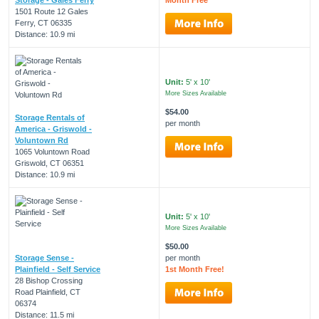
1501 Route 12 Gales
Ferry, CT 06335
Distance: 10.9 mi
Unit:
5' x 10'
More Sizes Available
$54.00
Storage Rentals of
per month
America - Griswold -
Voluntown Rd
1065 Voluntown Road
Griswold, CT 06351
Distance: 10.9 mi
Unit:
5' x 10'
More Sizes Available
$50.00
Storage Sense -
per month
Plainfield - Self Service
1st Month Free!
28 Bishop Crossing
Road Plainfield, CT
06374
Distance: 11.5 mi