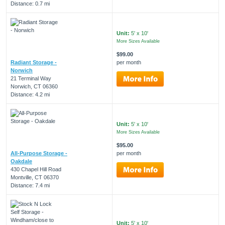
Distance: 0.7 mi
Unit:
5' x 10'
More Sizes Available
$99.00
Radiant Storage -
per month
Norwich
21 Terminal Way
Norwich, CT 06360
Distance: 4.2 mi
Unit:
5' x 10'
More Sizes Available
$95.00
All-Purpose Storage -
per month
Oakdale
430 Chapel Hill Road
Montville, CT 06370
Distance: 7.4 mi
Unit:
5' x 10'