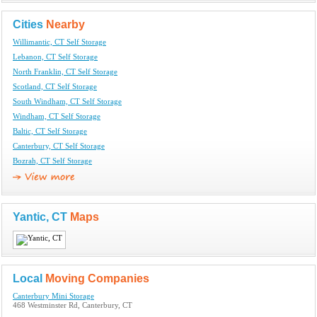
Cities
Nearby
Willimantic, CT Self Storage
Lebanon, CT Self Storage
North Franklin, CT Self Storage
Scotland, CT Self Storage
South Windham, CT Self Storage
Windham, CT Self Storage
Baltic, CT Self Storage
Canterbury, CT Self Storage
Bozrah, CT Self Storage
Yantic, CT
Maps
Local
Moving Companies
Canterbury Mini Storage
468 Westminster Rd, Canterbury, CT