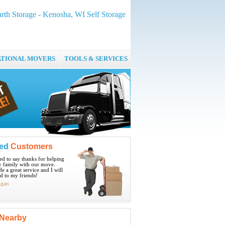
rth Storage - Kenosha, WI Self Storage
ATIONAL MOVERS
TOOLS & SERVICES
ied
Customers
ted to say thanks for helping
 family with our move.
e a great service and I will
 to my friends!
igan
Nearby