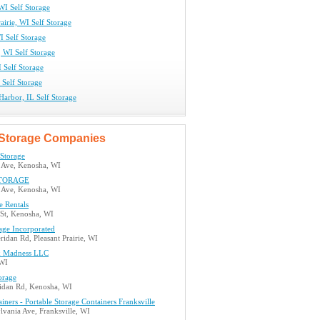
WI Self Storage
rairie, WI Self Storage
I Self Storage
, WI Self Storage
 Self Storage
L Self Storage
arbor, IL Self Storage
Storage Companies
 Storage
 Ave, Kenosha, WI
TORAGE
 Ave, Kenosha, WI
e Rentals
 St, Kenosha, WI
age Incorporated
idan Rd, Pleasant Prairie, WI
 Madness LLC
 WI
orage
idan Rd, Kenosha, WI
iners - Portable Storage Containers Franksville
vania Ave, Franksville, WI