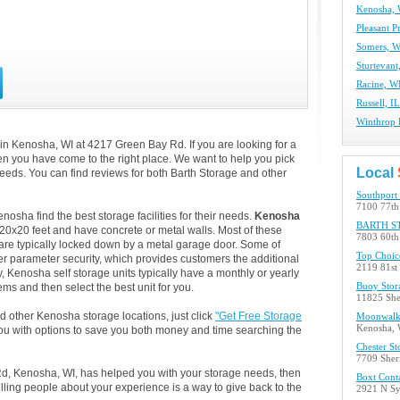
Kenosha, 
Pleasant P
Somers, W
Sturtevant
Racine, WI
Russell, I
Winthrop H
in Kenosha, WI at 4217 Green Bay Rd. If you are looking for a
hen you have come to the right place. We want to help you pick
Local
 needs. You can find reviews for both Barth Storage and other
Southport
7100 77th
sha find the best storage facilities for their needs.
Kenosha
BARTH S
 20x20 feet and have concrete or metal walls. Most of these
7803 60th
are typically locked down by a metal garage door. Some of
Top Choic
er parameter security, which provides customers the additional
2119 81st
y, Kenosha self storage units typically have a monthly or yearly
ems and then select the best unit for you.
Buoy Stor
11825 Sher
 other Kenosha storage locations, just click
"Get Free Storage
Moonwalk
Kenosha,
ou with options to save you both money and time searching the
Chester St
7709 Sher
Rd, Kenosha, WI, has helped you with your storage needs, then
Boxt Conta
ling people about your experience is a way to give back to the
2921 N Syl