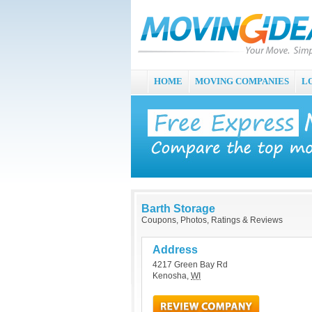
HOME
MOVING COMPANIES
L
Barth Storage
Coupons, Photos, Ratings & Reviews
Address
4217 Green Bay Rd
Kenosha
,
WI