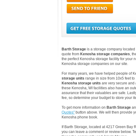
Barth Storage
is a storage company located 
quote from
Kenosha storage companies
, t
the perfect Kenosha storage facility for your
Kenosha storage companies on our site.
For many years, we have helped people of Keno
storage units
range in size from 10x5 feet to
Kenosha storage units
are very secure and 
these Kenosha, WI facilities also have an out
assurance that their valuables are safe. Lastl
fee, so determine your budget to store your it
To get more information on
Barth Storage
and
Quotes"
button above. We will then provide y
Kenosha phone book.
If Barth Storage, located at 4217 Green Bay 
you can leave a comment or review below. Tel