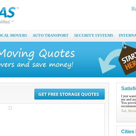
Ba
OCAL MOVERS
AUTO TRANSPORT
SECURITY SYSTEMS
INTERN
Satisf
I just wan
me and my
You provid
recommend
Ted, Mich
Cities