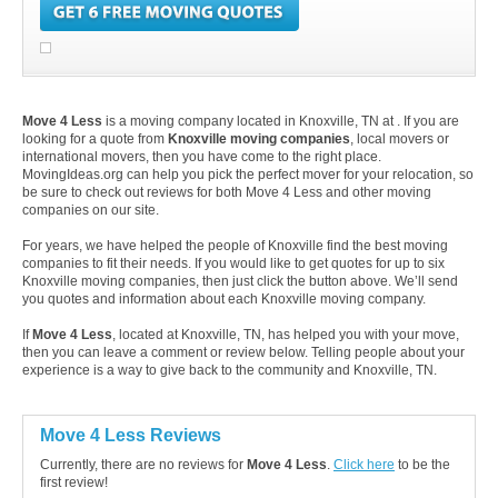
Move 4 Less
is a moving company located in Knoxville, TN at . If you are
looking for a quote from
Knoxville moving companies
, local movers or
international movers, then you have come to the right place.
MovingIdeas.org can help you pick the perfect mover for your relocation, so
be sure to check out reviews for both Move 4 Less and other moving
companies on our site.
For years, we have helped the people of Knoxville find the best moving
companies to fit their needs. If you would like to get quotes for up to six
Knoxville moving companies, then just click the button above. We’ll send
you quotes and information about each Knoxville moving company.
If
Move 4 Less
, located at Knoxville, TN, has helped you with your move,
then you can leave a comment or review below. Telling people about your
experience is a way to give back to the community and Knoxville, TN.
Move 4 Less Reviews
Currently, there are no reviews for
Move 4 Less
.
Click here
to be the
first review!