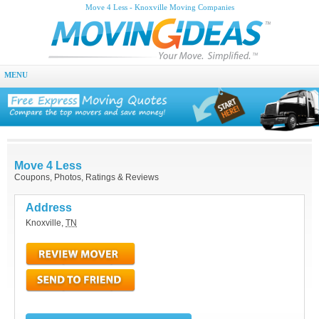
Move 4 Less - Knoxville Moving Companies
MENU
Move 4 Less
Coupons, Photos, Ratings & Reviews
Address
Knoxville
,
TN