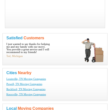
Satisfied
Customers
I just wanted to say thanks for helping
me and my family with our move.
You provide a great service and I will
recommend to my friends!
Ted, Michigan
Cities
Nearby
Louisville, TN Moving Companies
Powell, TN Moving Companies
Rockford, TN Moving Companies
Knoxville, TN Moving Companies
Local
Moving Companies