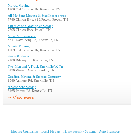
Moretz Moving
1909 Old Callahan Dr, Knoxville, TN
All My Sons Moving & Stge Incorporated
7740 Clinton Hwy, #18,Powell, Powell, TN
Father & Son Moving & Storage
7205 Clinton Hwy, Powell, TN
Move Me Tennessee
8211 Dove Wing Ln, Knoxville, TN
Moertz Moving
1909 Old Callahan Dr, Knoxville, TN
Skeen & Skeen
7100 Brickey Ln, Knoxville, TN
Two Men and A Truck Knoxville/W, Tn
6136 Western Ave, Knoxville, TN
Gouffon Moving & Storage Company
1540 Amherst Rd, Knoxville, TN
A Store Safe Storage
6165 Primus Rd, Knoxville, TN
Moving Companies
Local Movers
Home Security Systems
Auto Transport