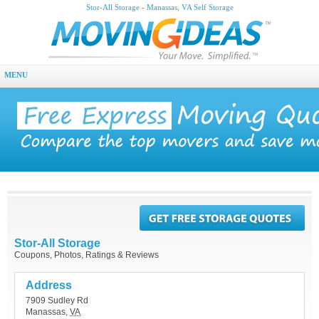
Stor-All Storage - Manassas, VA Self Storage
MENU
Stor-All Storage
Coupons, Photos, Ratings & Reviews
Address
7909 Sudley Rd
Manassas
,
VA