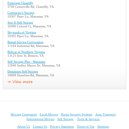
Ezstorage Chantilly
3700 Centreville Rd, Chantilly, VA
Contractor's Storage
10307 Piper Ln, Manassas, VA
Stor-It Self Storage
10490 Colonel Ct, Manassas, VA
Skyworks of Virginia
10305 Piper Ln, Manassas, VA
Rental Service Corporation
11104 Industrial Rd, Manassas, VA
Bobcat of Northern Virginia
13125 Arto St, Bristow, VA
Self Storage Plus - Manassas
11840 Sudley Manor Dr, Manassas, VA
Dominion Self Storage
10609 Dumfries Rd, Manassas, VA
Moving Companies
Local Movers
Home Security Systems
Auto Transport
International Movers
Self Storage
Tools & Services
About Us
Contact Us
Privacy Statement
Terms of Use
Sitemaps