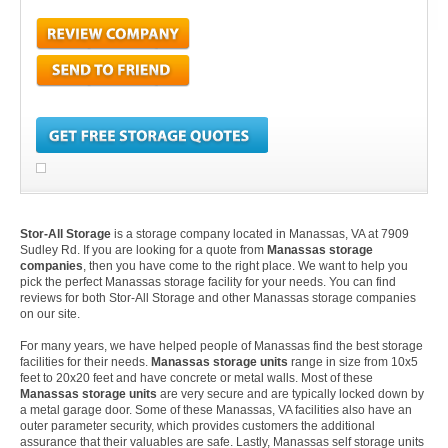
Stor-All Storage
is a storage company located in Manassas, VA at 7909
Sudley Rd. If you are looking for a quote from
Manassas storage
companies
, then you have come to the right place. We want to help you
pick the perfect Manassas storage facility for your needs. You can find
reviews for both Stor-All Storage and other Manassas storage companies
on our site.
For many years, we have helped people of Manassas find the best storage
facilities for their needs.
Manassas storage units
range in size from 10x5
feet to 20x20 feet and have concrete or metal walls. Most of these
Manassas storage units
are very secure and are typically locked down by
a metal garage door. Some of these Manassas, VA facilities also have an
outer parameter security, which provides customers the additional
assurance that their valuables are safe. Lastly, Manassas self storage units