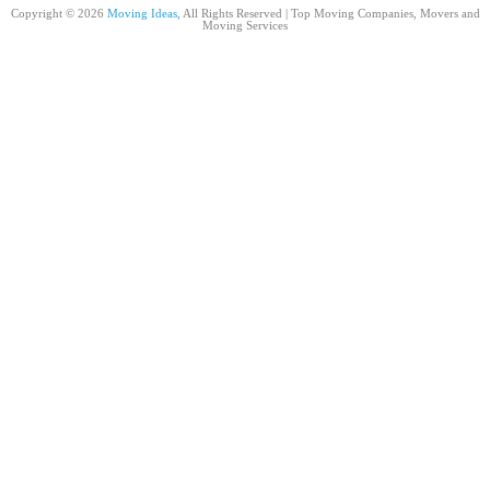
Copyright © 2026
Moving Ideas
, All Rights Reserved | Top Moving Companies, Movers and
Moving Services