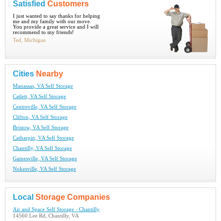
Satisfied
Customers
I just wanted to say thanks for helping
me and my family with our move.
You provide a great service and I will
recommend to my friends!
Ted, Michigan
Cities
Nearby
Manassas, VA Self Storage
Catlett, VA Self Storage
Centreville, VA Self Storage
Clifton, VA Self Storage
Bristow, VA Self Storage
Catharpin, VA Self Storage
Chantilly, VA Self Storage
Gainesville, VA Self Storage
Nokesville, VA Self Storage
Local
Storage Companies
Air and Space Self Storage - Chantilly
14560 Lee Rd, Chantilly, VA