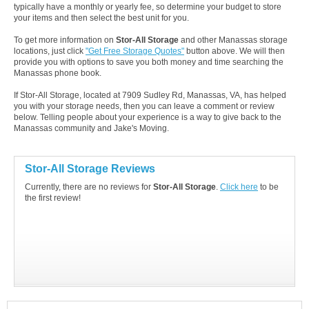
typically have a monthly or yearly fee, so determine your budget to store
your items and then select the best unit for you.
To get more information on
Stor-All Storage
and other Manassas storage
locations, just click
"Get Free Storage Quotes"
button above. We will then
provide you with options to save you both money and time searching the
Manassas phone book.
If Stor-All Storage, located at 7909 Sudley Rd, Manassas, VA, has helped
you with your storage needs, then you can leave a comment or review
below. Telling people about your experience is a way to give back to the
Manassas community and Jake's Moving.
Stor-All Storage Reviews
Currently, there are no reviews for
Stor-All Storage
.
Click here
to be
the first review!