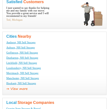
Satisfied
Customers
I just wanted to say thanks for helping
me and my family with our move.
You provide a great service and I will
recommend to my friends!
Ted, Michigan
Cities
Nearby
Amherst, NH Self Storage
Auburn, NH Self Storage
Goffstown, NH Self Storage
Dunbarton, NH Self Storage
Litchfield, NH Self Storage
Londonderry, NH Self Storage
Merrimack, NH Self Storage
Manchester, NH Self Storage
Hooksett, NH Self Storage
Local
Storage Companies
Granite State Storage & Rental