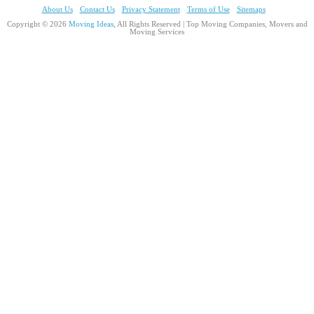
About Us
Contact Us
Privacy Statement
Terms of Use
Sitemaps
Copyright © 2026
Moving Ideas
, All Rights Reserved | Top Moving Companies, Movers and
Moving Services