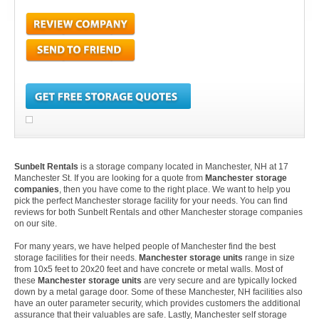
Sunbelt Rentals
is a storage company located in Manchester, NH at 17
Manchester St. If you are looking for a quote from
Manchester storage
companies
, then you have come to the right place. We want to help you
pick the perfect Manchester storage facility for your needs. You can find
reviews for both Sunbelt Rentals and other Manchester storage companies
on our site.
For many years, we have helped people of Manchester find the best
storage facilities for their needs.
Manchester storage units
range in size
from 10x5 feet to 20x20 feet and have concrete or metal walls. Most of
these
Manchester storage units
are very secure and are typically locked
down by a metal garage door. Some of these Manchester, NH facilities also
have an outer parameter security, which provides customers the additional
assurance that their valuables are safe. Lastly, Manchester self storage