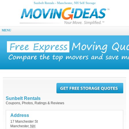
Sunbelt Rentals - Manchester, NH Self Storage
MENU
Sunbelt Rentals
Coupons, Photos, Ratings & Reviews
Address
17 Manchester St
Manchester
,
NH