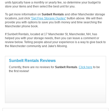
units typically have a monthly or yearly fee, so determine your budget to
store your items and then select the best unit for you.
To get more information on
Sunbelt Rentals
and other Manchester storage
locations, just click
"Get Free Storage Quotes"
button above. We will then
provide you with options to save you both money and time searching the
Manchester phone book.
If Sunbelt Rentals, located at 17 Manchester St, Manchester, NH, has
helped you with your storage needs, then you can leave a comment or
review below. Telling people about your experience is a way to give back to
the Manchester community and Jake's Moving.
Sunbelt Rentals Reviews
Currently, there are no reviews for
Sunbelt Rentals
.
Click here
to be
the first review!