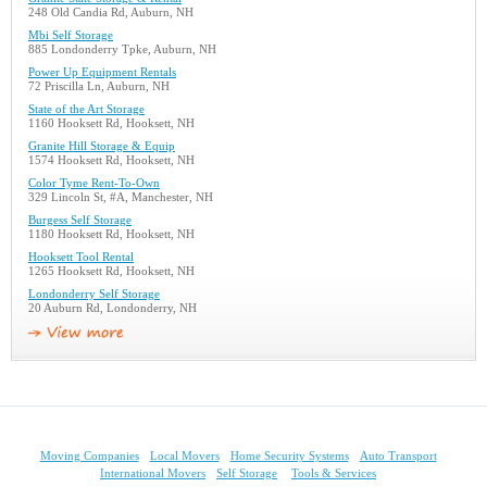
248 Old Candia Rd, Auburn, NH
Mbi Self Storage
885 Londonderry Tpke, Auburn, NH
Power Up Equipment Rentals
72 Priscilla Ln, Auburn, NH
State of the Art Storage
1160 Hooksett Rd, Hooksett, NH
Granite Hill Storage & Equip
1574 Hooksett Rd, Hooksett, NH
Color Tyme Rent-To-Own
329 Lincoln St, #A, Manchester, NH
Burgess Self Storage
1180 Hooksett Rd, Hooksett, NH
Hooksett Tool Rental
1265 Hooksett Rd, Hooksett, NH
Londonderry Self Storage
20 Auburn Rd, Londonderry, NH
Moving Companies
Local Movers
Home Security Systems
Auto Transport
International Movers
Self Storage
Tools & Services