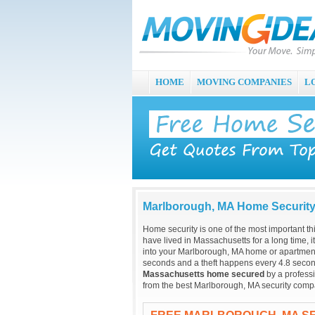
HOME
MOVING COMPANIES
L
Marlborough, MA Home Securit
Home security is one of the most important t
have lived in Massachusetts for a long time, 
into your Marlborough, MA home or apartment
seconds and a theft happens every 4.8 secon
Massachusetts home secured
by a professi
from the best Marlborough, MA security compa