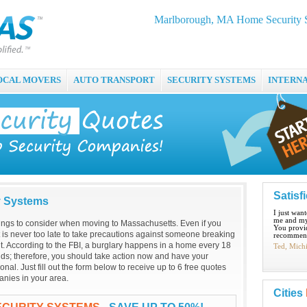
Marlborough, MA Home Security S
OCAL MOVERS
AUTO TRANSPORT
SECURITY SYSTEMS
INTERN
Satisf
y Systems
I just wan
me and my
hings to consider when moving to Massachusetts. Even if you
You provid
it is never too late to take precautions against someone breaking
recommend
. According to the FBI, a burglary happens in a home every 18
Ted, Mich
ds; therefore, you should take action now and have your
onal. Just fill out the form below to receive up to 6 free quotes
nies in your area.
Cities