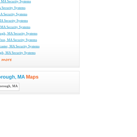
r, MA Security Systems
 Security Systems
MA Security Systems
MA Security Systems
, MA Security Systems
ugh, MA Security Systems
fton, MA Security Systems
caster, MA Security Systems
gh, MA Security Systems
orough, MA
Maps