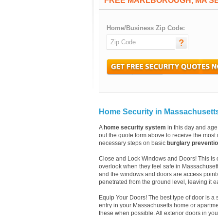
FREE MARLBOROUGH, MA S
Home/Business Zip Code:
Home Security in Massachusett
A
home security system
in this day and age 
out the quote form above to receive the most r
necessary steps on basic
burglary preventi
Close and Lock Windows and Doors! This is one
overlook when they feel safe in Massachuset
and the windows and doors are access points
penetrated from the ground level, leaving it e
Equip Your Doors! The best type of door is a 
entry in your Massachusetts home or apartmen
these when possible. All exterior doors in y