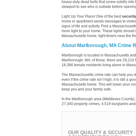
heavy-duty dead bolts that screw solidly into 
viewport to see who is outside before openin
Light Up Your Place! One of the best
security
home or apartment sends messages to visitor
signs of life and activity. Find a Massachusett
more light to your home. These lights should 
Massachusetts home; light-timers near the fro
About Marlborough, MA Crime R
Marlborough is located in Massachusetts and
Marlborough, MA; of those, there are 29,210
18,386 female residents living alone in Mass
The Massachusetts crime rate can help you d
even if the crime rate isn’t high, it is still a
Massachusetts home. This will lower your ins
keep you and your family safe.
In the Marlborough area (Middlesex County), 
27,340 property crimes, 4,519 burglaries and 
OUR QUALITY & SECURITY