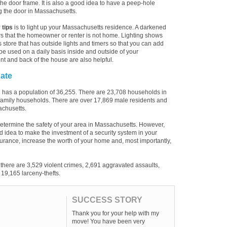
the door frame. It is also a good idea to have a peep-hole
g the door in Massachusetts.
 tips
is to light up your Massachusetts residence. A darkened
s that the homeowner or renter is not home. Lighting shows
s store that has outside lights and timers so that you can add
be used on a daily basis inside and outside of your
nt and back of the house are also helpful.
ate
 has a population of 36,255. There are 23,708 households in
 family households. There are over 17,869 male residents and
achusetts.
etermine the safety of your area in Massachusetts. However,
 good idea to make the investment of a security system in your
urance, increase the worth of your home and, most importantly,
there are 3,529 violent crimes, 2,691 aggravated assaults,
19,165 larceny-thefts.
SUCCESS STORY
Thank you for your help with my
move! You have been very