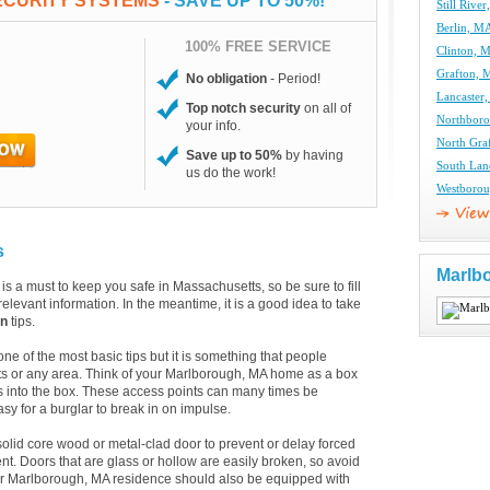
ECURITY SYSTEMS
- SAVE UP TO 50%!
Still Rive
Berlin, MA
100% FREE SERVICE
Clinton, 
Grafton, 
No obligation
- Period!
Lancaster
Top notch security
on all of
Northboro
your info.
North Gra
Save up to 50%
by having
South Lan
us do the work!
Westborou
s
Marlb
is a must to keep you safe in Massachusetts, so be sure to fill
elevant information. In the meantime, it is a good idea to take
on
tips.
 of the most basic tips but it is something that people
ts or any area. Think of your Marlborough, MA home as a box
 into the box. These access points can many times be
asy for a burglar to break in on impulse.
solid core wood or metal-clad door to prevent or delay forced
t. Doors that are glass or hollow are easily broken, so avoid
our Marlborough, MA residence should also be equipped with