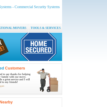
ystems - Commercial Security Systems
ATIONAL MOVERS
TOOLS & SERVICES
ied
Customers
ted to say thanks for helping
 family with our move.
e a great service and I will
 to my friends!
igan
Nearby