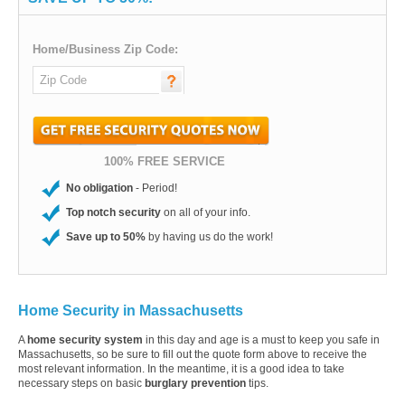
Home/Business Zip Code:
100% FREE SERVICE
No obligation
- Period!
Top notch security
on all of your info.
Save up to 50%
by having us do the work!
Home Security in Massachusetts
A
home security system
in this day and age is a must to keep you safe in
Massachusetts, so be sure to fill out the quote form above to receive the
most relevant information. In the meantime, it is a good idea to take
necessary steps on basic
burglary prevention
tips.