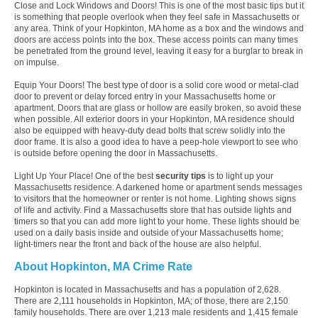
Close and Lock Windows and Doors! This is one of the most basic tips but it
is something that people overlook when they feel safe in Massachusetts or
any area. Think of your Hopkinton, MA home as a box and the windows and
doors are access points into the box. These access points can many times
be penetrated from the ground level, leaving it easy for a burglar to break in
on impulse.
Equip Your Doors! The best type of door is a solid core wood or metal-clad
door to prevent or delay forced entry in your Massachusetts home or
apartment. Doors that are glass or hollow are easily broken, so avoid these
when possible. All exterior doors in your Hopkinton, MA residence should
also be equipped with heavy-duty dead bolts that screw solidly into the
door frame. It is also a good idea to have a peep-hole viewport to see who
is outside before opening the door in Massachusetts.
Light Up Your Place! One of the best
security tips
is to light up your
Massachusetts residence. A darkened home or apartment sends messages
to visitors that the homeowner or renter is not home. Lighting shows signs
of life and activity. Find a Massachusetts store that has outside lights and
timers so that you can add more light to your home. These lights should be
used on a daily basis inside and outside of your Massachusetts home;
light-timers near the front and back of the house are also helpful.
About Hopkinton, MA Crime Rate
Hopkinton is located in Massachusetts and has a population of 2,628.
There are 2,111 households in Hopkinton, MA; of those, there are 2,150
family households. There are over 1,213 male residents and 1,415 female