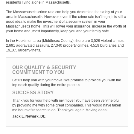
residents living alone in Massachusetts.
The Massachusetts crime rate can help you determine the safety of your
area in Massachusetts. However, even if the crime rate isn’t high, it is still a
good idea to make the investment of a security system in your
Massachusetts home. This will lower your insurance, increase the worth of
your home and, most importantly, keep you and your family safe.
In the Hopkinton area (Middlesex County), there are 3,529 violent crimes,
2,691 aggravated assaults, 27,340 property crimes, 4,519 burglaries and
19,165 larceny-thefts.
OUR QUALITY & SECURITY
COMMITMENT TO YOU
Let us help you with your move! We promise to provide you with the
top notch quality during the entire process.
SUCCESS STORY
Thank you for your help with my move! You have been very helpful
by provding me with some great companies. This would have taken
me hours of research to do. Thank you again MovingIdeas!
Jack L, Newark, DE