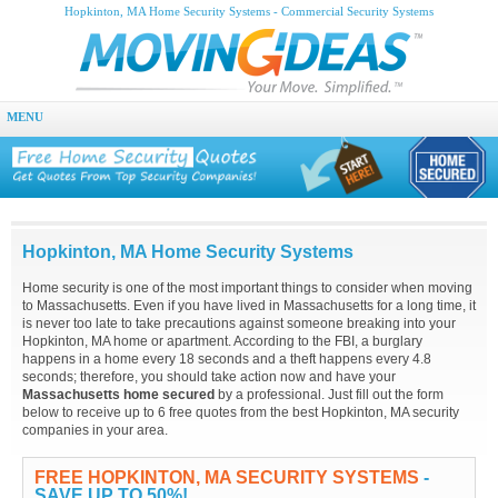
Hopkinton, MA Home Security Systems - Commercial Security Systems
MENU
Hopkinton, MA Home Security Systems
Home security is one of the most important things to consider when moving
to Massachusetts. Even if you have lived in Massachusetts for a long time, it
is never too late to take precautions against someone breaking into your
Hopkinton, MA home or apartment. According to the FBI, a burglary
happens in a home every 18 seconds and a theft happens every 4.8
seconds; therefore, you should take action now and have your
Massachusetts home secured
by a professional. Just fill out the form
below to receive up to 6 free quotes from the best Hopkinton, MA security
companies in your area.
FREE HOPKINTON, MA SECURITY SYSTEMS
-
SAVE UP TO 50%!