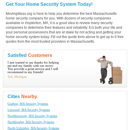
Get Your Home Security System Today!
MovingIdeas.org is here to help you determine the best Massachusetts
home security company for you. With dozens of security companies
available in Hopkinton, MA, it is a good idea to review many security
companies to determine their features and reliability. It is both your life and
your personal possessions that are at stake by not acting and getting your
home security system today. Fill out the quote form above to get up to 6 free
quotes from the most trusted providers in Massachusetts.
Satisfied
Customers
I just wanted to say thanks for helping
me and my family with our move.
You provide a great service and I will
recommend to my friends!
Ted, Michigan
Cities
Nearby
Grafton, MA Security Systems
Linwood, MA Security Systems
Northborough, MA Security Systems
Northbridge, MA Security Systems
North Uxbridge, MA Security Systems