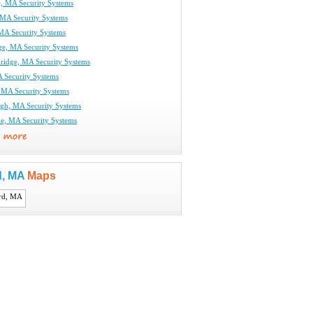
e, MA Security Systems
MA Security Systems
 MA Security Systems
ge, MA Security Systems
ridge, MA Security Systems
 Security Systems
 MA Security Systems
gh, MA Security Systems
le, MA Security Systems
d, MA
Maps