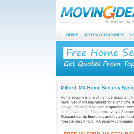
HOME
MOVING COMPANIES
L
Milford, MA Home Security Sys
Home security is one of the most important t
have lived in Massachusetts for a long time, 
into your Milford, MA home or apartment. Acc
seconds and a theft happens every 4.8 secon
Massachusetts home secured
by a professi
from the best Milford, MA security companies 