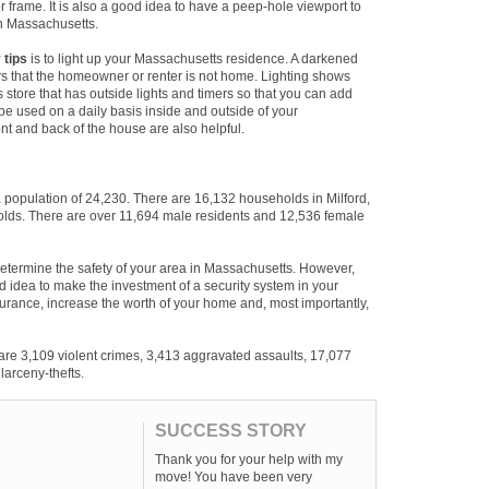
or frame. It is also a good idea to have a peep-hole viewport to
in Massachusetts.
 tips
is to light up your Massachusetts residence. A darkened
s that the homeowner or renter is not home. Lighting shows
s store that has outside lights and timers so that you can add
be used on a daily basis inside and outside of your
nt and back of the house are also helpful.
a population of 24,230. There are 16,132 households in Milford,
olds. There are over 11,694 male residents and 12,536 female
etermine the safety of your area in Massachusetts. However,
 good idea to make the investment of a security system in your
urance, increase the worth of your home and, most importantly,
 are 3,109 violent crimes, 3,413 aggravated assaults, 17,077
larceny-thefts.
SUCCESS STORY
Thank you for your help with my
move! You have been very