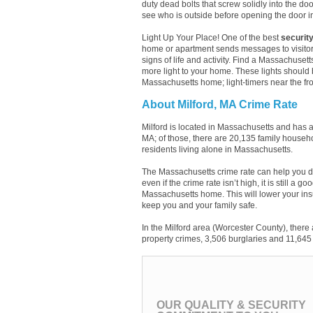
duty dead bolts that screw solidly into the do
see who is outside before opening the door 
Light Up Your Place! One of the best
security
home or apartment sends messages to visitor
signs of life and activity. Find a Massachusett
more light to your home. These lights should 
Massachusetts home; light-timers near the fro
About Milford, MA Crime Rate
Milford is located in Massachusetts and has 
MA; of those, there are 20,135 family househ
residents living alone in Massachusetts.
The Massachusetts crime rate can help you d
even if the crime rate isn’t high, it is still a
Massachusetts home. This will lower your ins
keep you and your family safe.
In the Milford area (Worcester County), there
property crimes, 3,506 burglaries and 11,645 
OUR QUALITY & SECURITY