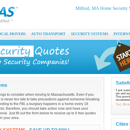
Milford, MA Home Security S
OCAL MOVERS
AUTO TRANSPORT
SECURITY SYSTEMS
INTERN
Satisf
tems
I just wan
me and my
hings to consider when moving to Massachusetts. Even if you
You provid
it is never too late to take precautions against someone breaking
recommend
ording to the FBI, a burglary happens in a home every 18
Ted, Mich
ds; therefore, you should take action now and have your
onal. Just fill out the form below to receive up to 6 free quotes
in your area.
Cities