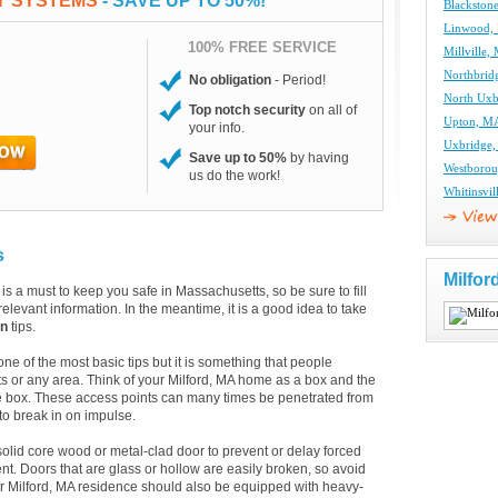
TY SYSTEMS
- SAVE UP TO 50%!
Blackston
Linwood, 
100% FREE SERVICE
Millville,
Northbrid
No obligation
- Period!
North Uxb
Top notch security
on all of
Upton, MA
your info.
Uxbridge,
Save up to 50%
by having
Westborou
us do the work!
Whitinsvil
s
Milfor
is a must to keep you safe in Massachusetts, so be sure to fill
elevant information. In the meantime, it is a good idea to take
on
tips.
 of the most basic tips but it is something that people
s or any area. Think of your Milford, MA home as a box and the
e box. These access points can many times be penetrated from
 to break in on impulse.
solid core wood or metal-clad door to prevent or delay forced
t. Doors that are glass or hollow are easily broken, so avoid
our Milford, MA residence should also be equipped with heavy-