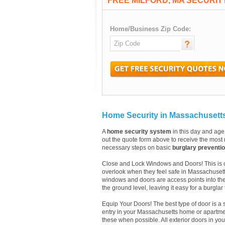
FREE MILFORD, MA SECURI
Home/Business Zip Code:
Home Security in Massachusett
A
home security system
in this day and age 
out the quote form above to receive the most r
necessary steps on basic
burglary preventi
Close and Lock Windows and Doors! This is one
overlook when they feel safe in Massachusett
windows and doors are access points into th
the ground level, leaving it easy for a burglar
Equip Your Doors! The best type of door is a 
entry in your Massachusetts home or apartmen
these when possible. All exterior doors in y