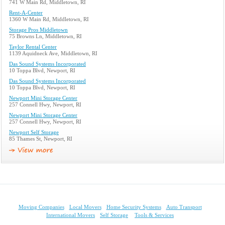
741 W Main Rd, Middletown, RI
Rent-A-Center
1360 W Main Rd, Middletown, RI
Storage Pros Middletown
75 Browns Ln, Middletown, RI
Taylor Rental Center
1139 Aquidneck Ave, Middletown, RI
Das Sound Systems Incorporated
10 Toppa Blvd, Newport, RI
Das Sound Systems Incorporated
10 Toppa Blvd, Newport, RI
Newport Mini Storage Center
257 Connell Hwy, Newport, RI
Newport Mini Storage Center
257 Connell Hwy, Newport, RI
Newport Self Storage
85 Thames St, Newport, RI
Moving Companies
Local Movers
Home Security Systems
Auto Transport
International Movers
Self Storage
Tools & Services