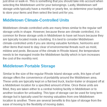
just drive or walk-in. This is something that you should take into account when
selecting the Middletown unit for your belongings. Lastly, Middletown self
storage units typically have a monthly or yearly fee, so determine your budget
to store your items and then select the best unit for you.
Middletown Climate-Controlled Units
Middletown climate-controlled units are many times similar to the regular self
storage units in shape. However, because these are climate controlled, it is
common for these storage units in Middletown to have set hours because they
are typically located inside a building. It is best to consider Middletown
climate-controlled units if you are storing valuable furniture, heirlooms and
other items that need to stay clear of environmental threats such as mold,
mildew and pests. Because of the climate in Rhode Island, the temperature
needs to be managed inside the Middletown facility which in turn increases
the cost of the monthly rent.
Middletown Portable Storage
Similar to the size of the regular Rhode Island storage units, this type of self
storage offers the convenience of portability around the Middletown area.
These units are typically kept on a flat-bed truck, tractor-trailer or dropped off at
a Middletown location for a specified amount of time. Once these units are
filled, they are taken either to a central holding facility in Middletown or to
another location for unloading. This type of storage can be used for long term
storage but is typically used for moving valuables from one Middletown
location to another. There are several benefits to this type of storage from the
ease of moving to the flexibility of moving dates.