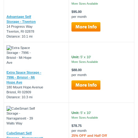
More Sizes Available
$95.00
Advantage Self
per month
Storage - Tiverton
14 Progress Way
Tiverton, RI 02878
Distance: 10.1 mi
Unit:
5' x 10'
More Sizes Available
$88.00
Extra Space Storage -
per month
7996 - Bristol - Mt
Hope Ave
180 Mount Hope Avenue
Bristol, RI 02809
Distance: 10.3 mi
Unit:
5' x 10'
More Sizes Available
$78.75
per month
CubeSmart Self
25% OFF and Half Off
Storage - Narragansett