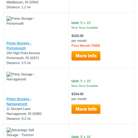
Middletown, RI 02842
Distance: 1.2 mi
Unit:
5' x 10'
More Sizes Available
$102.00
per month
Prime Storage -
First Month FREE
Portsmouth
350 High Point Avenue
Portsmouth, RI 02871
Distance: 5.5 mi
Unit:
5' x 10'
More Sizes Available
$154.00
Prime Storage -
per month
Narragansett
11 Sextant Lane
Narragansett, RI 02882
Distance: 8.2 mi
Unit:
5' x 10'