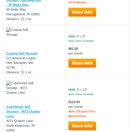
First Month
- 39 Walts Way
39 Walts Way
Narragansett, RI 02882
Distance: 12.1 mi
Unit:
6' x 8'
More Sizes Available
$81.00
Coastal Self Storage
per month
521 American Legion
Hwy Westport, MA
02790
Distance: 12.1 mi
Unit:
5' x 10'
More Sizes Available
$123.00
CubeSmart Self
per month
Storage - 4071 Quaker
40% Off and First
Lane
Month Free
4071 Quaker Lane
North Kingstown, RI
02852