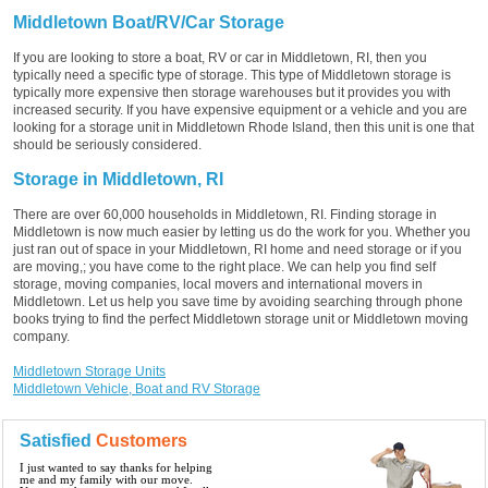
Middletown Boat/RV/Car Storage
If you are looking to store a boat, RV or car in Middletown, RI, then you
typically need a specific type of storage. This type of Middletown storage is
typically more expensive then storage warehouses but it provides you with
increased security. If you have expensive equipment or a vehicle and you are
looking for a storage unit in Middletown Rhode Island, then this unit is one that
should be seriously considered.
Storage in Middletown, RI
There are over 60,000 households in Middletown, RI. Finding storage in
Middletown is now much easier by letting us do the work for you. Whether you
just ran out of space in your Middletown, RI home and need storage or if you
are moving,; you have come to the right place. We can help you find self
storage, moving companies, local movers and international movers in
Middletown. Let us help you save time by avoiding searching through phone
books trying to find the perfect Middletown storage unit or Middletown moving
company.
Middletown Storage Units
Middletown Vehicle, Boat and RV Storage
Satisfied
Customers
I just wanted to say thanks for helping
me and my family with our move.