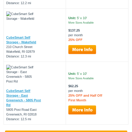
Distance: 12.2 mi
Unit:
5' x 10'
More Sizes Available
$137.25
per month
CubeSmart Self
25% OFF
Storage - Wakefield
210 Church Street
Wakefield, RI 02879
Distance: 12.3 mi
Unit:
5' x 10'
More Sizes Available
$62.25
CubeSmart Self
per month
Storage - East
25% OFF and Half Off
Greenwich - 5805 Post
First Month
Rd
5805 Post Road East
Greenwich, RI 02818
Distance: 12.5 mi