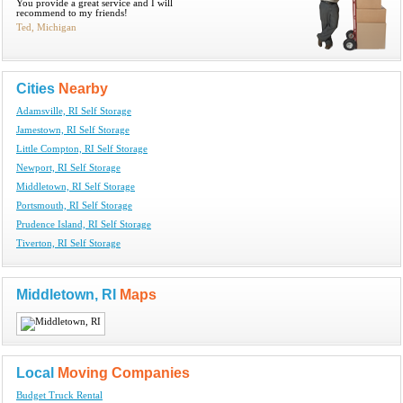
You provide a great service and I will
recommend to my friends!
Ted, Michigan
Cities
Nearby
Adamsville, RI Self Storage
Jamestown, RI Self Storage
Little Compton, RI Self Storage
Newport, RI Self Storage
Middletown, RI Self Storage
Portsmouth, RI Self Storage
Prudence Island, RI Self Storage
Tiverton, RI Self Storage
Middletown, RI
Maps
Local
Moving Companies
Budget Truck Rental