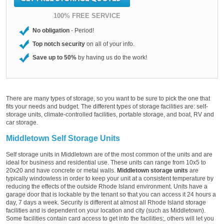
100% FREE SERVICE
No obligation
- Period!
Top notch security
on all of your info.
Save up to 50%
by having us do the work!
There are many types of storage, so you want to be sure to pick the one that
fits your needs and budget. The different types of storage facilities are: self-
storage units, climate-controlled facilities, portable storage, and boat, RV and
car storage.
Middletown Self Storage Units
Self storage units in Middletown are of the most common of the units and are
ideal for business and residential use. These units can range from 10x5 to
20x20 and have concrete or metal walls.
Middletown storage units
are
typically windowless in order to keep your unit at a consistent temperature by
reducing the effects of the outside Rhode Island environment. Units have a
garage door that is lockable by the tenant so that you can access it 24 hours a
day, 7 days a week. Security is different at almost all Rhode Island storage
facilities and is dependent on your location and city (such as Middletown).
Some facilities contain card access to get into the facilities;, others will let you