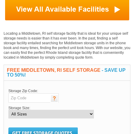
Locating a Middletown, RI self storage facility that is ideal for your unique self
storage needs is easier than it has ever been. In the past, finding a self
storage facility entailed searching for Middletown storage units in the phone
book and many times, finding the perfect unit took hours. With our website, you
can easily find the perfect Rhode Island storage facility that is conveniently
located in Middletown by simply completing quote form.
FREE MIDDLETOWN, RI SELF STORAGE
- SAVE UP
TO 50%!
Storage Zip Code:
Storage Size: