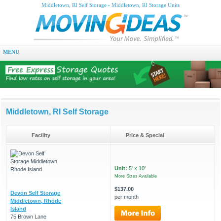
Middletown, RI Self Storage - Middletown, RI Storage Units
MENU
Middletown, RI Self Storage
Facility
Price & Special
Unit:
5' x 10'
More Sizes Available
$137.00
Devon Self Storage
per month
Middletown, Rhode
Island
75 Brown Lane