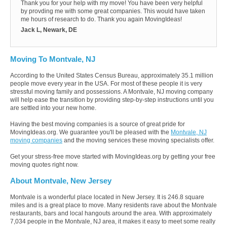
Thank you for your help with my move! You have been very helpful
by provding me with some great companies. This would have taken
me hours of research to do. Thank you again MovingIdeas!
Jack L, Newark, DE
Moving To Montvale, NJ
According to the United States Census Bureau, approximately 35.1 million
people move every year in the USA. For most of these people it is very
stressful moving family and possessions. A Montvale, NJ moving company
will help ease the transition by providing step-by-step instructions until you
are settled into your new home.
Having the best moving companies is a source of great pride for
MovingIdeas.org. We guarantee you'll be pleased with the
Montvale, NJ
moving companies
and the moving services these moving specialists offer.
Get your stress-free move started with MovingIdeas.org by getting your free
moving quotes right now.
About Montvale, New Jersey
Montvale is a wonderful place located in New Jersey. It is 246.8 square
miles and is a great place to move. Many residents rave about the Montvale
restaurants, bars and local hangouts around the area. With approximately
7,034 people in the Montvale, NJ area, it makes it easy to meet some really