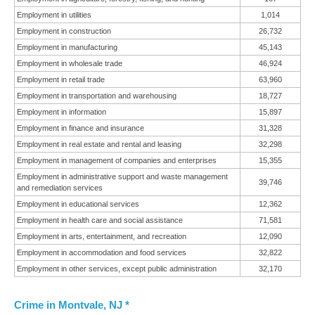
Employment in utilities
1,014
Employment in construction
26,732
Employment in manufacturing
45,143
Employment in wholesale trade
46,924
Employment in retail trade
63,960
Employment in transportation and warehousing
18,727
Employment in information
15,897
Employment in finance and insurance
31,328
Employment in real estate and rental and leasing
32,298
Employment in management of companies and enterprises
15,355
Employment in administrative support and waste management
39,746
and remediation services
Employment in educational services
12,362
Employment in health care and social assistance
71,581
Employment in arts, entertainment, and recreation
12,090
Employment in accommodation and food services
32,822
Employment in other services, except public administration
32,170
Crime in Montvale, NJ *