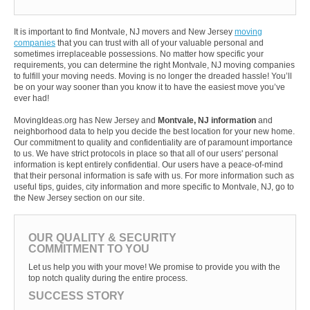
It is important to find Montvale, NJ movers and New Jersey
moving
companies
that you can trust with all of your valuable personal and
sometimes irreplaceable possessions. No matter how specific your
requirements, you can determine the right Montvale, NJ moving companies
to fulfill your moving needs. Moving is no longer the dreaded hassle! You’ll
be on your way sooner than you know it to have the easiest move you’ve
ever had!
MovingIdeas.org has New Jersey and
Montvale, NJ information
and
neighborhood data to help you decide the best location for your new home.
Our commitment to quality and confidentiality are of paramount importance
to us. We have strict protocols in place so that all of our users' personal
information is kept entirely confidential. Our users have a peace-of-mind
that their personal information is safe with us. For more information such as
useful tips, guides, city information and more specific to Montvale, NJ, go to
the New Jersey section on our site.
OUR QUALITY & SECURITY
COMMITMENT TO YOU
Let us help you with your move! We promise to provide you with the
top notch quality during the entire process.
SUCCESS STORY