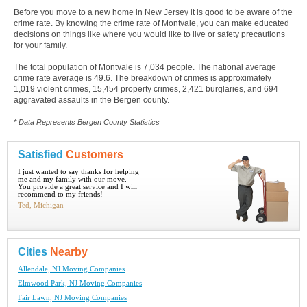
Before you move to a new home in New Jersey it is good to be aware of the
crime rate. By knowing the crime rate of Montvale, you can make educated
decisions on things like where you would like to live or safety precautions
for your family.
The total population of Montvale is 7,034 people. The national average
crime rate average is 49.6. The breakdown of crimes is approximately
1,019 violent crimes, 15,454 property crimes, 2,421 burglaries, and 694
aggravated assaults in the Bergen county.
* Data Represents Bergen County Statistics
Satisfied
Customers
I just wanted to say thanks for helping
me and my family with our move.
You provide a great service and I will
recommend to my friends!
Ted, Michigan
Cities
Nearby
Allendale, NJ Moving Companies
Elmwood Park, NJ Moving Companies
Fair Lawn, NJ Moving Companies