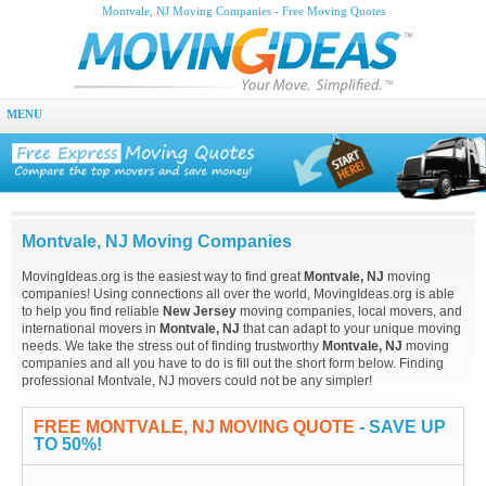
Montvale, NJ Moving Companies - Free Moving Quotes
MENU
Montvale, NJ Moving Companies
MovingIdeas.org is the easiest way to find great
Montvale, NJ
moving
companies! Using connections all over the world, MovingIdeas.org is able
to help you find reliable
New Jersey
moving companies, local movers, and
international movers in
Montvale, NJ
that can adapt to your unique moving
needs. We take the stress out of finding trustworthy
Montvale, NJ
moving
companies and all you have to do is fill out the short form below. Finding
professional Montvale, NJ movers could not be any simpler!
FREE MONTVALE, NJ MOVING QUOTE
- SAVE UP
TO 50%!