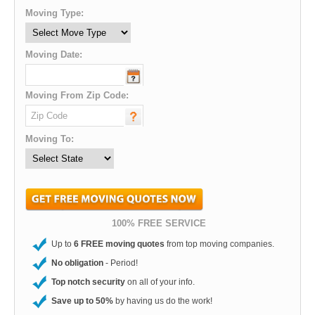
Moving Type:
Moving Date:
Moving From Zip Code:
Moving To:
100% FREE SERVICE
Up to
6 FREE moving quotes
from top moving companies.
No obligation
- Period!
Top notch security
on all of your info.
Save up to 50%
by having us do the work!