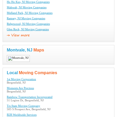
Ho Ho Kus, NJ Moving Companies
Mahwah, NJ Moving Companies
Midland Park, NJ Moving Companies
Ramsey, NJ Moving Companies
Ridgewood, NJ Moving Companies
Glen Rock, NJ Moving Companies
Montvale, NJ
Maps
Local
Moving Companies
1st Moving Corporation
Bergenfield, NJ
Moments Are Precious
Bergenfield, NJ
Rainbow Transportation Incorporated
51 Legion Dr, Bergenfield, NJ
Tri-State Moving Company
505 S Prospect Ave, Bergenfield, NJ
B2B Worldwide Services