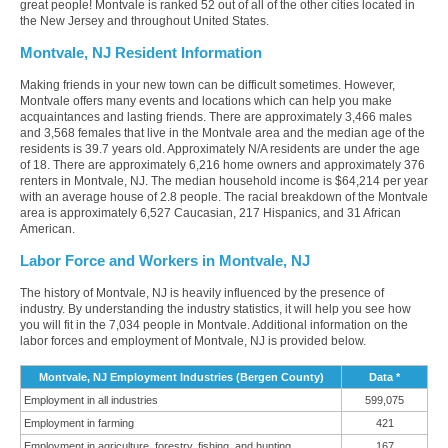
great people! Montvale is ranked 52 out of all of the other cities located in
the New Jersey and throughout United States.
Montvale, NJ Resident Information
Making friends in your new town can be difficult sometimes. However,
Montvale offers many events and locations which can help you make
acquaintances and lasting friends. There are approximately 3,466 males
and 3,568 females that live in the Montvale area and the median age of the
residents is 39.7 years old. Approximately N/A residents are under the age
of 18. There are approximately 6,216 home owners and approximately 376
renters in Montvale, NJ. The median household income is $64,214 per year
with an average house of 2.8 people. The racial breakdown of the Montvale
area is approximately 6,527 Caucasian, 217 Hispanics, and 31 African
American.
Labor Force and Workers in Montvale, NJ
The history of Montvale, NJ is heavily influenced by the presence of
industry. By understanding the industry statistics, it will help you see how
you will fit in the 7,034 people in Montvale. Additional information on the
labor forces and employment of Montvale, NJ is provided below.
Montvale, NJ Employment Industries (Bergen County)
Data *
Employment in all industries
599,075
Employment in farming
421
Employment in agriculture, forestry, fishing, and hunting
167