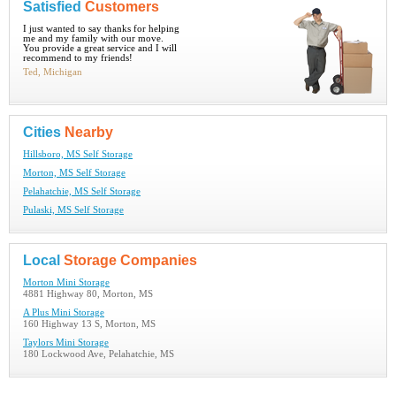
Satisfied
Customers
I just wanted to say thanks for helping
me and my family with our move.
You provide a great service and I will
recommend to my friends!
Ted, Michigan
Cities
Nearby
Hillsboro, MS Self Storage
Morton, MS Self Storage
Pelahatchie, MS Self Storage
Pulaski, MS Self Storage
Local
Storage Companies
Morton Mini Storage
4881 Highway 80, Morton, MS
A Plus Mini Storage
160 Highway 13 S, Morton, MS
Taylors Mini Storage
180 Lockwood Ave, Pelahatchie, MS