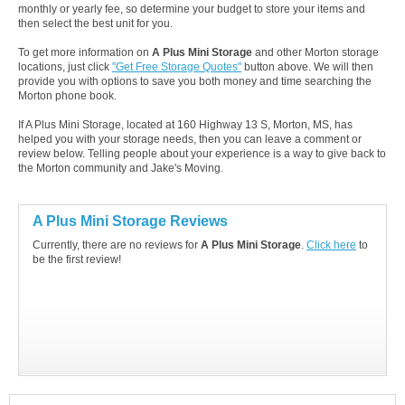
monthly or yearly fee, so determine your budget to store your items and
then select the best unit for you.
To get more information on
A Plus Mini Storage
and other Morton storage
locations, just click
"Get Free Storage Quotes"
button above. We will then
provide you with options to save you both money and time searching the
Morton phone book.
If A Plus Mini Storage, located at 160 Highway 13 S, Morton, MS, has
helped you with your storage needs, then you can leave a comment or
review below. Telling people about your experience is a way to give back to
the Morton community and Jake's Moving.
A Plus Mini Storage Reviews
Currently, there are no reviews for
A Plus Mini Storage
.
Click here
to
be the first review!