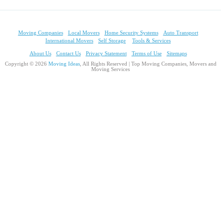
Moving Companies
Local Movers
Home Security Systems
Auto Transport
International Movers
Self Storage
Tools & Services
About Us
Contact Us
Privacy Statement
Terms of Use
Sitemaps
Copyright © 2026
Moving Ideas
, All Rights Reserved | Top Moving Companies, Movers and
Moving Services