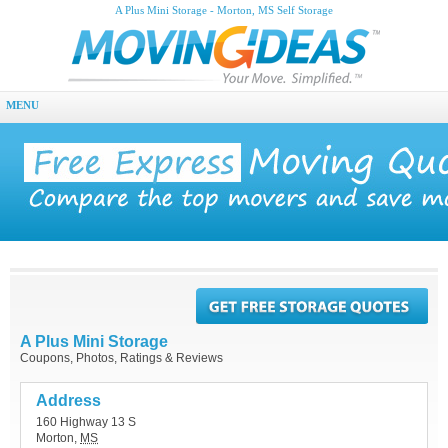
A Plus Mini Storage - Morton, MS Self Storage
MENU
A Plus Mini Storage
Coupons, Photos, Ratings & Reviews
Address
160 Highway 13 S
Morton
,
MS