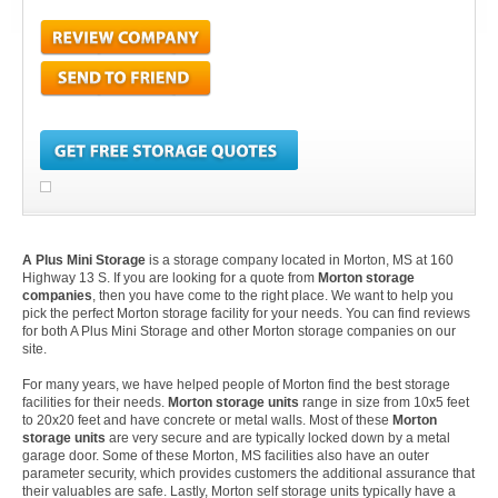
A Plus Mini Storage
is a storage company located in Morton, MS at 160
Highway 13 S. If you are looking for a quote from
Morton storage
companies
, then you have come to the right place. We want to help you
pick the perfect Morton storage facility for your needs. You can find reviews
for both A Plus Mini Storage and other Morton storage companies on our
site.
For many years, we have helped people of Morton find the best storage
facilities for their needs.
Morton storage units
range in size from 10x5 feet
to 20x20 feet and have concrete or metal walls. Most of these
Morton
storage units
are very secure and are typically locked down by a metal
garage door. Some of these Morton, MS facilities also have an outer
parameter security, which provides customers the additional assurance that
their valuables are safe. Lastly, Morton self storage units typically have a