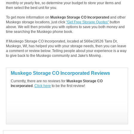
monthly or yearly fee, so determine your budget to store your items and
then select the best unit for you.
To get more information on
Muskego Storage CO Incorporated
and other
Muskego storage locations, just click
"Get Free Storage Quotes"
button
above. We will then provide you with options to save you both money and
time searching the Muskego phone book.
If Muskego Storage CO Incorporated, located at S66w19526 Tans Dr,
Muskego, WI, has helped you with your storage needs, then you can leave
a comment or review below. Telling people about your experience is a way
to give back to the Muskego community and Jake's Moving.
Muskego Storage CO Incorporated Reviews
Currently, there are no reviews for
Muskego Storage CO
Incorporated
.
Click here
to be the first review!