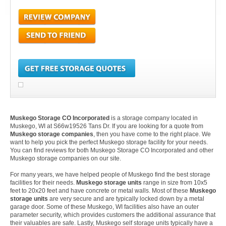
Muskego Storage CO Incorporated
is a storage company located in
Muskego, WI at S66w19526 Tans Dr. If you are looking for a quote from
Muskego storage companies
, then you have come to the right place. We
want to help you pick the perfect Muskego storage facility for your needs.
You can find reviews for both Muskego Storage CO Incorporated and other
Muskego storage companies on our site.
For many years, we have helped people of Muskego find the best storage
facilities for their needs.
Muskego storage units
range in size from 10x5
feet to 20x20 feet and have concrete or metal walls. Most of these
Muskego
storage units
are very secure and are typically locked down by a metal
garage door. Some of these Muskego, WI facilities also have an outer
parameter security, which provides customers the additional assurance that
their valuables are safe. Lastly, Muskego self storage units typically have a