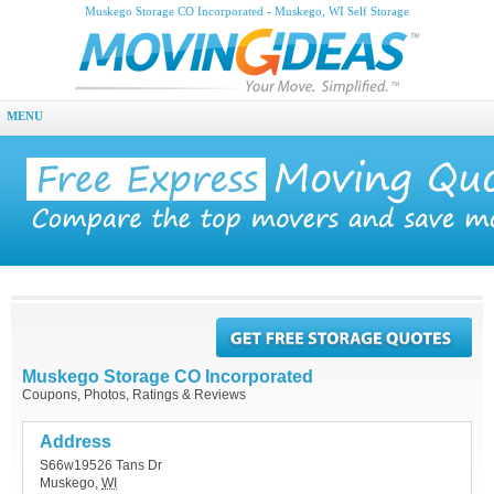
Muskego Storage CO Incorporated - Muskego, WI Self Storage
MENU
Muskego Storage CO Incorporated
Coupons, Photos, Ratings & Reviews
Address
S66w19526 Tans Dr
Muskego
,
WI