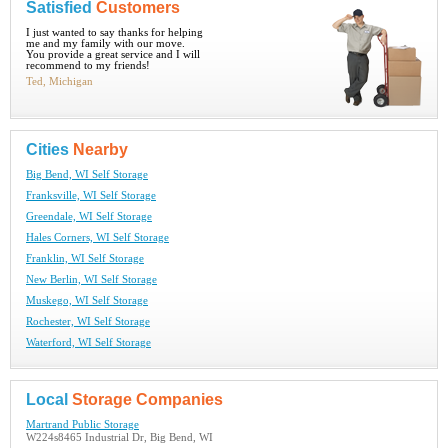
Satisfied
Customers
I just wanted to say thanks for helping
me and my family with our move.
You provide a great service and I will
recommend to my friends!
Ted, Michigan
Cities
Nearby
Big Bend, WI Self Storage
Franksville, WI Self Storage
Greendale, WI Self Storage
Hales Corners, WI Self Storage
Franklin, WI Self Storage
New Berlin, WI Self Storage
Muskego, WI Self Storage
Rochester, WI Self Storage
Waterford, WI Self Storage
Local
Storage Companies
Martrand Public Storage
W224s8465 Industrial Dr, Big Bend, WI