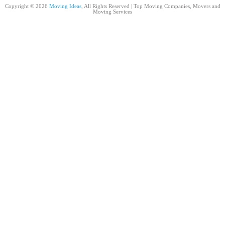
Copyright © 2026
Moving Ideas
, All Rights Reserved | Top Moving Companies, Movers and
Moving Services