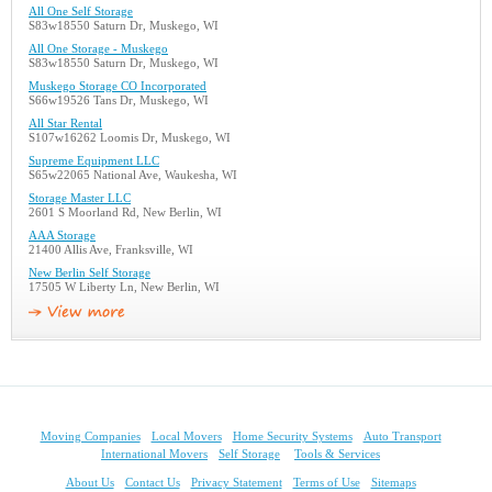
All One Self Storage
S83w18550 Saturn Dr, Muskego, WI
All One Storage - Muskego
S83w18550 Saturn Dr, Muskego, WI
Muskego Storage CO Incorporated
S66w19526 Tans Dr, Muskego, WI
All Star Rental
S107w16262 Loomis Dr, Muskego, WI
Supreme Equipment LLC
S65w22065 National Ave, Waukesha, WI
Storage Master LLC
2601 S Moorland Rd, New Berlin, WI
AAA Storage
21400 Allis Ave, Franksville, WI
New Berlin Self Storage
17505 W Liberty Ln, New Berlin, WI
Moving Companies
Local Movers
Home Security Systems
Auto Transport
International Movers
Self Storage
Tools & Services
About Us
Contact Us
Privacy Statement
Terms of Use
Sitemaps