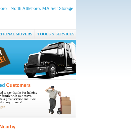
boro - North Attleboro, MA Self Storage
ATIONAL MOVERS
TOOLS & SERVICES
ied
Customers
ted to say thanks for helping
 family with our move.
e a great service and I will
 to my friends!
igan
Nearby