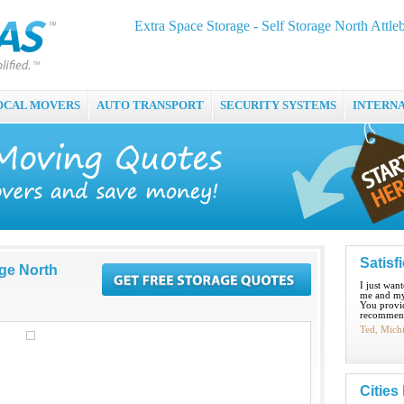
Extra Space Storage - Self Storage North Attle
OCAL MOVERS
AUTO TRANSPORT
SECURITY SYSTEMS
INTERN
Satisf
age North
I just wan
me and my
You provid
recommend
Ted, Mich
Cities