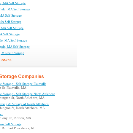
m, MA Self Storage
ield, MA Self Storage
MA Self Storage
MA Self Storage
, MA Self Storage
A Self Storage
le, MA Self Storage
pole, MA Self Storage
 MA Self Storage
Storage Companies
e Storage - Self Storage Plainville
 St, Plainville, MA
e Storage - Self Storage North Attleboro
hington St, North Attleboro, MA
ving & Storage of North Attleboro
hington St, North Attleboro, MA
eez
olony Rd, Norton, MA
ion Self Storage
 Rd, East Providence, RI