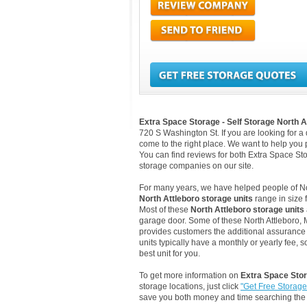
Extra Space Storage - Self Storage North A
720 S Washington St. If you are looking for a
come to the right place. We want to help you pi
You can find reviews for both Extra Space Sto
storage companies on our site.
For many years, we have helped people of North
North Attleboro storage units
range in size 
Most of these
North Attleboro storage units
garage door. Some of these North Attleboro, M
provides customers the additional assurance th
units typically have a monthly or yearly fee, 
best unit for you.
To get more information on
Extra Space Stor
storage locations, just click
"Get Free Storag
save you both money and time searching the 