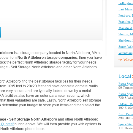
Bellingha
East Mansf
Foxboro, 
Franklin, 
Mansfield
Sharon, M
Sheldonvil
South Wal
ttleboro
is a storage company located in North Attleboro, MA at
Wrentham,
 quote from
North Attleboro storage companies
, then you have
ck the perfect North Attleboro storage facility for your needs.
rage - Self Storage North Attleboro and other North Attleboro
Local
 Attleboro find the best storage facilities for their needs.
Extra Spac
from 10x5 feet to 20x20 feet and have concrete or metal walls.
90 Taunton
are very secure and are typically locked down by a metal
Extra Spac
A facilities also have an outer parameter security, which
720 S Was
at their valuables are safe. Lastly, North Attleboro self storage
U-Haul Mo
so determine your budget to store your items and then select the
492 E Was
Kool Part
394 Old C
age - Self Storage North Attleboro
and other North Attleboro
e Quotes"
button above. We will then provide you with options to
Space Stat
111 Dexter
North Attleboro phone book.