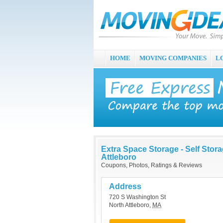
HOME
MOVING COMPANIES
L
Extra Space Storage - Self Stor
Attleboro
Coupons, Photos, Ratings & Reviews
Address
720 S Washington St
North Attleboro
,
MA