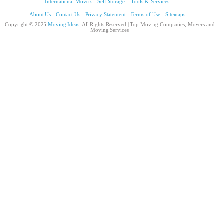
International Movers
Self Storage
Tools & Services
About Us
Contact Us
Privacy Statement
Terms of Use
Sitemaps
Copyright © 2026
Moving Ideas
, All Rights Reserved | Top Moving Companies, Movers and
Moving Services