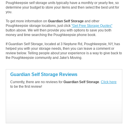
Poughkeepsie self storage units typically have a monthly or yearly fee, so
determine your budget to store your items and then select the best unit for
you.
To get more information on
Guardian Self Storage
and other
Poughkeepsie storage locations, just click
"Get Free Storage Quotes"
button above. We will then provide you with options to save you both
money and time searching the Poughkeepsie phone book.
If Guardian Self Storage, located at 3 Neptune Rd, Poughkeepsie, NY, has
helped you with your storage needs, then you can leave a comment or
review below. Telling people about your experience is a way to give back to
the Poughkeepsie community and Jake's Moving.
Guardian Self Storage Reviews
Currently, there are no reviews for
Guardian Self Storage
.
Click here
to be the first review!