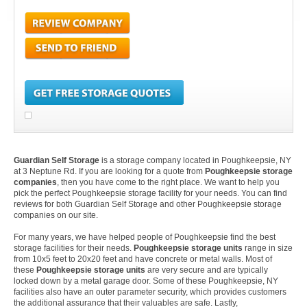
Guardian Self Storage
is a storage company located in Poughkeepsie, NY
at 3 Neptune Rd. If you are looking for a quote from
Poughkeepsie storage
companies
, then you have come to the right place. We want to help you
pick the perfect Poughkeepsie storage facility for your needs. You can find
reviews for both Guardian Self Storage and other Poughkeepsie storage
companies on our site.
For many years, we have helped people of Poughkeepsie find the best
storage facilities for their needs.
Poughkeepsie storage units
range in size
from 10x5 feet to 20x20 feet and have concrete or metal walls. Most of
these
Poughkeepsie storage units
are very secure and are typically
locked down by a metal garage door. Some of these Poughkeepsie, NY
facilities also have an outer parameter security, which provides customers
the additional assurance that their valuables are safe. Lastly,