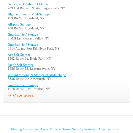
Gc Bostwick Sales CO Limited
789 Old Route 9 N, Wappingers Falls, NY
Highland Woods Mini-Storage
499 Rt-299, Highland, NY
Allspace Storage
480 Rt-299, Highland, NY
Guardian Self Storage
5 Mill Ln, Pleasant Valley, NY
Guardian Self Storage
3914 Albany Post Rd, Hyde Park, NY
Ace Self Storage
1582 Route 9g, Hyde Park, NY
Page's Self Storage
1456 Route 55, Lagrangeville, NY
U-Haul Moving & Storage of Middlehope
5336 Route 9w, Newburgh, NY
Guardian Self Storage
1078 Route 9, #1, Fishkill, NY
Moving Companies
Local Movers
Home Security Systems
Auto Transport