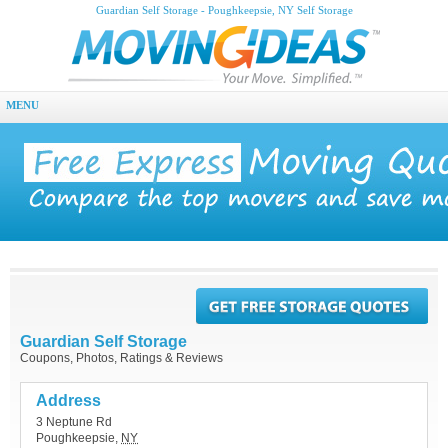
Guardian Self Storage - Poughkeepsie, NY Self Storage
MENU
Guardian Self Storage
Coupons, Photos, Ratings & Reviews
Address
3 Neptune Rd
Poughkeepsie
,
NY