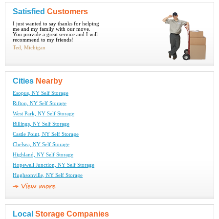
Satisfied
Customers
I just wanted to say thanks for helping
me and my family with our move.
You provide a great service and I will
recommend to my friends!
Ted, Michigan
Cities
Nearby
Esopus, NY Self Storage
Rifton, NY Self Storage
West Park, NY Self Storage
Billings, NY Self Storage
Castle Point, NY Self Storage
Chelsea, NY Self Storage
Highland, NY Self Storage
Hopewell Junction, NY Self Storage
Hughsonville, NY Self Storage
Local
Storage Companies