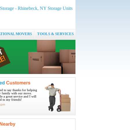
Storage - Rhinebeck, NY Storage Units
ATIONAL MOVERS
TOOLS & SERVICES
ied
Customers
ted to say thanks for helping
 family with our move.
e a great service and I will
 to my friends!
igan
Nearby