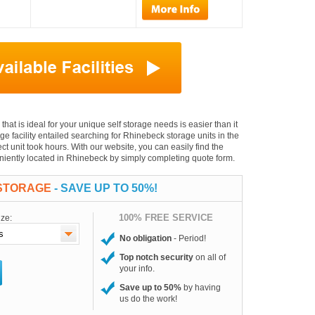
that is ideal for your unique self storage needs is easier than it
age facility entailed searching for Rhinebeck storage units in the
t unit took hours. With our website, you can easily find the
veniently located in Rhinebeck by simply completing quote form.
 STORAGE
- SAVE UP TO 50%!
100% FREE SERVICE
ize:
No obligation
- Period!
Top notch security
on all of
your info.
Save up to 50%
by having
us do the work!