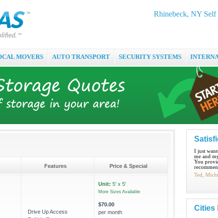
Rhinebeck, NY Self 
OCAL MOVERS
AUTO TRANSPORT
SECURITY SYSTEMS
INTERN
Satisf
I just wan
me and my
You provid
Features
Price & Special
recommend
Ted, Mich
Unit:
5' x 5'
More Sizes Available
$70.00
Cities
Drive Up Access
per month