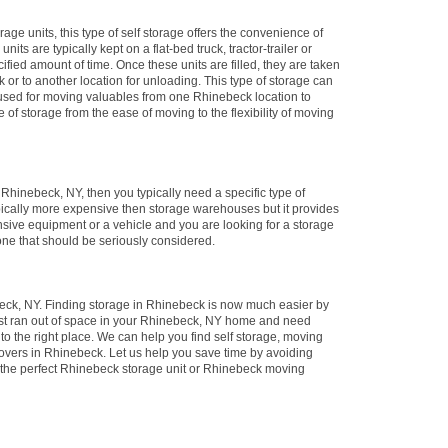
rage units, this type of self storage offers the convenience of
its are typically kept on a flat-bed truck, tractor-trailer or
ified amount of time. Once these units are filled, they are taken
ck or to another location for unloading. This type of storage can
y used for moving valuables from one Rhinebeck location to
e of storage from the ease of moving to the flexibility of moving
n Rhinebeck, NY, then you typically need a specific type of
ypically more expensive then storage warehouses but it provides
nsive equipment or a vehicle and you are looking for a storage
 one that should be seriously considered.
ck, NY. Finding storage in Rhinebeck is now much easier by
just ran out of space in your Rhinebeck, NY home and need
to the right place. We can help you find self storage, moving
overs in Rhinebeck. Let us help you save time by avoiding
 the perfect Rhinebeck storage unit or Rhinebeck moving