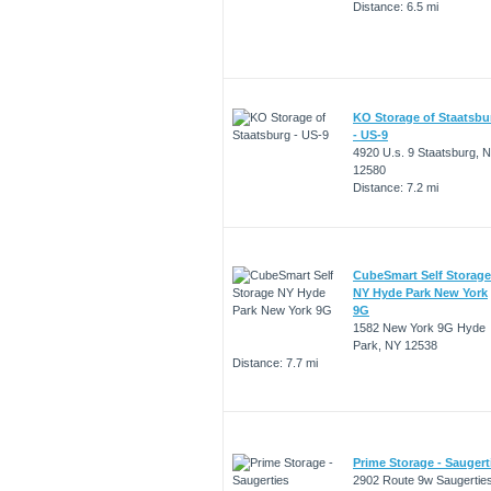
Distance: 6.5 mi
KO Storage of Staatsbu
- US-9
4920 U.s. 9 Staatsburg, 
12580
Distance: 7.2 mi
CubeSmart Self Storage
NY Hyde Park New York
9G
1582 New York 9G Hyde
Park, NY 12538
Distance: 7.7 mi
Prime Storage - Saugert
2902 Route 9w Saugerties