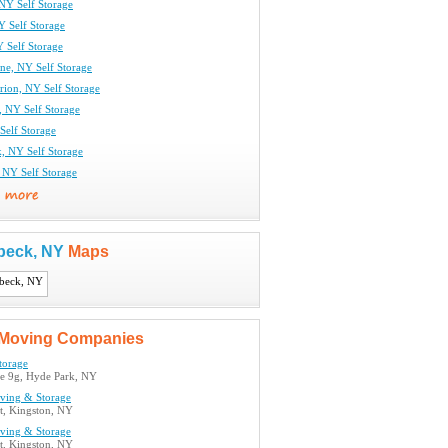
NY Self Storage
Y Self Storage
 Self Storage
ne, NY Self Storage
ion, NY Self Storage
, NY Self Storage
Self Storage
k, NY Self Storage
 NY Self Storage
beck, NY
Maps
Moving Companies
torage
e 9g, Hyde Park, NY
oving & Storage
t, Kingston, NY
oving & Storage
t, Kingston, NY