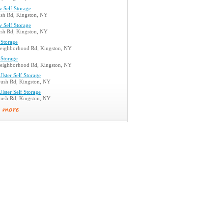
 Self Storage
ush Rd, Kingston, NY
 Self Storage
ush Rd, Kingston, NY
 Storage
eighborhood Rd, Kingston, NY
 Storage
eighborhood Rd, Kingston, NY
lster Self Storage
bush Rd, Kingston, NY
lster Self Storage
bush Rd, Kingston, NY