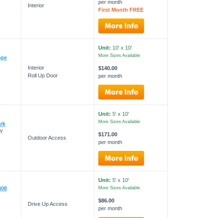
per month
Interior
First Month FREE
Unit:
10' x 10'
More Sizes Available
age
Interior
$140.00
Roll Up Door
per month
Unit:
5' x 10'
More Sizes Available
ark
NY
$171.00
Outdoor Access
per month
Unit:
5' x 10'
408
More Sizes Available
$86.00
Drive Up Access
per month