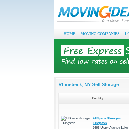
HOME
MOVING COMPANIES
L
Rhinebeck, NY Self Storage
Facility
AllSpace Storage -
Kingston
1693 Ulster Avenue Lake