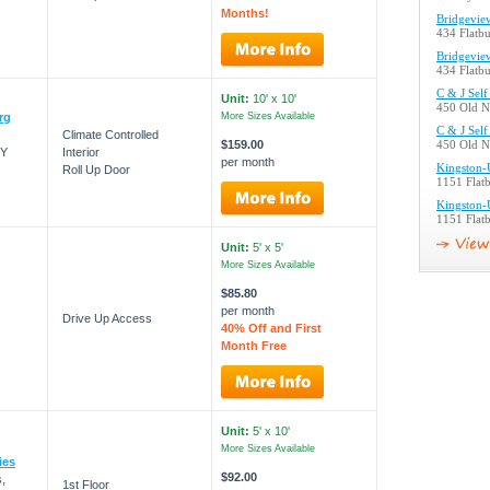
Months!
Bridgeview
434 Flatb
Bridgeview
434 Flatb
C & J Self
Unit:
10' x 10'
450 Old N
rg
More Sizes Available
C & J Self
Climate Controlled
$159.00
450 Old N
NY
Interior
per month
Kingston-U
Roll Up Door
1151 Flat
Kingston-U
1151 Flat
Unit:
5' x 5'
More Sizes Available
$85.80
per month
Drive Up Access
40% Off and First
Month Free
Unit:
5' x 10'
More Sizes Available
ies
$92.00
,
1st Floor