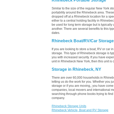
Rhinebeck Portable Storage
Similar to the size of the regular New York sto
portability around the Rhinebeck area. These un
dropped off at a Rhinebeck location for a spec
either to a central holding facility in Rhinebe
be used for long term storage but is typicall
another. There are several benefits to this typ
dates.
Rhinebeck Boat/RV/Car Storage
If you are looking to store a boat, RV or car i
storage. This type of Rhinebeck storage is t
you with increased security. If you have expe
unit in Rhinebeck New York, then this unit is
Storage in Rhinebeck, NY
There are over 60,000 households in Rhinebe
letting us do the work for you. Whether you 
storage or if you are moving,; you have come 
companies, local movers and international m
searching through phone books trying to find
company.
Rhinebeck Storage Units
Rhinebeck Vehicle, Boat and RV Storage