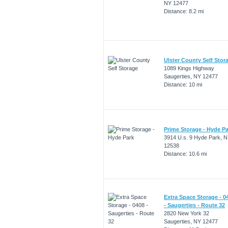
NY 12477
Distance: 8.2 mi
Ulster County Self Stor
1089 Kings Highway
Saugerties, NY 12477
Distance: 10 mi
Prime Storage - Hyde P
3914 U.s. 9 Hyde Park, 
12538
Distance: 10.6 mi
Extra Space Storage - 0
- Saugerties - Route 32
2820 New York 32
Saugerties, NY 12477