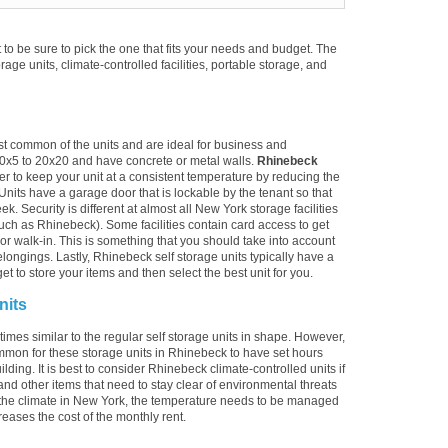
to be sure to pick the one that fits your needs and budget. The
torage units, climate-controlled facilities, portable storage, and
st common of the units and are ideal for business and
10x5 to 20x20 and have concrete or metal walls.
Rhinebeck
er to keep your unit at a consistent temperature by reducing the
Units have a garage door that is lockable by the tenant so that
. Security is different at almost all New York storage facilities
uch as Rhinebeck). Some facilities contain card access to get
ive or walk-in. This is something that you should take into account
longings. Lastly, Rhinebeck self storage units typically have a
t to store your items and then select the best unit for you.
nits
imes similar to the regular self storage units in shape. However,
ommon for these storage units in Rhinebeck to have set hours
lding. It is best to consider Rhinebeck climate-controlled units if
and other items that need to stay clear of environmental threats
the climate in New York, the temperature needs to be managed
reases the cost of the monthly rent.