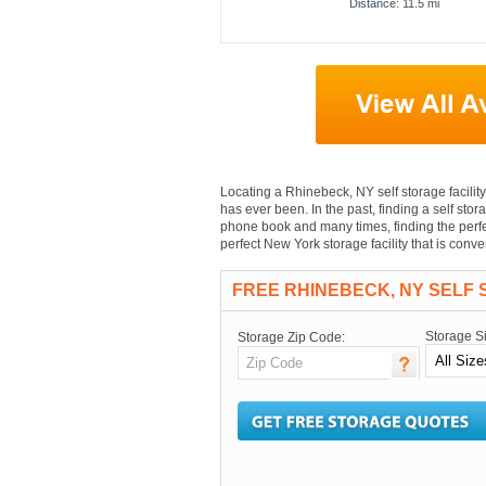
Distance: 11.5 mi
Locating a Rhinebeck, NY self storage facility 
has ever been. In the past, finding a self stor
phone book and many times, finding the perfec
perfect New York storage facility that is con
FREE RHINEBECK, NY SELF
Storage S
Storage Zip Code: