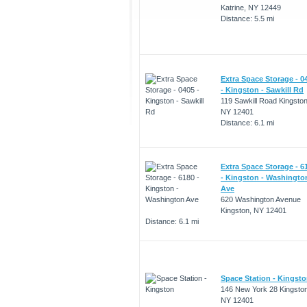
Katrine, NY 12449
Distance: 5.5 mi
Extra Space Storage - 0
- Kingston - Sawkill Rd
119 Sawkill Road Kingston
NY 12401
Distance: 6.1 mi
Extra Space Storage - 6
- Kingston - Washingto
Ave
620 Washington Avenue
Kingston, NY 12401
Distance: 6.1 mi
Space Station - Kingst
146 New York 28 Kingston
NY 12401