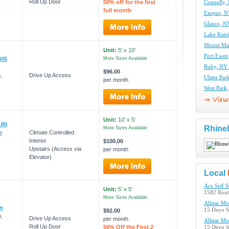
Roll Up Door
50% off for the first
Connelly, 
full month
Esopus, N
Glasco, NY
Lake Katri
Mount Mar
Unit:
5' x 10'
Port Ewen
405
More Sizes Available
Ruby, NY 
$96.00
,
Drive Up Access
Ulster Par
per month
West Park,
Unit:
10' x 5'
180
Rhine
More Sizes Available
n
Climate Controlled
Interior
$100.00
Upstairs (Access via
per month
Elevator)
Local
Ace Self S
Unit:
5' x 5'
1582 Rout
More Sizes Available
Allstar M
on
15 Deyo S
$92.00
,
Drive Up Access
per month
Allstar M
Roll Up Door
50% Off the First 2
15 Deyo S