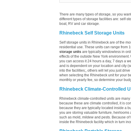
There are many types of storage, so you want 
different types of storage facilities are: self-s
boat, RV and car storage.
Rhinebeck Self Storage Units
Self storage units in Rhinebeck are of the mo
residential use. These units can range from 
storage units
are typically windowless in ord
effects of the outside New York environment. 
you can access it 24 hours a day, 7 days a week
and is dependent on your location and city (s
into the facilities;, others will let you just dr
when selecting the Rhinebeck unit for your be
monthly or yearly fee, so determine your budge
Rhinebeck Climate-Controlled U
Rhinebeck climate-controlled units are many t
because these are climate controlled, it is c
because they are typically located inside a bui
you are storing valuable furniture, heirlooms 
such as mold, mildew and pests. Because of 
inside the Rhinebeck facility which in turn inc