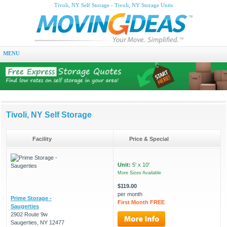
Tivoli, NY Self Storage - Tivoli, NY Storage Units
MENU
Tivoli, NY Self Storage
Facility
Price & Special
Unit:
5' x 10'
More Sizes Available
$119.00
per month
Prime Storage -
First Month FREE
Saugerties
2902 Route 9w
Saugerties, NY 12477