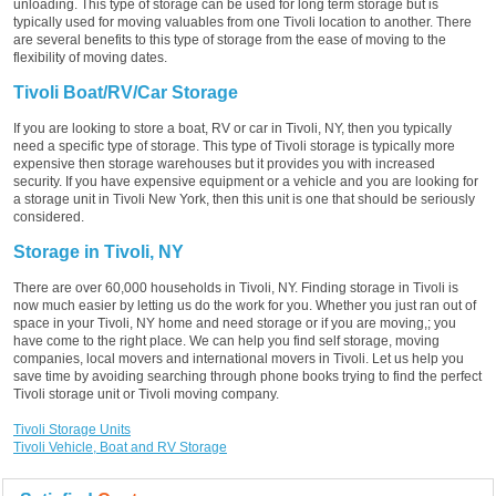
unloading. This type of storage can be used for long term storage but is
typically used for moving valuables from one Tivoli location to another. There
are several benefits to this type of storage from the ease of moving to the
flexibility of moving dates.
Tivoli Boat/RV/Car Storage
If you are looking to store a boat, RV or car in Tivoli, NY, then you typically
need a specific type of storage. This type of Tivoli storage is typically more
expensive then storage warehouses but it provides you with increased
security. If you have expensive equipment or a vehicle and you are looking for
a storage unit in Tivoli New York, then this unit is one that should be seriously
considered.
Storage in Tivoli, NY
There are over 60,000 households in Tivoli, NY. Finding storage in Tivoli is
now much easier by letting us do the work for you. Whether you just ran out of
space in your Tivoli, NY home and need storage or if you are moving,; you
have come to the right place. We can help you find self storage, moving
companies, local movers and international movers in Tivoli. Let us help you
save time by avoiding searching through phone books trying to find the perfect
Tivoli storage unit or Tivoli moving company.
Tivoli Storage Units
Tivoli Vehicle, Boat and RV Storage