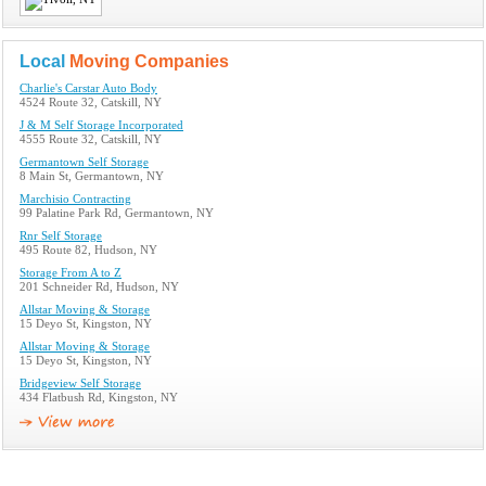
Local
Moving Companies
Charlie's Carstar Auto Body
4524 Route 32, Catskill, NY
J & M Self Storage Incorporated
4555 Route 32, Catskill, NY
Germantown Self Storage
8 Main St, Germantown, NY
Marchisio Contracting
99 Palatine Park Rd, Germantown, NY
Rnr Self Storage
495 Route 82, Hudson, NY
Storage From A to Z
201 Schneider Rd, Hudson, NY
Allstar Moving & Storage
15 Deyo St, Kingston, NY
Allstar Moving & Storage
15 Deyo St, Kingston, NY
Bridgeview Self Storage
434 Flatbush Rd, Kingston, NY