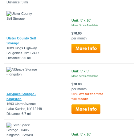
Distance: 3 mi
Unit:
5' x 10'
More Sizes Available
$70.00
Ulster County Self
per month
Storage
1089 Kings Highway
Saugerties, NY 12477
Distance: 3.5 mi
Unit:
5' x 5'
More Sizes Available
$70.00
per month
AllSpace Storage -
50% off for the first
Kingston
full month
1693 Ulster Avenue
Lake Katrine, NY 12449
Distance: 6.7 mi
Unit:
5' x 10'