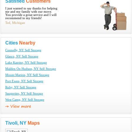
Satisfied
Customers
I just wanted to say thanks for helping
me and my family with our move.
You provide a great service and I will
recommend to my friends!
Ted, Michigan
Cities
Nearby
Connelly, NY Self Storage
Glasco, NY Self Storage
Lake Katrine, NY Self Storage
Malden On Hudson, NY Self Storage
Mount Marion, NY Self Storage
Port Ewen, NY Self Storage
Ruby, NY Self Storage
Saugerties, NY Self Storage
West Camp, NY Self Storage
Tivoli, NY
Maps