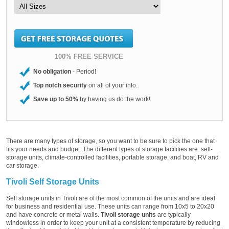
100% FREE SERVICE
No obligation
- Period!
Top notch security
on all of your info.
Save up to 50%
by having us do the work!
There are many types of storage, so you want to be sure to pick the one that
fits your needs and budget. The different types of storage facilities are: self-
storage units, climate-controlled facilities, portable storage, and boat, RV and
car storage.
Tivoli Self Storage Units
Self storage units in Tivoli are of the most common of the units and are ideal
for business and residential use. These units can range from 10x5 to 20x20
and have concrete or metal walls.
Tivoli storage units
are typically
windowless in order to keep your unit at a consistent temperature by reducing