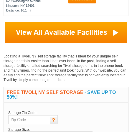
620 Washington Avenue
Kingston, NY 12401
Distance: 10.1 mi
Locating a Tivoli, NY self storage facility that is ideal for your unique self
storage needs is easier than it has ever been. In the past, finding a self
storage facility entailed searching for Tivoli storage units in the phone book
and many times, finding the perfect unit took hours. With our website, you can
easily find the perfect New York storage facility that is conveniently located in
Tivoli by simply completing quote form.
FREE TIVOLI, NY SELF STORAGE
- SAVE UP TO
50%!
Storage Zip Code:
Storage Size: