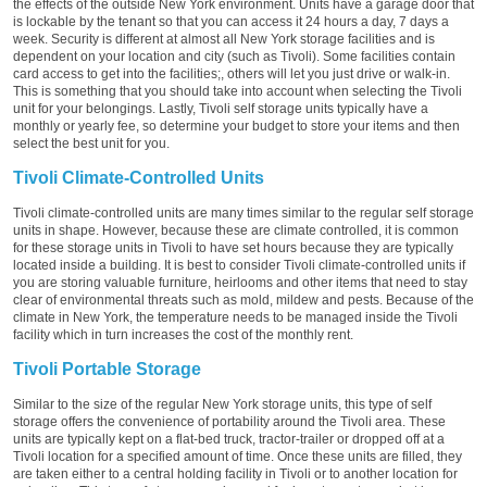
the effects of the outside New York environment. Units have a garage door that
is lockable by the tenant so that you can access it 24 hours a day, 7 days a
week. Security is different at almost all New York storage facilities and is
dependent on your location and city (such as Tivoli). Some facilities contain
card access to get into the facilities;, others will let you just drive or walk-in.
This is something that you should take into account when selecting the Tivoli
unit for your belongings. Lastly, Tivoli self storage units typically have a
monthly or yearly fee, so determine your budget to store your items and then
select the best unit for you.
Tivoli Climate-Controlled Units
Tivoli climate-controlled units are many times similar to the regular self storage
units in shape. However, because these are climate controlled, it is common
for these storage units in Tivoli to have set hours because they are typically
located inside a building. It is best to consider Tivoli climate-controlled units if
you are storing valuable furniture, heirlooms and other items that need to stay
clear of environmental threats such as mold, mildew and pests. Because of the
climate in New York, the temperature needs to be managed inside the Tivoli
facility which in turn increases the cost of the monthly rent.
Tivoli Portable Storage
Similar to the size of the regular New York storage units, this type of self
storage offers the convenience of portability around the Tivoli area. These
units are typically kept on a flat-bed truck, tractor-trailer or dropped off at a
Tivoli location for a specified amount of time. Once these units are filled, they
are taken either to a central holding facility in Tivoli or to another location for