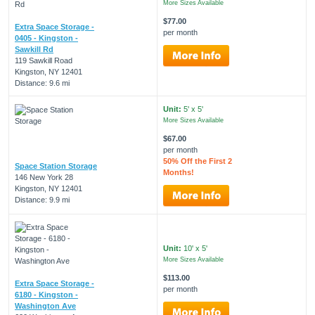
More Sizes Available
$77.00
Extra Space Storage -
per month
0405 - Kingston -
Sawkill Rd
119 Sawkill Road
Kingston, NY 12401
Distance: 9.6 mi
Unit:
5' x 5'
More Sizes Available
$67.00
per month
50% Off the First 2
Space Station Storage
Months!
146 New York 28
Kingston, NY 12401
Distance: 9.9 mi
Unit:
10' x 5'
More Sizes Available
$113.00
Extra Space Storage -
per month
6180 - Kingston -
Washington Ave