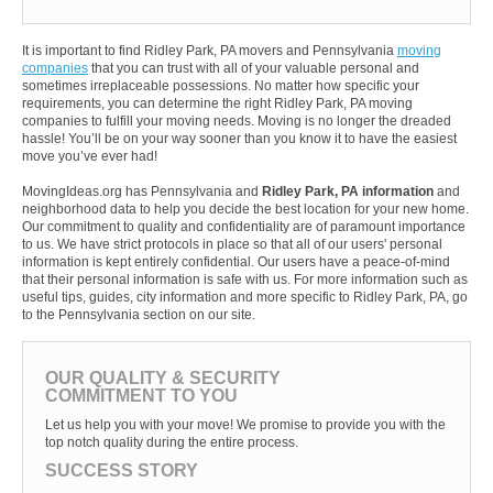
It is important to find Ridley Park, PA movers and Pennsylvania
moving
companies
that you can trust with all of your valuable personal and
sometimes irreplaceable possessions. No matter how specific your
requirements, you can determine the right Ridley Park, PA moving
companies to fulfill your moving needs. Moving is no longer the dreaded
hassle! You’ll be on your way sooner than you know it to have the easiest
move you’ve ever had!
MovingIdeas.org has Pennsylvania and
Ridley Park, PA information
and
neighborhood data to help you decide the best location for your new home.
Our commitment to quality and confidentiality are of paramount importance
to us. We have strict protocols in place so that all of our users' personal
information is kept entirely confidential. Our users have a peace-of-mind
that their personal information is safe with us. For more information such as
useful tips, guides, city information and more specific to Ridley Park, PA, go
to the Pennsylvania section on our site.
OUR QUALITY & SECURITY
COMMITMENT TO YOU
Let us help you with your move! We promise to provide you with the
top notch quality during the entire process.
SUCCESS STORY