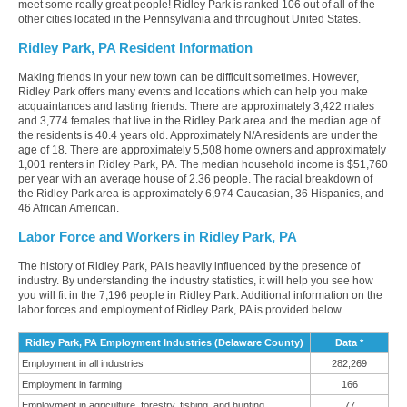
meet some really great people! Ridley Park is ranked 106 out of all of the
other cities located in the Pennsylvania and throughout United States.
Ridley Park, PA Resident Information
Making friends in your new town can be difficult sometimes. However,
Ridley Park offers many events and locations which can help you make
acquaintances and lasting friends. There are approximately 3,422 males
and 3,774 females that live in the Ridley Park area and the median age of
the residents is 40.4 years old. Approximately N/A residents are under the
age of 18. There are approximately 5,508 home owners and approximately
1,001 renters in Ridley Park, PA. The median household income is $51,760
per year with an average house of 2.36 people. The racial breakdown of
the Ridley Park area is approximately 6,974 Caucasian, 36 Hispanics, and
46 African American.
Labor Force and Workers in Ridley Park, PA
The history of Ridley Park, PA is heavily influenced by the presence of
industry. By understanding the industry statistics, it will help you see how
you will fit in the 7,196 people in Ridley Park. Additional information on the
labor forces and employment of Ridley Park, PA is provided below.
Ridley Park, PA Employment Industries (Delaware County)
Data *
Employment in all industries
282,269
Employment in farming
166
Employment in agriculture, forestry, fishing, and hunting
77