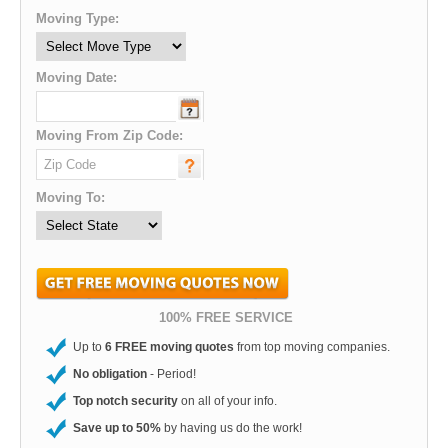
Moving Type:
Moving Date:
Moving From Zip Code:
Moving To:
100% FREE SERVICE
Up to
6 FREE moving quotes
from top moving companies.
No obligation
- Period!
Top notch security
on all of your info.
Save up to 50%
by having us do the work!