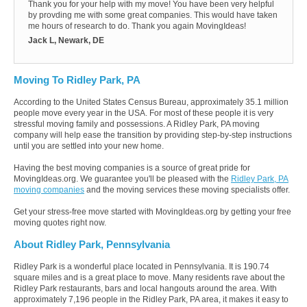
Thank you for your help with my move! You have been very helpful
by provding me with some great companies. This would have taken
me hours of research to do. Thank you again MovingIdeas!
Jack L, Newark, DE
Moving To Ridley Park, PA
According to the United States Census Bureau, approximately 35.1 million
people move every year in the USA. For most of these people it is very
stressful moving family and possessions. A Ridley Park, PA moving
company will help ease the transition by providing step-by-step instructions
until you are settled into your new home.
Having the best moving companies is a source of great pride for
MovingIdeas.org. We guarantee you'll be pleased with the
Ridley Park, PA
moving companies
and the moving services these moving specialists offer.
Get your stress-free move started with MovingIdeas.org by getting your free
moving quotes right now.
About Ridley Park, Pennsylvania
Ridley Park is a wonderful place located in Pennsylvania. It is 190.74
square miles and is a great place to move. Many residents rave about the
Ridley Park restaurants, bars and local hangouts around the area. With
approximately 7,196 people in the Ridley Park, PA area, it makes it easy to