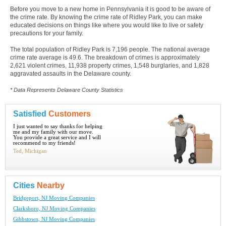
Before you move to a new home in Pennsylvania it is good to be aware of
the crime rate. By knowing the crime rate of Ridley Park, you can make
educated decisions on things like where you would like to live or safety
precautions for your family.
The total population of Ridley Park is 7,196 people. The national average
crime rate average is 49.6. The breakdown of crimes is approximately
2,621 violent crimes, 11,938 property crimes, 1,548 burglaries, and 1,828
aggravated assaults in the Delaware county.
* Data Represents Delaware County Statistics
Satisfied
Customers
I just wanted to say thanks for helping
me and my family with our move.
You provide a great service and I will
recommend to my friends!
Ted, Michigan
Cities
Nearby
Bridgeport, NJ Moving Companies
Clarksboro, NJ Moving Companies
Gibbstown, NJ Moving Companies