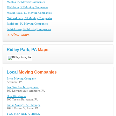
Mantua, NJ Moving Companies
Mickleton, NJ Moving Companies
Mount Royal, NJ Moving Companies
National Park, NJ Moving Companies
Paulsboro, NJ Moving Companies
Pedricktown, NJ Moving Companies
Ridley Park, PA
Maps
Local
Moving Companies
Eric's Moving Company
Ardmore, PA
Sea Gate Svc Incorporated
660 Lorraine Ave, Ardmore, PA
Hms Warehouse
900 Tryens Rd, Aston, PA
Public Storage- Self Storage
4021 Market St, Aston, PA
TWO MEN AND A TRUCK