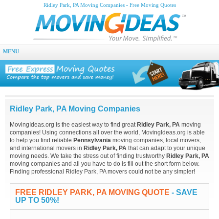
Ridley Park, PA Moving Companies - Free Moving Quotes
MENU
Ridley Park, PA Moving Companies
MovingIdeas.org is the easiest way to find great
Ridley Park, PA
moving
companies! Using connections all over the world, MovingIdeas.org is able
to help you find reliable
Pennsylvania
moving companies, local movers,
and international movers in
Ridley Park, PA
that can adapt to your unique
moving needs. We take the stress out of finding trustworthy
Ridley Park, PA
moving companies and all you have to do is fill out the short form below.
Finding professional Ridley Park, PA movers could not be any simpler!
FREE RIDLEY PARK, PA MOVING QUOTE
- SAVE
UP TO 50%!