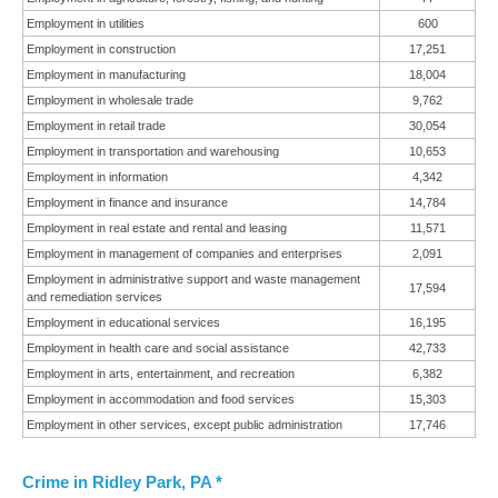
Employment in utilities
600
Employment in construction
17,251
Employment in manufacturing
18,004
Employment in wholesale trade
9,762
Employment in retail trade
30,054
Employment in transportation and warehousing
10,653
Employment in information
4,342
Employment in finance and insurance
14,784
Employment in real estate and rental and leasing
11,571
Employment in management of companies and enterprises
2,091
Employment in administrative support and waste management
17,594
and remediation services
Employment in educational services
16,195
Employment in health care and social assistance
42,733
Employment in arts, entertainment, and recreation
6,382
Employment in accommodation and food services
15,303
Employment in other services, except public administration
17,746
Crime in Ridley Park, PA *