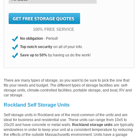
100% FREE SERVICE
No obligation
- Period!
Top notch security
on all of your info.
Save up to 50%
by having us do the work!
There are many types of storage, so you want to be sure to pick the one that
fits your needs and budget. The different types of storage facilities are: self-
storage units, climate-controlled facilities, portable storage, and boat, RV and
car storage.
Rockland Self Storage Units
Self storage units in Rockland are of the most common of the units and are
ideal for business and residential use. These units can range from 10x5 to
20x20 and have concrete or metal walls.
Rockland storage units
are typically
windowless in order to keep your unit at a consistent temperature by reducing
the effects of the outside Massachusetts environment. Units have a garage