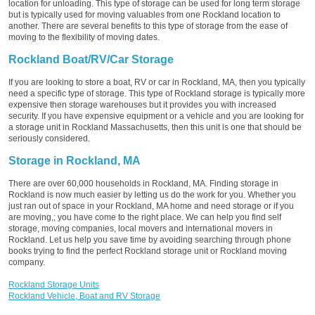
location for unloading. This type of storage can be used for long term storage
but is typically used for moving valuables from one Rockland location to
another. There are several benefits to this type of storage from the ease of
moving to the flexibility of moving dates.
Rockland Boat/RV/Car Storage
If you are looking to store a boat, RV or car in Rockland, MA, then you typically
need a specific type of storage. This type of Rockland storage is typically more
expensive then storage warehouses but it provides you with increased
security. If you have expensive equipment or a vehicle and you are looking for
a storage unit in Rockland Massachusetts, then this unit is one that should be
seriously considered.
Storage in Rockland, MA
There are over 60,000 households in Rockland, MA. Finding storage in
Rockland is now much easier by letting us do the work for you. Whether you
just ran out of space in your Rockland, MA home and need storage or if you
are moving,; you have come to the right place. We can help you find self
storage, moving companies, local movers and international movers in
Rockland. Let us help you save time by avoiding searching through phone
books trying to find the perfect Rockland storage unit or Rockland moving
company.
Rockland Storage Units
Rockland Vehicle, Boat and RV Storage