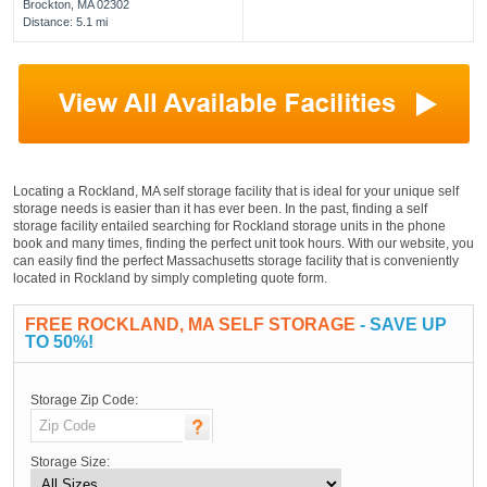
Brockton, MA 02302
Distance: 5.1 mi
Locating a Rockland, MA self storage facility that is ideal for your unique self
storage needs is easier than it has ever been. In the past, finding a self
storage facility entailed searching for Rockland storage units in the phone
book and many times, finding the perfect unit took hours. With our website, you
can easily find the perfect Massachusetts storage facility that is conveniently
located in Rockland by simply completing quote form.
FREE ROCKLAND, MA SELF STORAGE
- SAVE UP
TO 50%!
Storage Zip Code:
Storage Size: