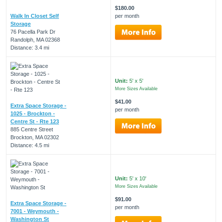
$180.00
Walk In Closet Self
per month
Storage
76 Pacella Park Dr
Randolph, MA 02368
Distance: 3.4 mi
Unit:
5' x 5'
More Sizes Available
$41.00
Extra Space Storage -
per month
1025 - Brockton -
Centre St - Rte 123
885 Centre Street
Brockton, MA 02302
Distance: 4.5 mi
Unit:
5' x 10'
More Sizes Available
$91.00
Extra Space Storage -
per month
7001 - Weymouth -
Washington St