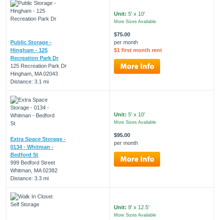
Unit:
5' x 10'
More Sizes Available
$75.00
Public Storage -
per month
Hingham - 125
$1 first month rent
Recreation Park Dr
125 Recreation Park Dr
Hingham, MA 02043
Distance: 3.1 mi
Unit:
5' x 10'
More Sizes Available
$95.00
Extra Space Storage -
per month
0134 - Whitman -
Bedford St
999 Bedford Street
Whitman, MA 02382
Distance: 3.3 mi
Unit:
8' x 12.5'
More Sizes Available