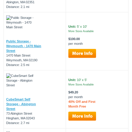
Abington, MA 02351
Distance: 2.1 mi
Unit:
5' x 10'
More Sizes Available
$100.00
Public Storage -
per month
Weymouth - 1470 Main
Street
1470 Main Street
Weymouth, MA 02190
Distance: 2.5 mi
Unit:
10' x 5'
More Sizes Available
$49.20
per month
CubeSmart Self
40% Off and First
Storage - Abington
Month Free
Street
73 Abington Street
Hingham, MA 02043
Distance: 2.7 mi