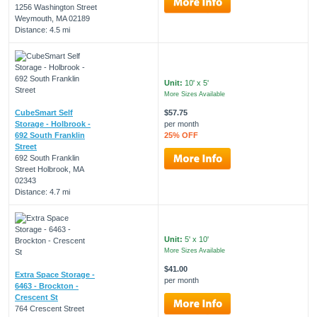
1256 Washington Street
Weymouth, MA 02189
Distance: 4.5 mi
Unit:
10' x 5'
More Sizes Available
CubeSmart Self
$57.75
Storage - Holbrook -
per month
692 South Franklin
25% OFF
Street
692 South Franklin
Street Holbrook, MA
02343
Distance: 4.7 mi
Unit:
5' x 10'
More Sizes Available
$41.00
Extra Space Storage -
per month
6463 - Brockton -
Crescent St
764 Crescent Street