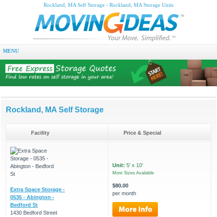
Rockland, MA Self Storage - Rockland, MA Storage Units
MENU
Rockland, MA Self Storage
Facility
Price & Special
Unit:
5' x 10'
More Sizes Available
$80.00
Extra Space Storage -
per month
0535 - Abington -
Bedford St
1430 Bedford Street