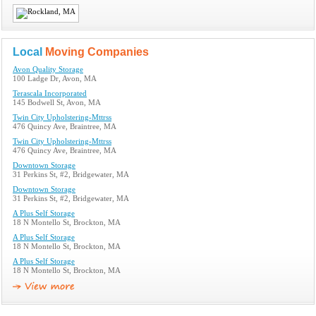
Local
Moving Companies
Avon Quality Storage
100 Ladge Dr, Avon, MA
Terascala Incorporated
145 Bodwell St, Avon, MA
Twin City Upholstering-Mttrss
476 Quincy Ave, Braintree, MA
Twin City Upholstering-Mttrss
476 Quincy Ave, Braintree, MA
Downtown Storage
31 Perkins St, #2, Bridgewater, MA
Downtown Storage
31 Perkins St, #2, Bridgewater, MA
A Plus Self Storage
18 N Montello St, Brockton, MA
A Plus Self Storage
18 N Montello St, Brockton, MA
A Plus Self Storage
18 N Montello St, Brockton, MA