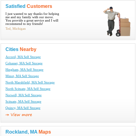
Satisfied
Customers
I just wanted to say thanks for helping
me and my family with our move.
You provide a great service and I will
recommend to my friends!
Ted, Michigan
Cities
Nearby
Accord, MA Self Storage
Cohasset, MA Self Storage
Hingham, MA Self Storage
Minot, MA Self Storage
North Marshfield, MA Self Storage
North Scituate, MA Self Storage
Norwell, MA Self Storage
Scituate, MA Self Storage
Quincy, MA Self Storage
Rockland, MA
Maps