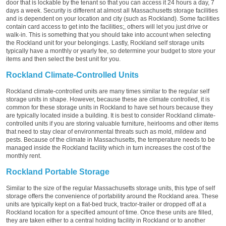
door that is lockable by the tenant so that you can access it 24 hours a day, 7
days a week. Security is different at almost all Massachusetts storage facilities
and is dependent on your location and city (such as Rockland). Some facilities
contain card access to get into the facilities;, others will let you just drive or
walk-in. This is something that you should take into account when selecting
the Rockland unit for your belongings. Lastly, Rockland self storage units
typically have a monthly or yearly fee, so determine your budget to store your
items and then select the best unit for you.
Rockland Climate-Controlled Units
Rockland climate-controlled units are many times similar to the regular self
storage units in shape. However, because these are climate controlled, it is
common for these storage units in Rockland to have set hours because they
are typically located inside a building. It is best to consider Rockland climate-
controlled units if you are storing valuable furniture, heirlooms and other items
that need to stay clear of environmental threats such as mold, mildew and
pests. Because of the climate in Massachusetts, the temperature needs to be
managed inside the Rockland facility which in turn increases the cost of the
monthly rent.
Rockland Portable Storage
Similar to the size of the regular Massachusetts storage units, this type of self
storage offers the convenience of portability around the Rockland area. These
units are typically kept on a flat-bed truck, tractor-trailer or dropped off at a
Rockland location for a specified amount of time. Once these units are filled,
they are taken either to a central holding facility in Rockland or to another