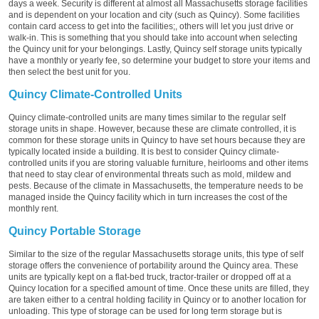
days a week. Security is different at almost all Massachusetts storage facilities
and is dependent on your location and city (such as Quincy). Some facilities
contain card access to get into the facilities;, others will let you just drive or
walk-in. This is something that you should take into account when selecting
the Quincy unit for your belongings. Lastly, Quincy self storage units typically
have a monthly or yearly fee, so determine your budget to store your items and
then select the best unit for you.
Quincy Climate-Controlled Units
Quincy climate-controlled units are many times similar to the regular self
storage units in shape. However, because these are climate controlled, it is
common for these storage units in Quincy to have set hours because they are
typically located inside a building. It is best to consider Quincy climate-
controlled units if you are storing valuable furniture, heirlooms and other items
that need to stay clear of environmental threats such as mold, mildew and
pests. Because of the climate in Massachusetts, the temperature needs to be
managed inside the Quincy facility which in turn increases the cost of the
monthly rent.
Quincy Portable Storage
Similar to the size of the regular Massachusetts storage units, this type of self
storage offers the convenience of portability around the Quincy area. These
units are typically kept on a flat-bed truck, tractor-trailer or dropped off at a
Quincy location for a specified amount of time. Once these units are filled, they
are taken either to a central holding facility in Quincy or to another location for
unloading. This type of storage can be used for long term storage but is