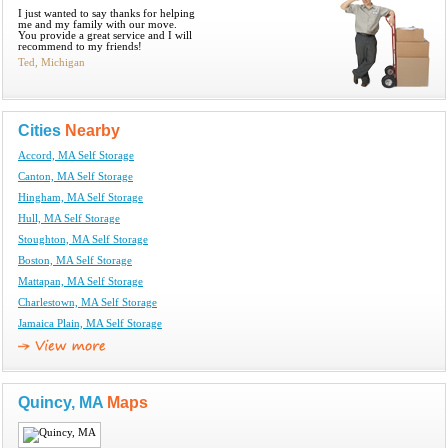
I just wanted to say thanks for helping
me and my family with our move.
You provide a great service and I will
recommend to my friends!
Ted, Michigan
Cities
Nearby
Accord, MA Self Storage
Canton, MA Self Storage
Hingham, MA Self Storage
Hull, MA Self Storage
Stoughton, MA Self Storage
Boston, MA Self Storage
Mattapan, MA Self Storage
Charlestown, MA Self Storage
Jamaica Plain, MA Self Storage
Quincy, MA
Maps