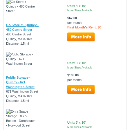
Unit:
5' x 10'
More Sizes Available
$67.00
per month
Go Store It - Quincy -
First Month’s Rent: $0
480 Centre Street
480 Centre Street
Quincy, MA 02169
Distance: 1.5 mi
Unit:
5' x 10'
More Sizes Available
$105.00
Public Storage -
per month
Quincy - 671
Washington Street
671 Washington Street
Quincy, MA 02169
Distance: 1.5 mi
Unit:
5' x 10'
More Sizes Available