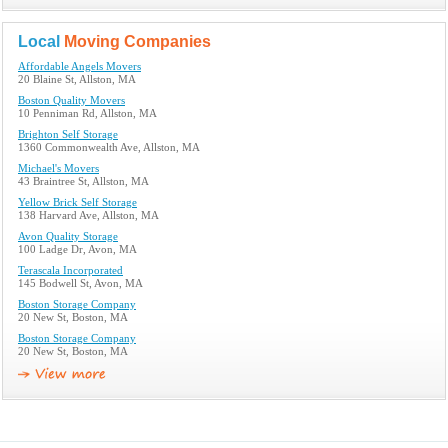
Local
Moving Companies
Affordable Angels Movers
20 Blaine St, Allston, MA
Boston Quality Movers
10 Penniman Rd, Allston, MA
Brighton Self Storage
1360 Commonwealth Ave, Allston, MA
Michael's Movers
43 Braintree St, Allston, MA
Yellow Brick Self Storage
138 Harvard Ave, Allston, MA
Avon Quality Storage
100 Ladge Dr, Avon, MA
Terascala Incorporated
145 Bodwell St, Avon, MA
Boston Storage Company
20 New St, Boston, MA
Boston Storage Company
20 New St, Boston, MA