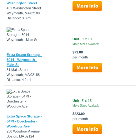
Washington Street
432 Washington Street
Weymouth, MA 02188
Distance: 3.8 mi
Unit:
5' x 10'
More Sizes Available
$73.00
Extra Space Storage -
per month
3014 - Weymouth -
Main St
81 Main Street
Weymouth, MA 02188
Distance: 4.2 mi
Unit:
5' x 15'
More Sizes Available
$223.00
Extra Space Storage -
per month
6479 - Dorchester -
Woodrow Ave
250 Woodrow Avenue
Boston, MA 02124