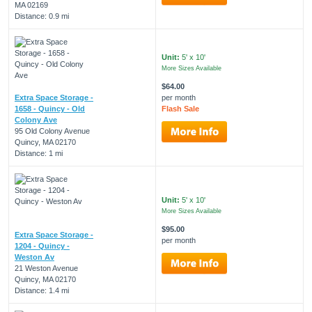
MA 02169
Distance: 0.9 mi
Unit:
5' x 10'
More Sizes Available
$64.00
Extra Space Storage -
per month
1658 - Quincy - Old
Flash Sale
Colony Ave
95 Old Colony Avenue
Quincy, MA 02170
Distance: 1 mi
Unit:
5' x 10'
More Sizes Available
$95.00
Extra Space Storage -
per month
1204 - Quincy -
Weston Av
21 Weston Avenue
Quincy, MA 02170
Distance: 1.4 mi