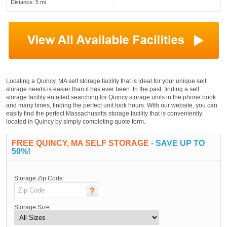
Distance: 5 mi
Locating a Quincy, MA self storage facility that is ideal for your unique self
storage needs is easier than it has ever been. In the past, finding a self
storage facility entailed searching for Quincy storage units in the phone book
and many times, finding the perfect unit took hours. With our website, you can
easily find the perfect Massachusetts storage facility that is conveniently
located in Quincy by simply completing quote form.
FREE QUINCY, MA SELF STORAGE
- SAVE UP TO
50%!
Storage Zip Code:
Storage Size: