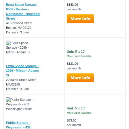
Extra Space Storage -
$143.00
8505 - Boston -
per month
Dorchester - Norwood
Street
41 Norwood Street
Boston, MA 02122
Distance: 3.5 mi
Unit:
5' x 10'
More Sizes Available
$131.00
Extra Space Storage -
per month
1099 - Milton - Adams
St
2 Adams Street Milton,
MA 02186
Distance: 3.6 mi
Unit:
5' x 10'
More Sizes Available
$83.00
Public Storage -
per month
Weymouth - 432