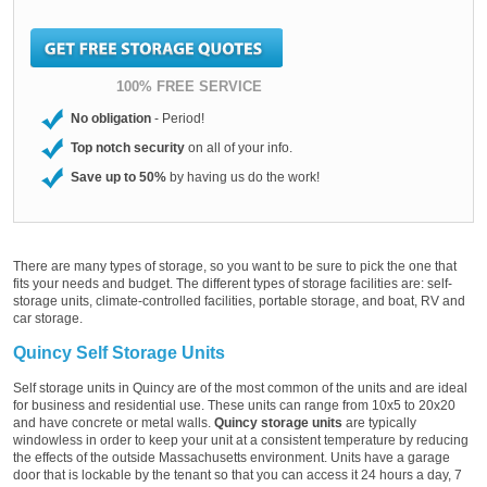
100% FREE SERVICE
No obligation
- Period!
Top notch security
on all of your info.
Save up to 50%
by having us do the work!
There are many types of storage, so you want to be sure to pick the one that
fits your needs and budget. The different types of storage facilities are: self-
storage units, climate-controlled facilities, portable storage, and boat, RV and
car storage.
Quincy Self Storage Units
Self storage units in Quincy are of the most common of the units and are ideal
for business and residential use. These units can range from 10x5 to 20x20
and have concrete or metal walls.
Quincy storage units
are typically
windowless in order to keep your unit at a consistent temperature by reducing
the effects of the outside Massachusetts environment. Units have a garage
door that is lockable by the tenant so that you can access it 24 hours a day, 7