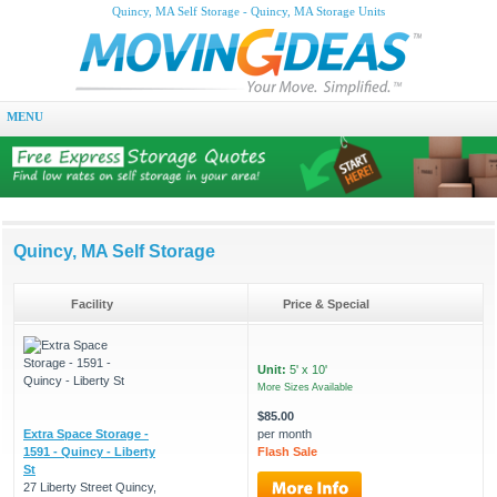
Quincy, MA Self Storage - Quincy, MA Storage Units
MENU
Quincy, MA Self Storage
Facility
Price & Special
Unit:
5' x 10'
More Sizes Available
$85.00
Extra Space Storage -
per month
1591 - Quincy - Liberty
Flash Sale
St
27 Liberty Street Quincy,