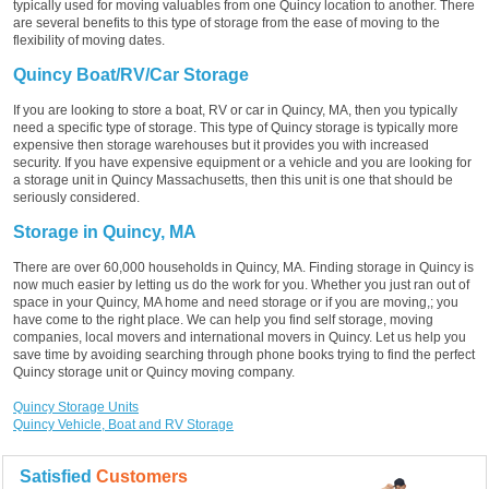
typically used for moving valuables from one Quincy location to another. There
are several benefits to this type of storage from the ease of moving to the
flexibility of moving dates.
Quincy Boat/RV/Car Storage
If you are looking to store a boat, RV or car in Quincy, MA, then you typically
need a specific type of storage. This type of Quincy storage is typically more
expensive then storage warehouses but it provides you with increased
security. If you have expensive equipment or a vehicle and you are looking for
a storage unit in Quincy Massachusetts, then this unit is one that should be
seriously considered.
Storage in Quincy, MA
There are over 60,000 households in Quincy, MA. Finding storage in Quincy is
now much easier by letting us do the work for you. Whether you just ran out of
space in your Quincy, MA home and need storage or if you are moving,; you
have come to the right place. We can help you find self storage, moving
companies, local movers and international movers in Quincy. Let us help you
save time by avoiding searching through phone books trying to find the perfect
Quincy storage unit or Quincy moving company.
Quincy Storage Units
Quincy Vehicle, Boat and RV Storage
Satisfied
Customers