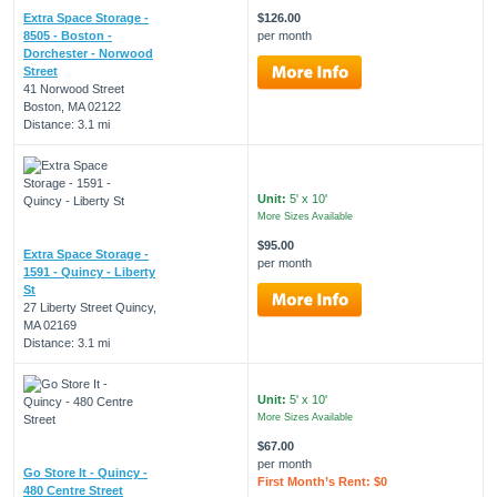
Extra Space Storage -
$126.00
8505 - Boston -
per month
Dorchester - Norwood
Street
41 Norwood Street
Boston, MA 02122
Distance: 3.1 mi
Unit:
5' x 10'
More Sizes Available
$95.00
Extra Space Storage -
per month
1591 - Quincy - Liberty
St
27 Liberty Street Quincy,
MA 02169
Distance: 3.1 mi
Unit:
5' x 10'
More Sizes Available
$67.00
per month
Go Store It - Quincy -
First Month’s Rent: $0
480 Centre Street