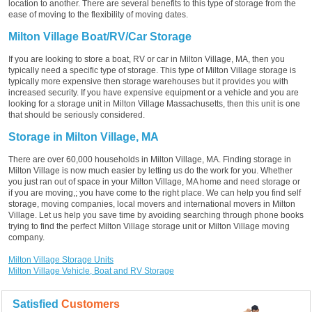
location to another. There are several benefits to this type of storage from the
ease of moving to the flexibility of moving dates.
Milton Village Boat/RV/Car Storage
If you are looking to store a boat, RV or car in Milton Village, MA, then you
typically need a specific type of storage. This type of Milton Village storage is
typically more expensive then storage warehouses but it provides you with
increased security. If you have expensive equipment or a vehicle and you are
looking for a storage unit in Milton Village Massachusetts, then this unit is one
that should be seriously considered.
Storage in Milton Village, MA
There are over 60,000 households in Milton Village, MA. Finding storage in
Milton Village is now much easier by letting us do the work for you. Whether
you just ran out of space in your Milton Village, MA home and need storage or
if you are moving,; you have come to the right place. We can help you find self
storage, moving companies, local movers and international movers in Milton
Village. Let us help you save time by avoiding searching through phone books
trying to find the perfect Milton Village storage unit or Milton Village moving
company.
Milton Village Storage Units
Milton Village Vehicle, Boat and RV Storage
Satisfied
Customers