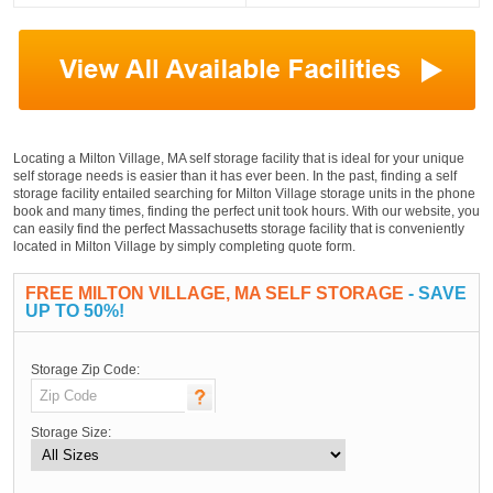
Locating a Milton Village, MA self storage facility that is ideal for your unique
self storage needs is easier than it has ever been. In the past, finding a self
storage facility entailed searching for Milton Village storage units in the phone
book and many times, finding the perfect unit took hours. With our website, you
can easily find the perfect Massachusetts storage facility that is conveniently
located in Milton Village by simply completing quote form.
FREE MILTON VILLAGE, MA SELF STORAGE
- SAVE
UP TO 50%!
Storage Zip Code:
Storage Size: