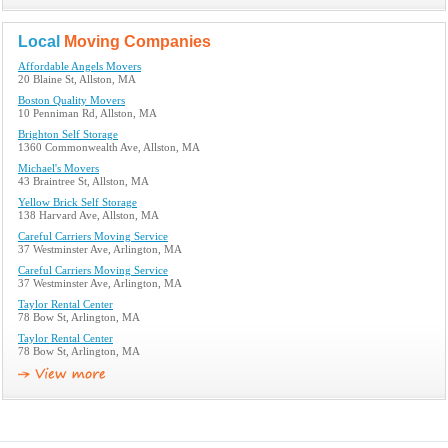
Local
Moving Companies
Affordable Angels Movers
20 Blaine St, Allston, MA
Boston Quality Movers
10 Penniman Rd, Allston, MA
Brighton Self Storage
1360 Commonwealth Ave, Allston, MA
Michael's Movers
43 Braintree St, Allston, MA
Yellow Brick Self Storage
138 Harvard Ave, Allston, MA
Careful Carriers Moving Service
37 Westminster Ave, Arlington, MA
Careful Carriers Moving Service
37 Westminster Ave, Arlington, MA
Taylor Rental Center
78 Bow St, Arlington, MA
Taylor Rental Center
78 Bow St, Arlington, MA