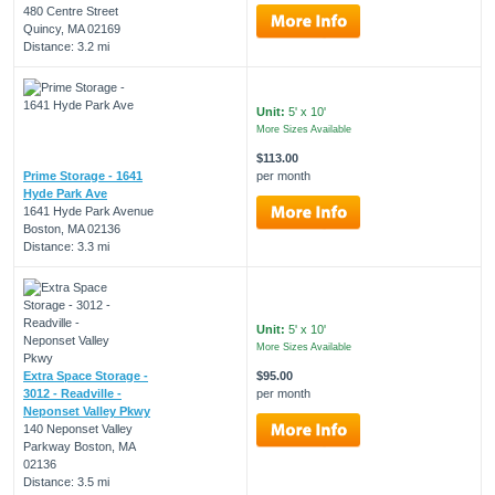
480 Centre Street
Quincy, MA 02169
Distance: 3.2 mi
Unit:
5' x 10'
More Sizes Available
$113.00
Prime Storage - 1641
per month
Hyde Park Ave
1641 Hyde Park Avenue
Boston, MA 02136
Distance: 3.3 mi
Unit:
5' x 10'
More Sizes Available
Extra Space Storage -
$95.00
3012 - Readville -
per month
Neponset Valley Pkwy
140 Neponset Valley
Parkway Boston, MA
02136
Distance: 3.5 mi