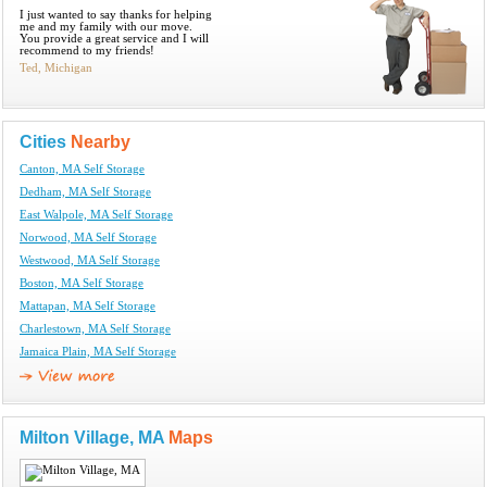
I just wanted to say thanks for helping
me and my family with our move.
You provide a great service and I will
recommend to my friends!
Ted, Michigan
Cities
Nearby
Canton, MA Self Storage
Dedham, MA Self Storage
East Walpole, MA Self Storage
Norwood, MA Self Storage
Westwood, MA Self Storage
Boston, MA Self Storage
Mattapan, MA Self Storage
Charlestown, MA Self Storage
Jamaica Plain, MA Self Storage
Milton Village, MA
Maps