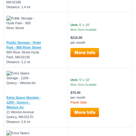
MA 02186
Distance: 1.4 mi
Unit:
5' x 10'
More Sizes Available
$216.00
Public Storage - Hyde
per month
Park - 800 River Street
800 River Street Hyde
Park, MA 02136
Distance: 2.2 mi
Unit:
5' x 10'
More Sizes Available
$76.00
Extra Space Storage -
per month
1204 - Quincy -
Flash Sale
Weston Av
21 Weston Avenue
Quincy, MA 02170
Distance: 2.6 mi