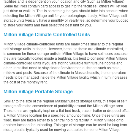
facilities and is dependent on your location and city (such as Milton Village).
Some facilities contain card access to get into the facilities;, others will let you
just drive or walk-in. This is something that you should take into account when
selecting the Milton Village unit for your belongings. Lastly, Milton Village self
storage units typically have a monthly or yearly fee, so determine your budget
to store your items and then select the best unit for you.
Milton Village Climate-Controlled Units
Milton Village climate-controlled units are many times similar to the regular
self storage units in shape. However, because these are climate controlled, it
is common for these storage units in Milton Village to have set hours because
they are typically located inside a building. It is best to consider Milton Village
climate-controlled units if you are storing valuable furniture, heirlooms and
other items that need to stay clear of environmental threats such as mold,
mildew and pests. Because of the climate in Massachusetts, the temperature
needs to be managed inside the Milton Village facility which in turn increases
the cost of the monthly rent.
Milton Village Portable Storage
Similar to the size of the regular Massachusetts storage units, this type of self
storage offers the convenience of portability around the Milton Village area.
These units are typically kept on a flat-bed truck, tractor-trailer or dropped off at
a Milton Village location for a specified amount of time. Once these units are
filled, they are taken either to a central holding facility in Milton Village or to
another location for unloading. This type of storage can be used for long term
storage but is typically used for moving valuables from one Milton Village