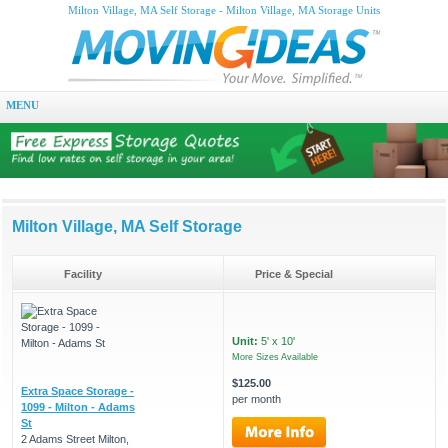
Milton Village, MA Self Storage - Milton Village, MA Storage Units
MENU
Milton Village, MA Self Storage
Facility
Price & Special
Unit:
5' x 10'
More Sizes Available
$125.00
Extra Space Storage -
per month
1099 - Milton - Adams
St
2 Adams Street Milton,