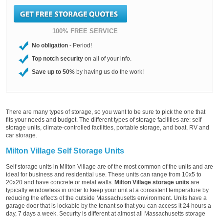
100% FREE SERVICE
No obligation
- Period!
Top notch security
on all of your info.
Save up to 50%
by having us do the work!
There are many types of storage, so you want to be sure to pick the one that
fits your needs and budget. The different types of storage facilities are: self-
storage units, climate-controlled facilities, portable storage, and boat, RV and
car storage.
Milton Village Self Storage Units
Self storage units in Milton Village are of the most common of the units and are
ideal for business and residential use. These units can range from 10x5 to
20x20 and have concrete or metal walls.
Milton Village storage units
are
typically windowless in order to keep your unit at a consistent temperature by
reducing the effects of the outside Massachusetts environment. Units have a
garage door that is lockable by the tenant so that you can access it 24 hours a
day, 7 days a week. Security is different at almost all Massachusetts storage