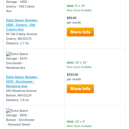
Unit:
5' x 10'
More Sizes Available
$83.00
Extra Space Storage -
per month
1658 - Quincy - Old
Colony Ave
95 Old Colony Avenue
Quincy, MA 02170
Distance: 2.7 mi
Unit:
10' x 15'
More Sizes Available
$333.00
Extra Space Storage -
per month
6479 - Dorchester -
Woodrow Ave
250 Woodrow Avenue
Boston, MA 02124
Distance: 2.8 mi
Unit:
10' x 5'
More Sizes Available