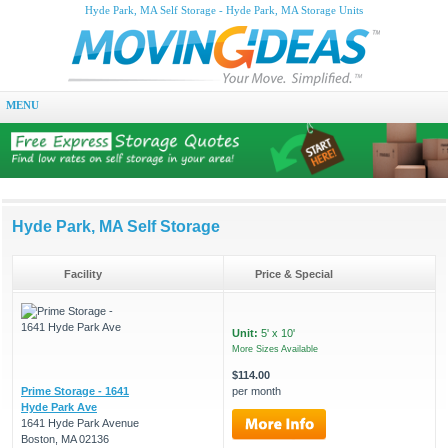
Hyde Park, MA Self Storage - Hyde Park, MA Storage Units
MENU
Hyde Park, MA Self Storage
Facility
Price & Special
Unit:
5' x 10'
More Sizes Available
$114.00
Prime Storage - 1641
per month
Hyde Park Ave
1641 Hyde Park Avenue
Boston, MA 02136