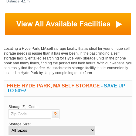
Distance: 4.1 mi
Locating a Hyde Park, MA self storage facility that is ideal for your unique self
storage needs is easier than it has ever been. In the past, finding a self
storage facility entailed searching for Hyde Park storage units in the phone
book and many times, finding the perfect unit took hours. With our website, you
can easily find the perfect Massachusetts storage facility that is conveniently
located in Hyde Park by simply completing quote form.
FREE HYDE PARK, MA SELF STORAGE
- SAVE UP
TO 50%!
Storage Zip Code:
Storage Size: