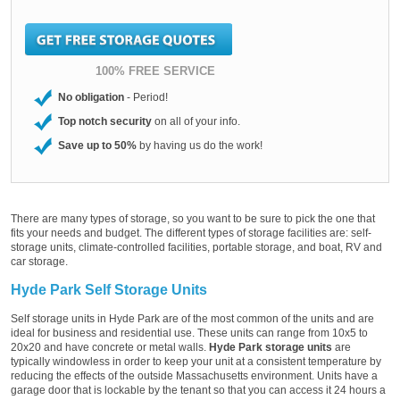
100% FREE SERVICE
No obligation
- Period!
Top notch security
on all of your info.
Save up to 50%
by having us do the work!
There are many types of storage, so you want to be sure to pick the one that
fits your needs and budget. The different types of storage facilities are: self-
storage units, climate-controlled facilities, portable storage, and boat, RV and
car storage.
Hyde Park Self Storage Units
Self storage units in Hyde Park are of the most common of the units and are
ideal for business and residential use. These units can range from 10x5 to
20x20 and have concrete or metal walls.
Hyde Park storage units
are
typically windowless in order to keep your unit at a consistent temperature by
reducing the effects of the outside Massachusetts environment. Units have a
garage door that is lockable by the tenant so that you can access it 24 hours a