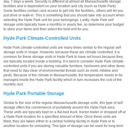
day, 7 days a week. Security is different at almost all Massachusetts storage
facilities and is dependent on your location and city (such as Hyde Park).
Some facilities contain card access to get into the facilities;, others will let you
just drive or walk-in. This is something that you should take into account when
selecting the Hyde Park unit for your belongings. Lastly, Hyde Park self
storage units typically have a monthly or yearly fee, so determine your budget
to store your items and then select the best unit for you.
Hyde Park Climate-Controlled Units
Hyde Park climate-controlled units are many times similar to the regular self
storage units in shape. However, because these are climate controlled, it is
common for these storage units in Hyde Park to have set hours because they
are typically located inside a building. It is best to consider Hyde Park climate-
controlled units if you are storing valuable furniture, heirlooms and other items
that need to stay clear of environmental threats such as mold, mildew and
pests. Because of the climate in Massachusetts, the temperature needs to be
managed inside the Hyde Park facility which in turn increases the cost of the
monthly rent.
Hyde Park Portable Storage
Similar to the size of the regular Massachusetts storage units, this type of self
storage offers the convenience of portability around the Hyde Park area.
These units are typically kept on a flat-bed truck, tractor-trailer or dropped off at
a Hyde Park location for a specified amount of time. Once these units are
filled, they are taken either to a central holding facility in Hyde Park or to
another location for unloading. This type of storage can be used for long term