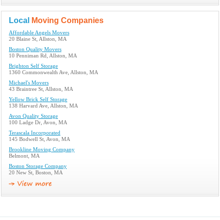
Local
Moving Companies
Affordable Angels Movers
20 Blaine St, Allston, MA
Boston Quality Movers
10 Penniman Rd, Allston, MA
Brighton Self Storage
1360 Commonwealth Ave, Allston, MA
Michael's Movers
43 Braintree St, Allston, MA
Yellow Brick Self Storage
138 Harvard Ave, Allston, MA
Avon Quality Storage
100 Ladge Dr, Avon, MA
Terascala Incorporated
145 Bodwell St, Avon, MA
Brookline Moving Company
Belmont, MA
Boston Storage Company
20 New St, Boston, MA