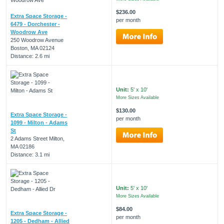
$236.00
Extra Space Storage -
per month
6479 - Dorchester -
Woodrow Ave
250 Woodrow Avenue
Boston, MA 02124
Distance: 2.6 mi
Unit:
5' x 10'
More Sizes Available
$130.00
Extra Space Storage -
per month
1099 - Milton - Adams
St
2 Adams Street Milton,
MA 02186
Distance: 3.1 mi
Unit:
5' x 10'
More Sizes Available
$84.00
Extra Space Storage -
per month
1205 - Dedham - Allied