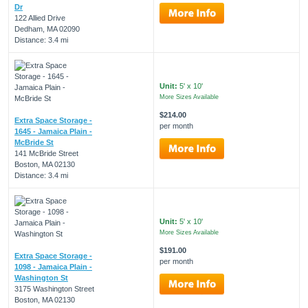
Dr
122 Allied Drive
Dedham, MA 02090
Distance: 3.4 mi
Unit:
5' x 10'
More Sizes Available
$214.00
Extra Space Storage -
per month
1645 - Jamaica Plain -
McBride St
141 McBride Street
Boston, MA 02130
Distance: 3.4 mi
Unit:
5' x 10'
More Sizes Available
$191.00
Extra Space Storage -
per month
1098 - Jamaica Plain -
Washington St
3175 Washington Street
Boston, MA 02130