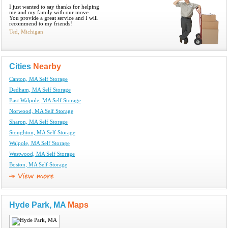
I just wanted to say thanks for helping
me and my family with our move.
You provide a great service and I will
recommend to my friends!
Ted, Michigan
Cities
Nearby
Canton, MA Self Storage
Dedham, MA Self Storage
East Walpole, MA Self Storage
Norwood, MA Self Storage
Sharon, MA Self Storage
Stoughton, MA Self Storage
Walpole, MA Self Storage
Westwood, MA Self Storage
Boston, MA Self Storage
Hyde Park, MA
Maps