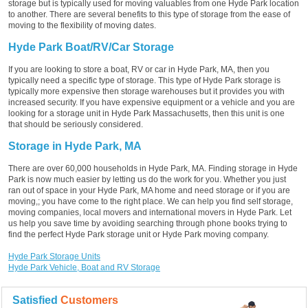
storage but is typically used for moving valuables from one Hyde Park location
to another. There are several benefits to this type of storage from the ease of
moving to the flexibility of moving dates.
Hyde Park Boat/RV/Car Storage
If you are looking to store a boat, RV or car in Hyde Park, MA, then you
typically need a specific type of storage. This type of Hyde Park storage is
typically more expensive then storage warehouses but it provides you with
increased security. If you have expensive equipment or a vehicle and you are
looking for a storage unit in Hyde Park Massachusetts, then this unit is one
that should be seriously considered.
Storage in Hyde Park, MA
There are over 60,000 households in Hyde Park, MA. Finding storage in Hyde
Park is now much easier by letting us do the work for you. Whether you just
ran out of space in your Hyde Park, MA home and need storage or if you are
moving,; you have come to the right place. We can help you find self storage,
moving companies, local movers and international movers in Hyde Park. Let
us help you save time by avoiding searching through phone books trying to
find the perfect Hyde Park storage unit or Hyde Park moving company.
Hyde Park Storage Units
Hyde Park Vehicle, Boat and RV Storage
Satisfied
Customers