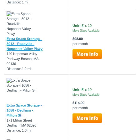
Distance: 1 mi
Unit:
5' x 10'
More Sizes Available
Extra Space Storage -
$98.00
3012 - Readville -
per month
Neponset Valley Pkwy
140 Neponset Valley
Parkway Boston, MA
02136
Distance: 1.2 mi
Unit:
5' x 10'
More Sizes Available
$114.00
Extra Space Storage -
per month
1056 - Dedham -
Milton St
171 Milton Street
Dedham, MA 02026
Distance: 1.6 mi