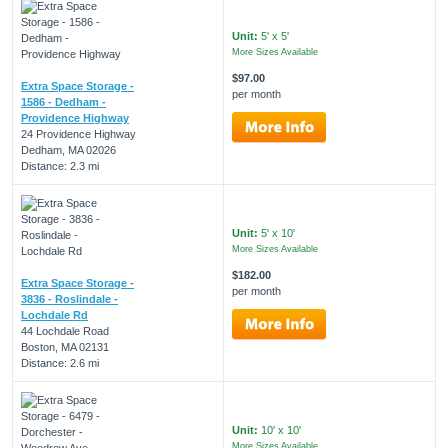
Unit:
5' x 5'
More Sizes Available
$97.00
Extra Space Storage -
per month
1586 - Dedham -
Providence Highway
24 Providence Highway
Dedham, MA 02026
Distance: 2.3 mi
Unit:
5' x 10'
More Sizes Available
$182.00
Extra Space Storage -
per month
3836 - Roslindale -
Lochdale Rd
44 Lochdale Road
Boston, MA 02131
Distance: 2.6 mi
Unit:
10' x 10'
More Sizes Available