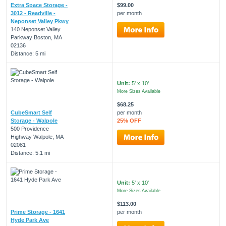
Extra Space Storage -
$99.00
3012 - Readville -
per month
Neponset Valley Pkwy
140 Neponset Valley
Parkway Boston, MA
02136
Distance: 5 mi
Unit:
5' x 10'
More Sizes Available
$68.25
CubeSmart Self
per month
Storage - Walpole
25% OFF
500 Providence
Highway Walpole, MA
02081
Distance: 5.1 mi
Unit:
5' x 10'
More Sizes Available
$113.00
Prime Storage - 1641
per month
Hyde Park Ave