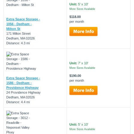
Unit:
5' x 10'
More Sizes Available
$118.00
Extra Space Storage -
per month
1056 - Dedham -
Milton St
171 Milton Street
Dedham, MA 02026
Distance: 4.3 mi
Unit:
7' x 10'
More Sizes Available
$190.00
Extra Space Storage -
per month
1586 - Dedham -
Providence Highway
24 Providence Highway
Dedham, MA 02026
Distance: 4.4 mi
Unit:
5' x 10'
More Sizes Available