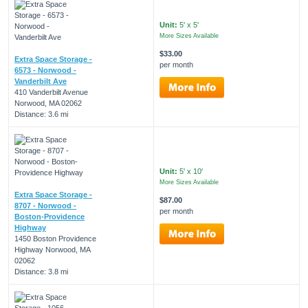
Unit:
5' x 5'
More Sizes Available
$33.00
Extra Space Storage -
per month
6573 - Norwood -
Vanderbilt Ave
410 Vanderbilt Avenue
Norwood, MA 02062
Distance: 3.6 mi
Unit:
5' x 10'
More Sizes Available
Extra Space Storage -
$87.00
8707 - Norwood -
per month
Boston-Providence
Highway
1450 Boston Providence
Highway Norwood, MA
02062
Distance: 3.8 mi