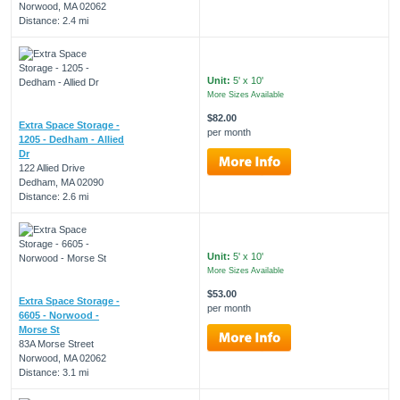
Norwood, MA 02062
Distance: 2.4 mi
Unit:
5' x 10'
More Sizes Available
$82.00
Extra Space Storage -
per month
1205 - Dedham - Allied
Dr
122 Allied Drive
Dedham, MA 02090
Distance: 2.6 mi
Unit:
5' x 10'
More Sizes Available
$53.00
Extra Space Storage -
per month
6605 - Norwood -
Morse St
83A Morse Street
Norwood, MA 02062
Distance: 3.1 mi