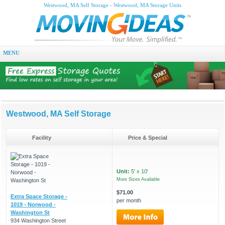
Westwood, MA Self Storage - Westwood, MA Storage Units
MENU
Westwood, MA Self Storage
Facility
Price & Special
Unit:
5' x 10'
More Sizes Available
$71.00
Extra Space Storage -
per month
1019 - Norwood -
Washington St
934 Washington Street