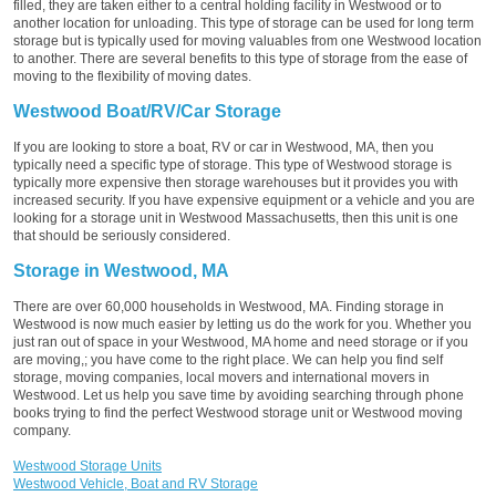
filled, they are taken either to a central holding facility in Westwood or to
another location for unloading. This type of storage can be used for long term
storage but is typically used for moving valuables from one Westwood location
to another. There are several benefits to this type of storage from the ease of
moving to the flexibility of moving dates.
Westwood Boat/RV/Car Storage
If you are looking to store a boat, RV or car in Westwood, MA, then you
typically need a specific type of storage. This type of Westwood storage is
typically more expensive then storage warehouses but it provides you with
increased security. If you have expensive equipment or a vehicle and you are
looking for a storage unit in Westwood Massachusetts, then this unit is one
that should be seriously considered.
Storage in Westwood, MA
There are over 60,000 households in Westwood, MA. Finding storage in
Westwood is now much easier by letting us do the work for you. Whether you
just ran out of space in your Westwood, MA home and need storage or if you
are moving,; you have come to the right place. We can help you find self
storage, moving companies, local movers and international movers in
Westwood. Let us help you save time by avoiding searching through phone
books trying to find the perfect Westwood storage unit or Westwood moving
company.
Westwood Storage Units
Westwood Vehicle, Boat and RV Storage