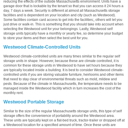
reducing the effects of the outside Massachusetts environment. Units have a
garage door that is lockable by the tenant so that you can access it 24 hours a
day, 7 days a week. Security is different at almost all Massachusetts storage
facilities and is dependent on your location and city (such as Westwood).
Some facilities contain card access to get into the facilities;, others will let you
just drive or walk-in. This is something that you should take into account when
selecting the Westwood unit for your belongings. Lastly, Westwood self
storage units typically have a monthly or yearly fee, so determine your budget
to store your items and then select the best unit for you.
Westwood Climate-Controlled Units
Westwood climate-controlled units are many times similar to the regular self
storage units in shape. However, because these are climate controlled, it is
common for these storage units in Westwood to have set hours because they
are typically located inside a building. It is best to consider Westwood climate-
controlled units if you are storing valuable furniture, heirlooms and other items
that need to stay clear of environmental threats such as mold, mildew and
pests. Because of the climate in Massachusetts, the temperature needs to be
managed inside the Westwood facility which in turn increases the cost of the
monthly rent.
Westwood Portable Storage
Similar to the size of the regular Massachusetts storage units, this type of self
storage offers the convenience of portability around the Westwood area.
These units are typically kept on a flat-bed truck, tractor-trailer or dropped off at
a Westwood location for a specified amount of time. Once these units are