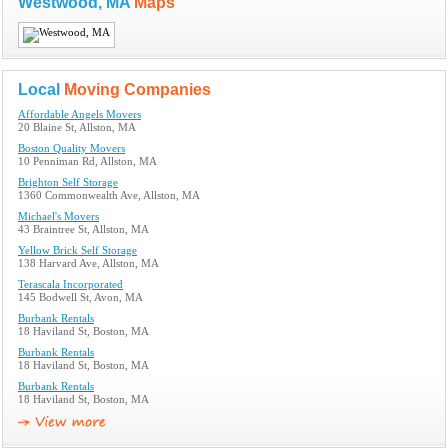
Westwood, MA
Maps
Local
Moving Companies
Affordable Angels Movers
20 Blaine St, Allston, MA
Boston Quality Movers
10 Penniman Rd, Allston, MA
Brighton Self Storage
1360 Commonwealth Ave, Allston, MA
Michael's Movers
43 Braintree St, Allston, MA
Yellow Brick Self Storage
138 Harvard Ave, Allston, MA
Terascala Incorporated
145 Bodwell St, Avon, MA
Burbank Rentals
18 Haviland St, Boston, MA
Burbank Rentals
18 Haviland St, Boston, MA
Burbank Rentals
18 Haviland St, Boston, MA