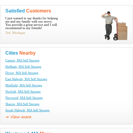
Satisfied
Customers
I just wanted to say thanks for helping
me and my family with our move.
You provide a great service and I will
recommend to my friends!
Ted, Michigan
Cities
Nearby
Canton, MA Self Storage
Dedham, MA Self Storage
Dover, MA Self Storage
East Walpole, MA Self Storage
Medfield, MA Self Storage
Norfolk, MA Self Storage
Norwood, MA Self Storage
Sharon, MA Self Storage
South Walpole, MA Self Storage