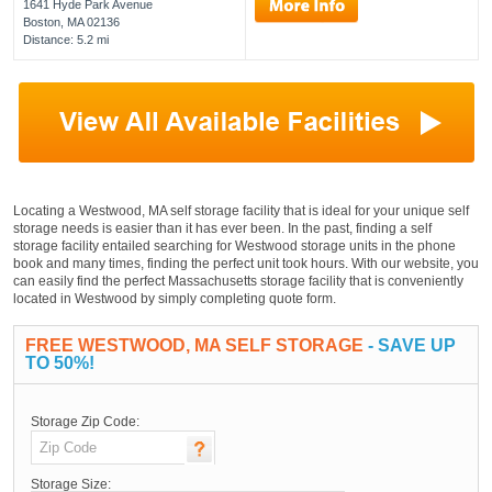
1641 Hyde Park Avenue
Boston, MA 02136
Distance: 5.2 mi
Locating a Westwood, MA self storage facility that is ideal for your unique self
storage needs is easier than it has ever been. In the past, finding a self
storage facility entailed searching for Westwood storage units in the phone
book and many times, finding the perfect unit took hours. With our website, you
can easily find the perfect Massachusetts storage facility that is conveniently
located in Westwood by simply completing quote form.
FREE WESTWOOD, MA SELF STORAGE
- SAVE UP
TO 50%!
Storage Zip Code:
Storage Size: