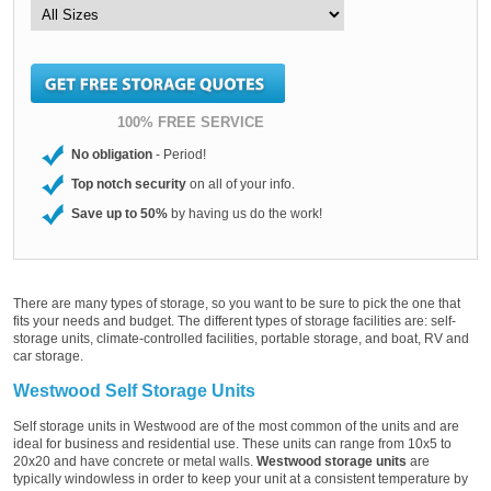
100% FREE SERVICE
No obligation
- Period!
Top notch security
on all of your info.
Save up to 50%
by having us do the work!
There are many types of storage, so you want to be sure to pick the one that
fits your needs and budget. The different types of storage facilities are: self-
storage units, climate-controlled facilities, portable storage, and boat, RV and
car storage.
Westwood Self Storage Units
Self storage units in Westwood are of the most common of the units and are
ideal for business and residential use. These units can range from 10x5 to
20x20 and have concrete or metal walls.
Westwood storage units
are
typically windowless in order to keep your unit at a consistent temperature by