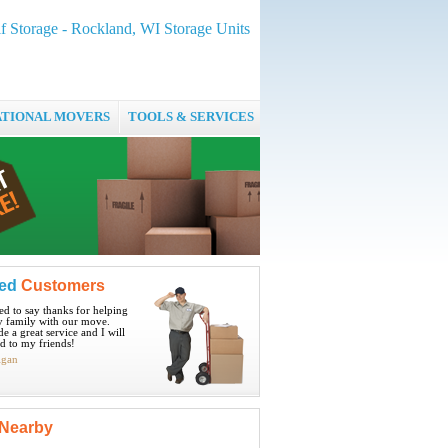
f Storage - Rockland, WI Storage Units
ATIONAL MOVERS
TOOLS & SERVICES
ied
Customers
ted to say thanks for helping
 family with our move.
e a great service and I will
 to my friends!
igan
Nearby