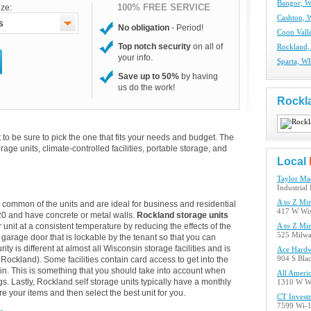
Bangor, W
100% FREE SERVICE
ize:
Cashton, W
No obligation
- Period!
Coon Valle
Top notch security
on all of
Rockland,
your info.
Sparta, WI
Save up to 50%
by having
us do the work!
Rockl
to be sure to pick the one that fits your needs and budget. The
torage units, climate-controlled facilities, portable storage, and
Local
Taylor Ma
Industrial
A to Z Min
t common of the units and are ideal for business and residential
417 W Wis
20 and have concrete or metal walls.
Rockland storage units
 unit at a consistent temperature by reducing the effects of the
A to Z Min
525 Milwa
garage door that is lockable by the tenant so that you can
ty is different at almost all Wisconsin storage facilities and is
Ace Hard
Rockland). Some facilities contain card access to get into the
904 S Blac
alk-in. This is something that you should take into account when
All Ameri
s. Lastly, Rockland self storage units typically have a monthly
1310 W Wi
re your items and then select the best unit for you.
CT Invest
7599 Wi-1