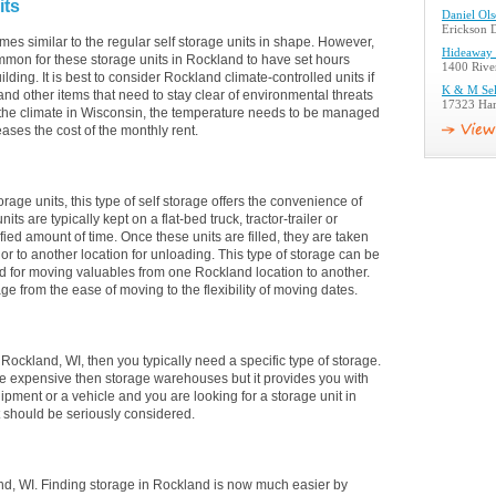
its
Daniel Ol
Erickson D
mes similar to the regular self storage units in shape. However,
Hideaway 
ommon for these storage units in Rockland to have set hours
1400 Rive
lding. It is best to consider Rockland climate-controlled units if
K & M Sel
and other items that need to stay clear of environmental threats
17323 Ham
the climate in Wisconsin, the temperature needs to be managed
eases the cost of the monthly rent.
orage units, this type of self storage offers the convenience of
s are typically kept on a flat-bed truck, tractor-trailer or
fied amount of time. Once these units are filled, they are taken
d or to another location for unloading. This type of storage can be
sed for moving valuables from one Rockland location to another.
age from the ease of moving to the flexibility of moving dates.
n Rockland, WI, then you typically need a specific type of storage.
ore expensive then storage warehouses but it provides you with
ipment or a vehicle and you are looking for a storage unit in
t should be seriously considered.
d, WI. Finding storage in Rockland is now much easier by