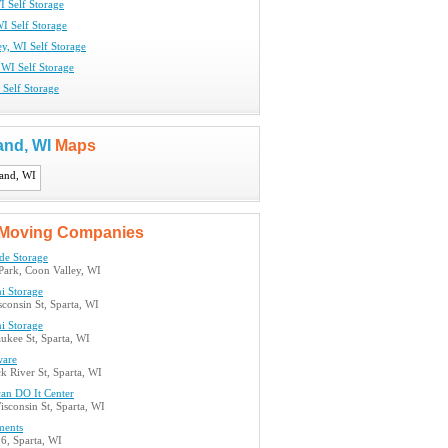
I Self Storage
I Self Storage
y, WI Self Storage
 WI Self Storage
 Self Storage
and, WI
Maps
Moving Companies
de Storage
 Park, Coon Valley, WI
i Storage
consin St, Sparta, WI
i Storage
ukee St, Sparta, WI
ware
k River St, Sparta, WI
can DO It Center
sconsin St, Sparta, WI
ments
6, Sparta, WI