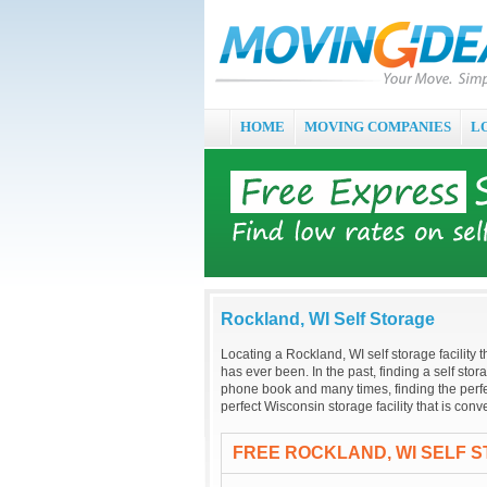
HOME
MOVING COMPANIES
L
Rockland, WI Self Storage
Locating a Rockland, WI self storage facility t
has ever been. In the past, finding a self stor
phone book and many times, finding the perfec
perfect Wisconsin storage facility that is co
FREE ROCKLAND, WI SELF 