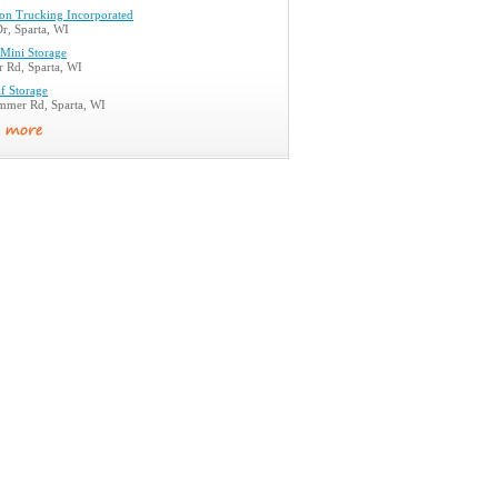
son Trucking Incorporated
r, Sparta, WI
Mini Storage
r Rd, Sparta, WI
f Storage
mer Rd, Sparta, WI