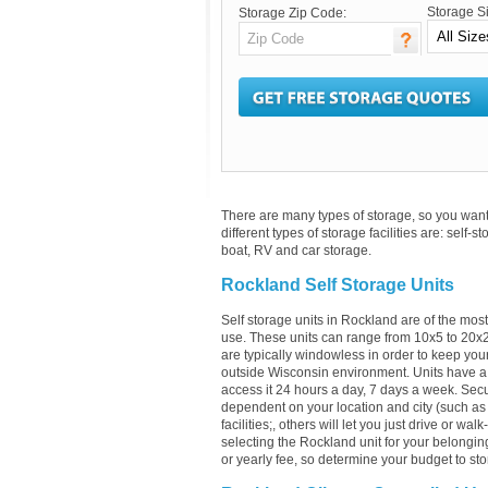
Storage S
Storage Zip Code:
There are many types of storage, so you want 
different types of storage facilities are: self-s
boat, RV and car storage.
Rockland Self Storage Units
Self storage units in Rockland are of the mos
use. These units can range from 10x5 to 20x
are typically windowless in order to keep your
outside Wisconsin environment. Units have a 
access it 24 hours a day, 7 days a week. Securi
dependent on your location and city (such as 
facilities;, others will let you just drive or w
selecting the Rockland unit for your belonging
or yearly fee, so determine your budget to sto