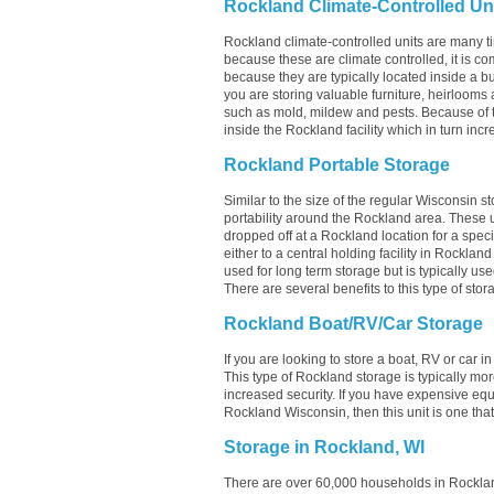
Rockland Climate-Controlled Un
Rockland climate-controlled units are many ti
because these are climate controlled, it is c
because they are typically located inside a bui
you are storing valuable furniture, heirlooms 
such as mold, mildew and pests. Because of 
inside the Rockland facility which in turn incr
Rockland Portable Storage
Similar to the size of the regular Wisconsin st
portability around the Rockland area. These unit
dropped off at a Rockland location for a speci
either to a central holding facility in Rocklan
used for long term storage but is typically u
There are several benefits to this type of stor
Rockland Boat/RV/Car Storage
If you are looking to store a boat, RV or car i
This type of Rockland storage is typically m
increased security. If you have expensive equ
Rockland Wisconsin, then this unit is one tha
Storage in Rockland, WI
There are over 60,000 households in Rocklan