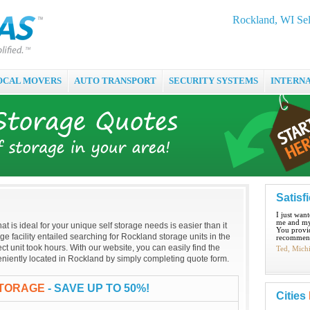
Rockland, WI Sel
OCAL MOVERS
AUTO TRANSPORT
SECURITY SYSTEMS
INTERN
Satisf
I just wan
me and my
hat is ideal for your unique self storage needs is easier than it
You provid
age facility entailed searching for Rockland storage units in the
recommend
t unit took hours. With our website, you can easily find the
Ted, Mich
nveniently located in Rockland by simply completing quote form.
STORAGE
- SAVE UP TO 50%!
Cities