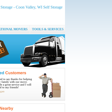
Storage - Coon Valley, WI Self Storage
ATIONAL MOVERS
TOOLS & SERVICES
ied
Customers
ted to say thanks for helping
 family with our move.
e a great service and I will
 to my friends!
igan
Nearby