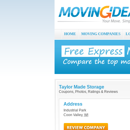
HOME
MOVING COMPANIES
L
Taylor Made Storage
Coupons, Photos, Ratings & Reviews
Address
Industrial Park
Coon Valley
,
WI