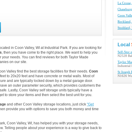
La Crosse,
Chaseburg
Coon Valle
Rockland,
Stoddard, 
Local
ated in Coon Valley, WI at Industrial Park. If you are looking for
s
, then you have come to the right place. We want to help you
Self-Stor 
N2528 Bak
for your needs. You can find reviews for both Taylor Made
nies on our site.
Taylor Ma
Industrial
 Valley find the best storage facilities for their needs.
Coon
St Joseph
feet to 20x20 feet and have concrete or metal walls. Most of
N1626 Wue
ure and are typically locked down by a metal garage door.
 have an outer parameter security, which provides customers the
safe. Lastly, Coon Valley self storage units typically have a
t to store your items and then select the best unit for you.
rage
and other Coon Valley storage locations, just click
"Get
then provide you with options to save you both money and time
 Park, Coon Valley, WI, has helped you with your storage needs,
. Telling people about your experience is a way to give back to