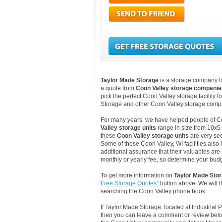
Taylor Made Storage
is a storage company loc
a quote from
Coon Valley storage companie
pick the perfect Coon Valley storage facility 
Storage and other Coon Valley storage compa
For many years, we have helped people of Coon
Valley storage units
range in size from 10x5 
these
Coon Valley storage units
are very sec
Some of these Coon Valley, WI facilities also
additional assurance that their valuables are 
monthly or yearly fee, so determine your budge
To get more information on
Taylor Made Sto
Free Storage Quotes"
button above. We will 
searching the Coon Valley phone book.
If Taylor Made Storage, located at Industrial
then you can leave a comment or review below