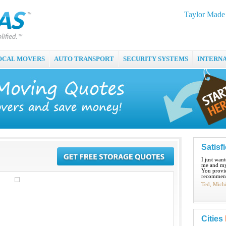
Taylor Made 
OCAL MOVERS
AUTO TRANSPORT
SECURITY SYSTEMS
INTERN
Satisf
I just wan
me and my
You provid
recommend
Ted, Mich
Cities