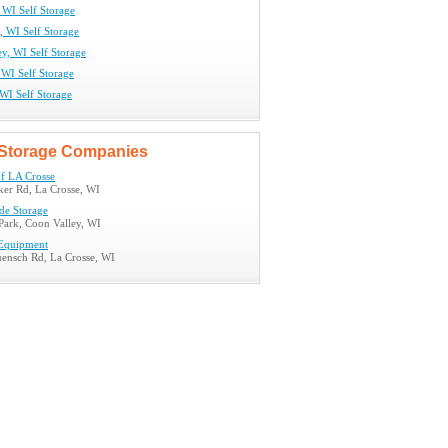
 WI Self Storage
, WI Self Storage
y, WI Self Storage
 WI Self Storage
WI Self Storage
Storage Companies
of LA Crosse
er Rd, La Crosse, WI
de Storage
 Park, Coon Valley, WI
 Equipment
nsch Rd, La Crosse, WI