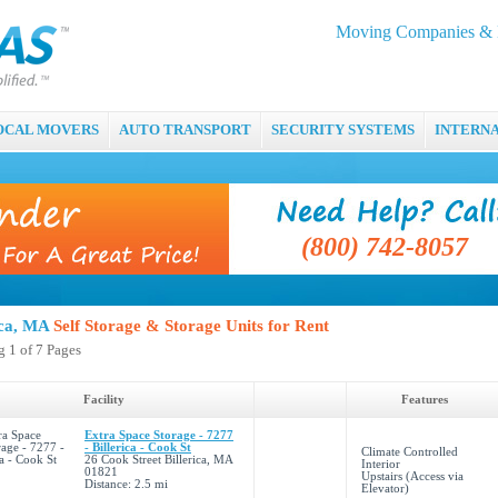
Moving Companies & M
OCAL MOVERS
AUTO TRANSPORT
SECURITY SYSTEMS
INTERN
(800) 742-8057
ica, MA
Self Storage & Storage Units for Rent
 1 of 7 Pages
Facility
Features
Extra Space Storage - 7277
- Billerica - Cook St
Climate Controlled
26 Cook Street Billerica, MA
Interior
01821
Upstairs (Access via
Distance: 2.5 mi
Elevator)