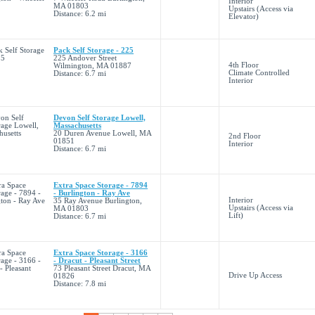
Interior
MA 01803
Upstairs (Access via
Distance: 6.2 mi
Elevator)
Pack Self Storage - 225
225 Andover Street
4th Floor
Wilmington, MA 01887
Climate Controlled
Distance: 6.7 mi
Interior
Devon Self Storage Lowell,
Massachusetts
20 Duren Avenue Lowell, MA
2nd Floor
01851
Interior
Distance: 6.7 mi
Extra Space Storage - 7894
- Burlington - Ray Ave
Interior
35 Ray Avenue Burlington,
Upstairs (Access via
MA 01803
Lift)
Distance: 6.7 mi
Extra Space Storage - 3166
- Dracut - Pleasant Street
73 Pleasant Street Dracut, MA
Drive Up Access
01826
Distance: 7.8 mi