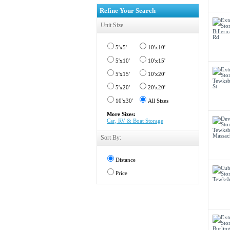
Refine Your Search
Unit Size
5'x5'
10'x10'
5'x10'
10'x15'
5'x15'
10'x20'
5'x20'
20'x20'
10'x30'
All Sizes
More Sizes:
Car, RV & Boat Storage
Sort By:
Distance
Price