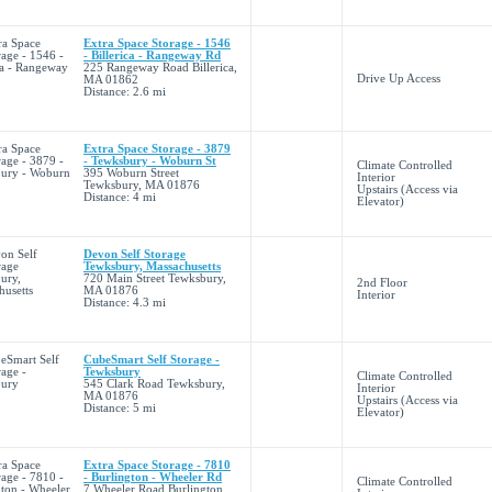
Extra Space Storage - 1546
- Billerica - Rangeway Rd
225 Rangeway Road Billerica,
Drive Up Access
MA 01862
Distance: 2.6 mi
Extra Space Storage - 3879
- Tewksbury - Woburn St
Climate Controlled
395 Woburn Street
Interior
Tewksbury, MA 01876
Upstairs (Access via
Distance: 4 mi
Elevator)
Devon Self Storage
Tewksbury, Massachusetts
720 Main Street Tewksbury,
2nd Floor
MA 01876
Interior
Distance: 4.3 mi
CubeSmart Self Storage -
Tewksbury
Climate Controlled
545 Clark Road Tewksbury,
Interior
MA 01876
Upstairs (Access via
Distance: 5 mi
Elevator)
Extra Space Storage - 7810
- Burlington - Wheeler Rd
Climate Controlled
7 Wheeler Road Burlington,