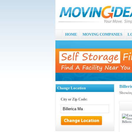
HOME
MOVING COMPANIES
L
Biller
Change Location
Showing
City or Zip Code: