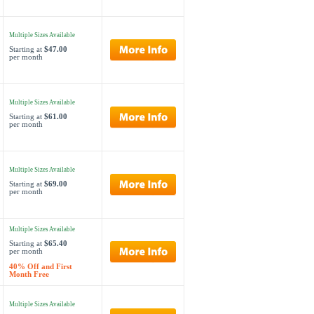
Multiple Sizes Available
Starting at
$47.00
per month
Multiple Sizes Available
Starting at
$61.00
per month
Multiple Sizes Available
Starting at
$69.00
per month
Multiple Sizes Available
Starting at
$65.40
per month
40% Off and First
Month Free
Multiple Sizes Available