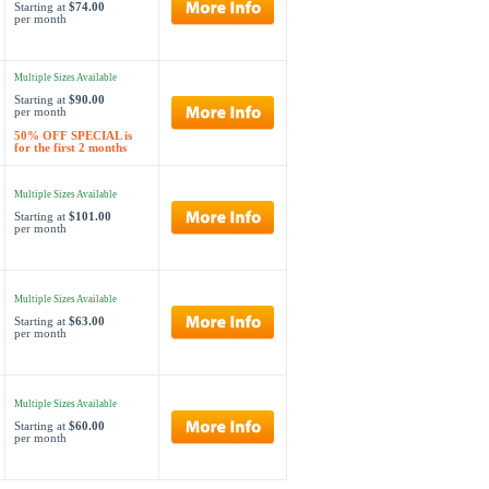
Starting at
$74.00
per month
Multiple Sizes Available
Starting at
$90.00
per month
50% OFF SPECIAL is
for the first 2 months
Multiple Sizes Available
Starting at
$101.00
per month
Multiple Sizes Available
Starting at
$63.00
per month
Multiple Sizes Available
Starting at
$60.00
per month