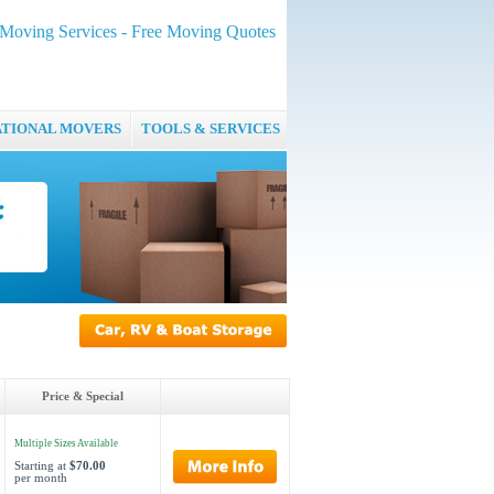
oving Services - Free Moving Quotes
ATIONAL MOVERS
TOOLS & SERVICES
Price & Special
Multiple Sizes Available
Starting at
$70.00
per month