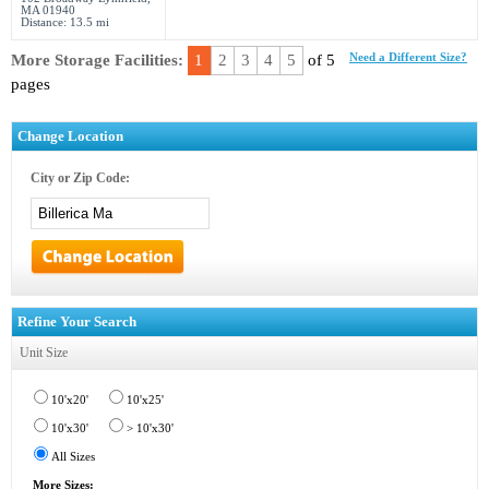
MA 01940
Distance: 13.5 mi
More Storage Facilities:
1
2
3
4
5
of 5
Need a Different Size?
pages
Change Location
City or Zip Code:
Refine Your Search
Unit Size
10'x20'
10'x25'
10'x30'
> 10'x30'
All Sizes
More Sizes: