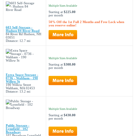
Multiple Sizes Available
Starting at
$225.00
per month
50% Off the 1st Full 2 Months and Free Lock when
you reserve online!
603 Self-Storage -
Hudson 84 River Road
84 River Rd Hudson, NH
03051
Distance: 12.7 mi
Multiple Sizes Available
Starting at
$308.00
per month
Extra Space Storage -
0736 - Waltham - 190
Willow St
190 Willow Street
Waltham, MA 02453
Distance: 13.2 mi
Multiple Sizes Available
Starting at
$430.00
per month
Public Storage -
Lynnfield - 102
Broadway
102 Broadway Lynnfield,