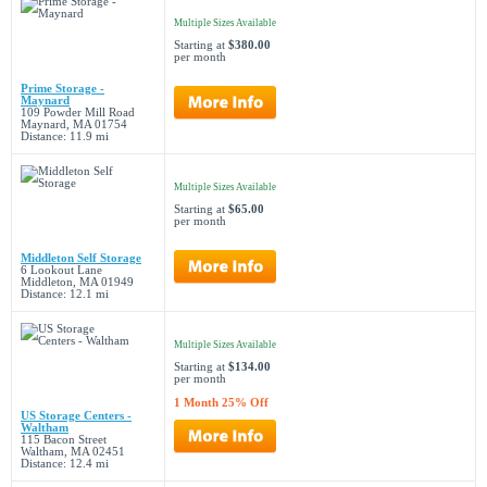
Multiple Sizes Available
Starting at
$380.00
per month
Prime Storage -
Maynard
109 Powder Mill Road
Maynard, MA 01754
Distance: 11.9 mi
Multiple Sizes Available
Starting at
$65.00
per month
Middleton Self Storage
6 Lookout Lane
Middleton, MA 01949
Distance: 12.1 mi
Multiple Sizes Available
Starting at
$134.00
per month
1 Month 25% Off
US Storage Centers -
Waltham
115 Bacon Street
Waltham, MA 02451
Distance: 12.4 mi