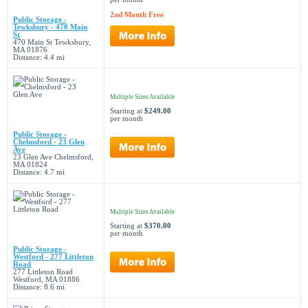
2nd Month Free
Public Storage -
Tewksbury - 470 Main
St
470 Main St Tewksbury,
MA 01876
Distance: 4.4 mi
Multiple Sizes Available
Starting at
$249.00
per month
Public Storage -
Chelmsford - 23 Glen
Ave
23 Glen Ave Chelmsford,
MA 01824
Distance: 4.7 mi
Multiple Sizes Available
Starting at
$370.00
per month
Public Storage -
Westford - 277 Littleton
Road
277 Littleton Road
Westford, MA 01886
Distance: 8.6 mi