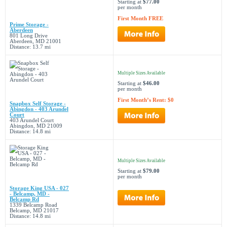
Starting at
$77.00
per month
First Month FREE
Prime Storage -
Aberdeen
801 Long Drive
Aberdeen, MD 21001
Distance: 13.7 mi
Multiple Sizes Available
Starting at
$46.00
per month
First Month’s Rent: $0
Snapbox Self Storage -
Abingdon - 403 Arundel
Court
403 Arundel Court
Abingdon, MD 21009
Distance: 14.8 mi
Multiple Sizes Available
Starting at
$79.00
per month
Storage King USA - 027
- Belcamp, MD -
Belcamp Rd
1339 Belcamp Road
Belcamp, MD 21017
Distance: 14.8 mi