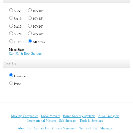
5'x5'
10'x10'
5'x10'
10'x15'
5'x15'
10'x20'
5'x20'
20'x20'
10'x30'
All Sizes
More Sizes:
Car, RV & Boat Storage
Sort By:
Distance
Price
Moving Companies
Local Movers
Home Security Systems
Auto Transport
International Movers
Self Storage
Tools & Services
About Us
Contact Us
Privacy Statement
Terms of Use
Sitemaps