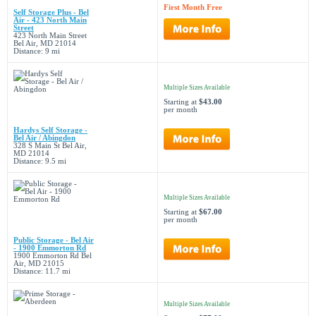
First Month Free
Self Storage Plus - Bel
Air - 423 North Main
Street
423 North Main Street
Bel Air, MD 21014
Distance: 9 mi
Multiple Sizes Available
Starting at
$43.00
per month
Hardys Self Storage -
Bel Air / Abingdon
328 S Main St Bel Air,
MD 21014
Distance: 9.5 mi
Multiple Sizes Available
Starting at
$67.00
per month
Public Storage - Bel Air
- 1900 Emmorton Rd
1900 Emmorton Rd Bel
Air, MD 21015
Distance: 11.7 mi
Multiple Sizes Available