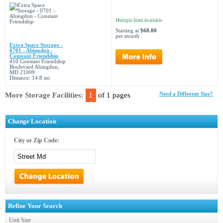
Multiple Sizes Available
Starting at
$68.00
per month
Extra Space Storage -
0701 - Abingdon -
Constant Friendship
410 Constant Friendship
Boulevard Abingdon,
MD 21009
Distance: 14.8 mi
More Storage Facilities:
1
of 1 pages
Need a Different Size?
Change Location
City or Zip Code:
Refine Your Search
Unit Size