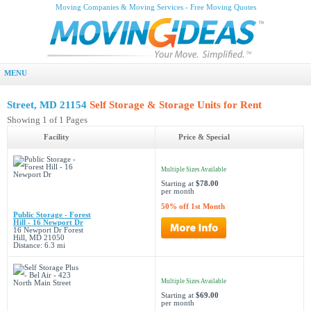
Moving Companies & Moving Services - Free Moving Quotes
MENU
Street, MD 21154
Self Storage & Storage Units for Rent
Showing 1 of 1 Pages
Facility
Price & Special
Multiple Sizes Available
Starting at
$78.00
per month
50% off 1st Month
Public Storage - Forest
Hill - 16 Newport Dr
16 Newport Dr Forest
Hill, MD 21050
Distance: 6.3 mi
Multiple Sizes Available
Starting at
$69.00
per month