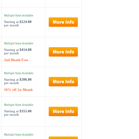
Multiple Sizes Available
Starting at
$224.00
per month
Multiple Sizes Available
Starting at
$414.00
per month
2nd Month Free
Multiple Sizes Available
Starting at
$206.00
per month
50% off 1st Month
Multiple Sizes Available
Starting at
$355.00
per month
Multiple Sizes Available