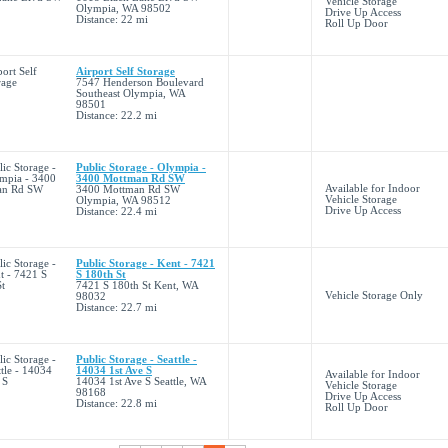
Vehicle Storage
Olympia, WA 98502
Drive Up Access
Distance: 22 mi
Roll Up Door
Airport Self Storage
7547 Henderson Boulevard
Southeast Olympia, WA
98501
Distance: 22.2 mi
Public Storage - Olympia -
3400 Mottman Rd SW
Available for Indoor
3400 Mottman Rd SW
Vehicle Storage
Olympia, WA 98512
Drive Up Access
Distance: 22.4 mi
Public Storage - Kent - 7421
S 180th St
7421 S 180th St Kent, WA
Vehicle Storage Only
98032
Distance: 22.7 mi
Public Storage - Seattle -
14034 1st Ave S
Available for Indoor
14034 1st Ave S Seattle, WA
Vehicle Storage
98168
Drive Up Access
Distance: 22.8 mi
Roll Up Door