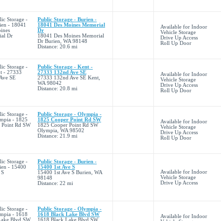
Public Storage - Burien -
18041 Des Moines Memorial
Available for Indoor
Dr
Vehicle Storage
18041 Des Moines Memorial
Drive Up Access
Dr Burien, WA 98148
Roll Up Door
Distance: 20.6 mi
Public Storage - Kent -
27333 132nd Ave SE
Available for Indoor
27333 132nd Ave SE Kent,
Vehicle Storage
WA 98042
Drive Up Access
Distance: 20.8 mi
Roll Up Door
Public Storage - Olympia -
1825 Cooper Point Rd SW
Available for Indoor
1825 Cooper Point Rd SW
Vehicle Storage
Olympia, WA 98502
Drive Up Access
Distance: 21.9 mi
Roll Up Door
Public Storage - Burien -
15400 1st Ave S
Available for Indoor
15400 1st Ave S Burien, WA
Vehicle Storage
98148
Drive Up Access
Distance: 22 mi
Public Storage - Olympia -
1618 Black Lake Blvd SW
Available for Indoor
1618 Black Lake Blvd SW