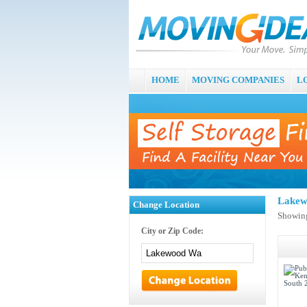
HOME
MOVING COMPANIES
L
Lakew
Change Location
Showing
City or Zip Code: