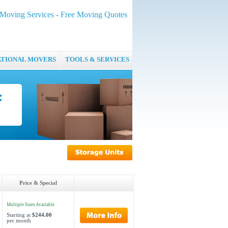
oving Services - Free Moving Quotes
ATIONAL MOVERS
TOOLS & SERVICES
Price & Special
Multiple Sizes Available
Starting at
$244.00
per month