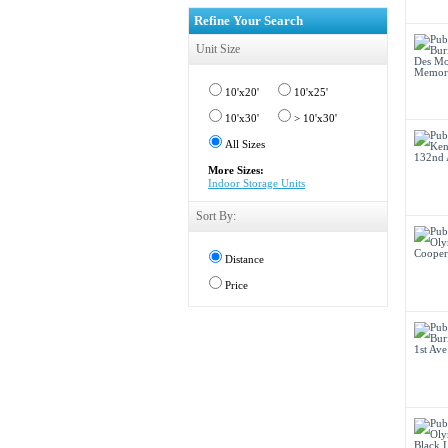
Refine Your Search
Unit Size
10'x20'
10'x25'
10'x30'
> 10'x30'
All Sizes
More Sizes:
Indoor Storage Units
Sort By:
Distance
Price