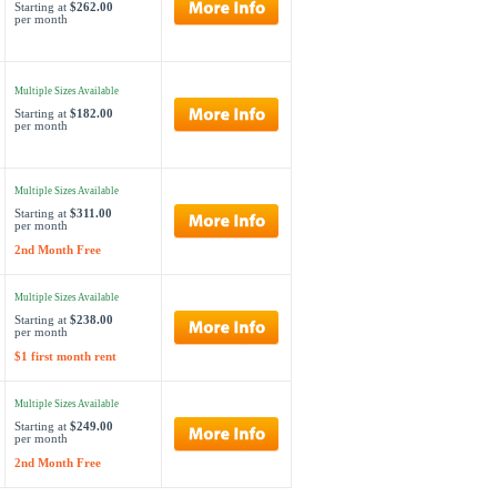
Starting at
$262.00
per month
Multiple Sizes Available
Starting at
$182.00
per month
Multiple Sizes Available
Starting at
$311.00
per month
2nd Month Free
Multiple Sizes Available
Starting at
$238.00
per month
$1 first month rent
Multiple Sizes Available
Starting at
$249.00
per month
2nd Month Free