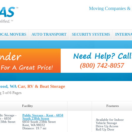
Moving Companies & M
OCAL MOVERS
AUTO TRANSPORT
SECURITY SYSTEMS
INTERN
(800) 742-8057
ood, WA
Car, RV & Boat Storage
 5 of 6 Pages
Facility
Features
Public Storage - Kent - 6850
South 238th Street
Available for Indoor
6850 South 238th Street
Vehicle Storage
Kent, WA 98032
Drive Up Access
Distance: 19.7 mi
Roll Up Door