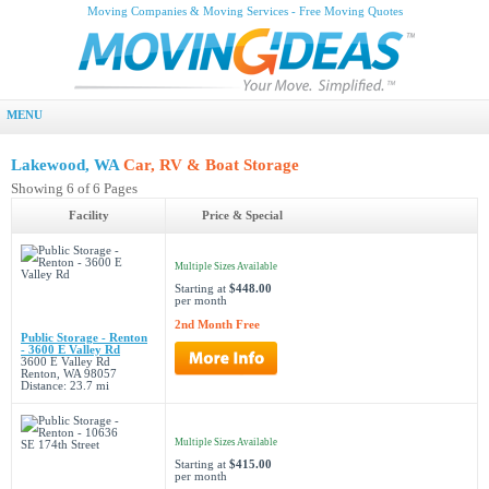
Moving Companies & Moving Services - Free Moving Quotes
MENU
Lakewood, WA
Car, RV & Boat Storage
Showing 6 of 6 Pages
Facility
Price & Special
Multiple Sizes Available
Starting at
$448.00
per month
2nd Month Free
Public Storage - Renton
- 3600 E Valley Rd
3600 E Valley Rd
Renton, WA 98057
Distance: 23.7 mi
Multiple Sizes Available
Starting at
$415.00
per month