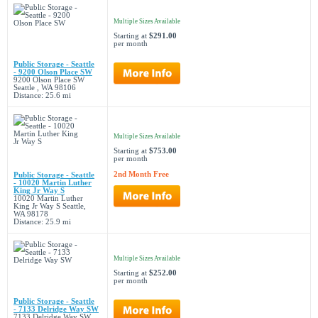
Multiple Sizes Available
Starting at
$291.00
per month
Public Storage - Seattle
- 9200 Olson Place SW
9200 Olson Place SW
Seattle , WA 98106
Distance: 25.6 mi
Multiple Sizes Available
Starting at
$753.00
per month
2nd Month Free
Public Storage - Seattle
- 10020 Martin Luther
King Jr Way S
10020 Martin Luther
King Jr Way S Seattle,
WA 98178
Distance: 25.9 mi
Multiple Sizes Available
Starting at
$252.00
per month
Public Storage - Seattle
- 7133 Delridge Way SW
7133 Delridge Way SW