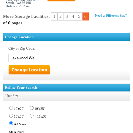
Seattle, WA 98106
Distance: 26.3 mi
More Storage Facilities:
1
2
3
4
5
6
Need a Different Size?
of 6 pages
Change Location
City or Zip Code:
Refine Your Search
Unit Size
10'x20'
10'x25'
10'x30'
> 10'x30'
All Sizes
More Sizes: