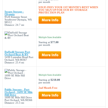
per month
$39.95 PAYS YOUR 1ST MONTH'S RENT WHEN
YOU SIGN UP FOR OUR RV STORAGE
Secure Storage -
PROTECTION PLAN
Olympia
9520 Kimmie Street
Southwest Olympia, WA
98512
Distance: 24.7 mi
Multiple Sizes Available
Starting at
$77.00
per month
Daffodil Storage Port
Orchard Boat & RV
1430 Lumsden Road Port
Orchard, WA 98367
Distance: 25.4 mi
Multiple Sizes Available
Starting at
$218.00
per month
2nd Month Free
Public Storage - Port
Orchard - 1699 SE Mile
Hill Drive
1699 SE Mile Hill Drive
Port Orchard, WA 98366
Distance: 25.5 mi