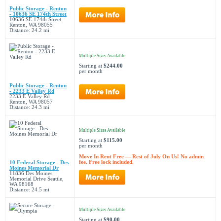
Public Storage - Renton
- 10636 SE 174th Street
10636 SE 174th Street
Renton, WA 98055
Distance: 24.2 mi
Multiple Sizes Available
Starting at
$244.00
per month
Public Storage - Renton
- 2233 E Valley Rd
2233 E Valley Rd
Renton, WA 98057
Distance: 24.3 mi
Multiple Sizes Available
Starting at
$115.00
per month
Move In Rent Free — Rest of July On Us! No admin
fee. Free lock included.
10 Federal Storage - Des
Moines Memorial Dr
11836 Des Moines
Memorial Drive Seattle,
WA 98168
Distance: 24.5 mi
Multiple Sizes Available
Starting at
$90.00