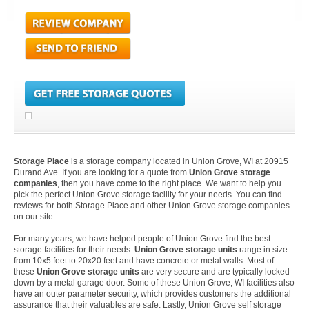
Storage Place
is a storage company located in Union Grove, WI at 20915
Durand Ave. If you are looking for a quote from
Union Grove storage
companies
, then you have come to the right place. We want to help you
pick the perfect Union Grove storage facility for your needs. You can find
reviews for both Storage Place and other Union Grove storage companies
on our site.
For many years, we have helped people of Union Grove find the best
storage facilities for their needs.
Union Grove storage units
range in size
from 10x5 feet to 20x20 feet and have concrete or metal walls. Most of
these
Union Grove storage units
are very secure and are typically locked
down by a metal garage door. Some of these Union Grove, WI facilities also
have an outer parameter security, which provides customers the additional
assurance that their valuables are safe. Lastly, Union Grove self storage