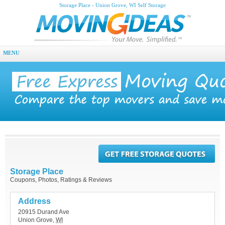
Storage Place - Union Grove, WI Self Storage
MENU
Storage Place
Coupons, Photos, Ratings & Reviews
Address
20915 Durand Ave
Union Grove
,
WI