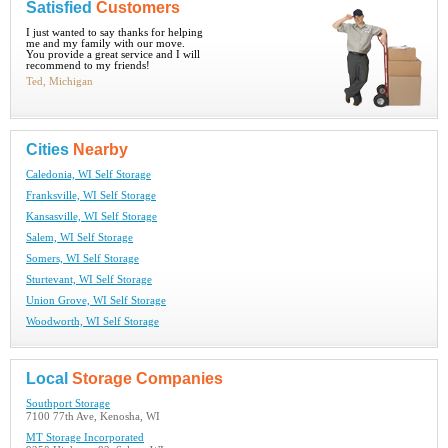
Satisfied
Customers
I just wanted to say thanks for helping
me and my family with our move.
You provide a great service and I will
recommend to my friends!
Ted, Michigan
Cities
Nearby
Caledonia, WI Self Storage
Franksville, WI Self Storage
Kansasville, WI Self Storage
Salem, WI Self Storage
Somers, WI Self Storage
Sturtevant, WI Self Storage
Union Grove, WI Self Storage
Woodworth, WI Self Storage
Local
Storage Companies
Southport Storage
7100 77th Ave, Kenosha, WI
MT Storage Incorporated