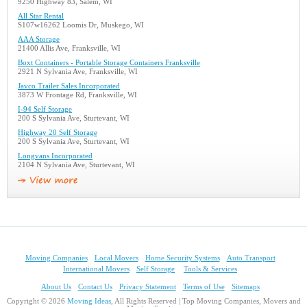
9250 Highway 83, Salem, WI
All Star Rental
S107w16262 Loomis Dr, Muskego, WI
AAA Storage
21400 Allis Ave, Franksville, WI
Boxt Containers - Portable Storage Containers Franksville
2921 N Sylvania Ave, Franksville, WI
Javco Trailer Sales Incorporated
3873 W Frontage Rd, Franksville, WI
I-94 Self Storage
200 S Sylvania Ave, Sturtevant, WI
Highway 20 Self Storage
200 S Sylvania Ave, Sturtevant, WI
Longvans Incorporated
2104 N Sylvania Ave, Sturtevant, WI
Moving Companies
Local Movers
Home Security Systems
Auto Transport
International Movers
Self Storage
Tools & Services
About Us
Contact Us
Privacy Statement
Terms of Use
Sitemaps
Copyright © 2026
Moving Ideas
, All Rights Reserved | Top Moving Companies, Movers and