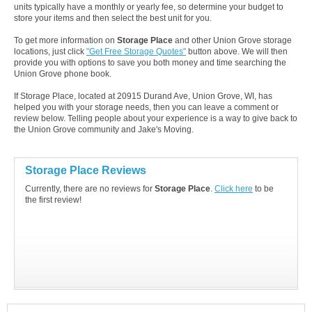
units typically have a monthly or yearly fee, so determine your budget to
store your items and then select the best unit for you.
To get more information on
Storage Place
and other Union Grove storage
locations, just click
"Get Free Storage Quotes"
button above. We will then
provide you with options to save you both money and time searching the
Union Grove phone book.
If Storage Place, located at 20915 Durand Ave, Union Grove, WI, has
helped you with your storage needs, then you can leave a comment or
review below. Telling people about your experience is a way to give back to
the Union Grove community and Jake's Moving.
Storage Place Reviews
Currently, there are no reviews for
Storage Place
.
Click here
to be
the first review!