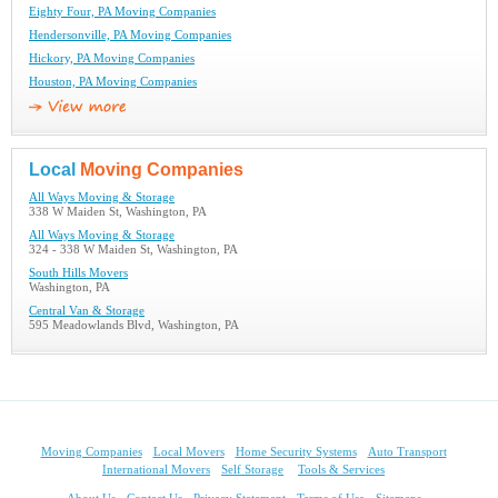
Eighty Four, PA Moving Companies
Hendersonville, PA Moving Companies
Hickory, PA Moving Companies
Houston, PA Moving Companies
Local
Moving Companies
All Ways Moving & Storage
338 W Maiden St, Washington, PA
All Ways Moving & Storage
324 - 338 W Maiden St, Washington, PA
South Hills Movers
Washington, PA
Central Van & Storage
595 Meadowlands Blvd, Washington, PA
Moving Companies
Local Movers
Home Security Systems
Auto Transport
International Movers
Self Storage
Tools & Services