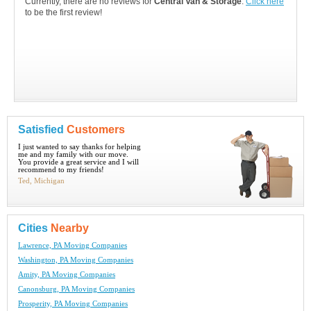
Currently, there are no reviews for
Central Van & Storage
.
Click here
to be the first review!
Satisfied
Customers
I just wanted to say thanks for helping
me and my family with our move.
You provide a great service and I will
recommend to my friends!
Ted, Michigan
Cities
Nearby
Lawrence, PA Moving Companies
Washington, PA Moving Companies
Amity, PA Moving Companies
Canonsburg, PA Moving Companies
Prosperity, PA Moving Companies