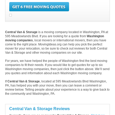
Central Van & Storage
is a moving company located in Washington, PA at
595 Meadowlands Blvd. If you are looking for a quote from
Washington
moving companies
, local movers or international movers, then you have
come to the right place. MovingIdeas.org can help you pick the perfect
mover for your relocation, so be sure to check out reviews for both Central
Van & Storage and other moving companies on our site.
For years, we have helped the people of Washington find the best moving
companies to fit their needs. If you would like to get quotes for up to six
Washington moving companies, then just click the button above. We’ll send
you quotes and information about each Washington moving company.
If
Central Van & Storage
, located at 595 Meadowlands Blvd Washington,
PA, has helped you with your move, then you can leave a comment or
review below. Telling people about your experience is a way to give back to
the community and Washington, PA.
Central Van & Storage Reviews