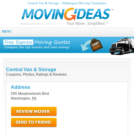
Central Van & Storage - Washington Moving Companies
MENU
Central Van & Storage
Coupons, Photos, Ratings & Reviews
Address
595 Meadowlands Blvd
Washington
,
PA