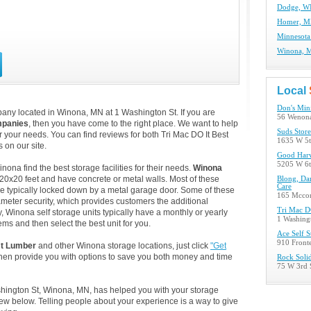
Dodge, WI
Homer, MN
Minnesota
Winona, M
Local
Don's Min
any located in Winona, MN at 1 Washington St. If you are
56 Wenona
mpanies
, then you have come to the right place. We want to help
Suds Stor
or your needs. You can find reviews for both Tri Mac DO It Best
1635 W 5t
on our site.
Good Harv
5205 W 6t
na find the best storage facilities for their needs.
Winona
 20x20 feet and have concrete or metal walls. Most of these
Blong, Da
Care
e typically locked down by a metal garage door. Some of these
165 Mcco
ameter security, which provides customers the additional
Tri Mac D
y, Winona self storage units typically have a monthly or yearly
1 Washing
ems and then select the best unit for you.
Ace Self S
910 Front
st Lumber
and other Winona storage locations, just click
"Get
then provide you with options to save you both money and time
Rock Solid
75 W 3rd 
ashington St, Winona, MN, has helped you with your storage
w below. Telling people about your experience is a way to give