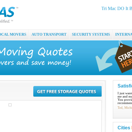
Tri Mac DO It 
OCAL MOVERS
AUTO TRANSPORT
SECURITY SYSTEMS
INTERN
Satisf
I just wan
me and my
You provid
recommend
Ted, Mich
Cities