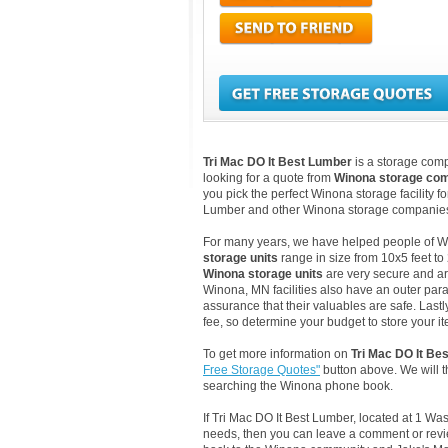
Tri Mac DO It Best Lumber
is a storage comp
looking for a quote from
Winona storage co
you pick the perfect Winona storage facility f
Lumber and other Winona storage companies 
For many years, we have helped people of Wino
storage units
range in size from 10x5 feet to
Winona storage units
are very secure and ar
Winona, MN facilities also have an outer par
assurance that their valuables are safe. Lastl
fee, so determine your budget to store your it
To get more information on
Tri Mac DO It Be
Free Storage Quotes"
button above. We will 
searching the Winona phone book.
If Tri Mac DO It Best Lumber, located at 1 W
needs, then you can leave a comment or revie