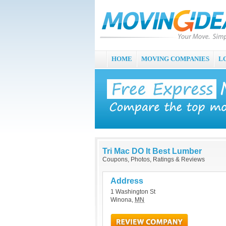
HOME
MOVING COMPANIES
L
Tri Mac DO It Best Lumber
Coupons, Photos, Ratings & Reviews
Address
1 Washington St
Winona
,
MN