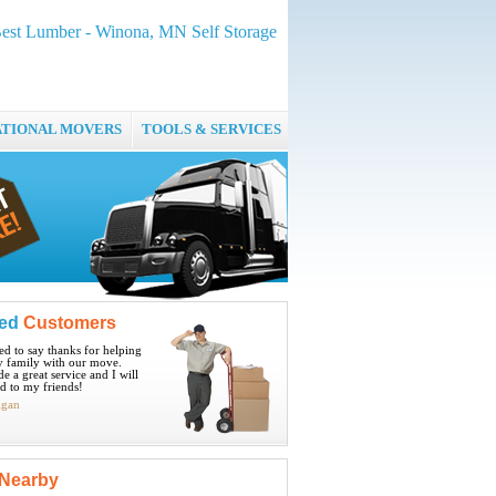
Best Lumber - Winona, MN Self Storage
ATIONAL MOVERS
TOOLS & SERVICES
ied
Customers
ted to say thanks for helping
 family with our move.
e a great service and I will
 to my friends!
igan
Nearby